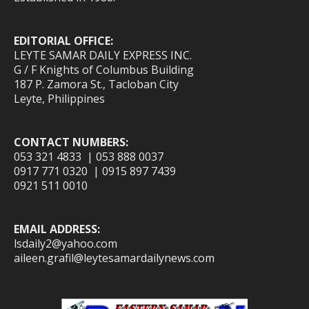
EDITORIAL OFFICE:
LEYTE SAMAR DAILY EXPRESS INC.
G / F Knights of Columbus Building
187 P. Zamora St., Tacloban City
Leyte, Philippines
CONTACT NUMBERS:
053 321 4833 | 053 888 0037
0917 771 0320 | 0915 897 7439
0921 511 0010
EMAIL ADDRESS:
lsdaily2@yahoo.com
aileen.grafil@leytesamardailynews.com