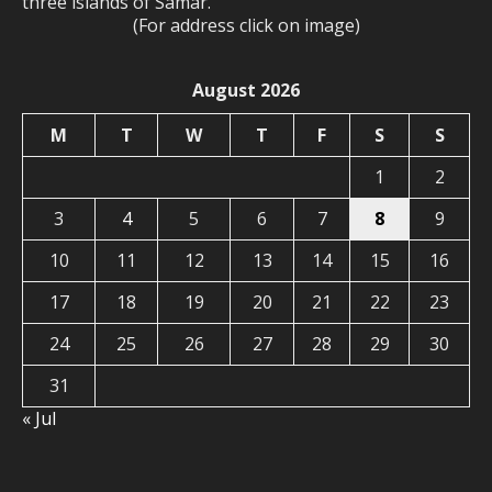
three islands of Samar.
(For address click on image)
August 2026
M
T
W
T
F
S
S
1
2
3
4
5
6
7
8
9
10
11
12
13
14
15
16
17
18
19
20
21
22
23
24
25
26
27
28
29
30
31
« Jul