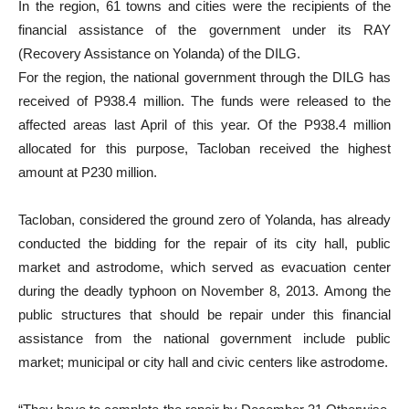
In the region, 61 towns and cities were the recipients of the
financial assistance of the government under its RAY
(Recovery Assistance on Yolanda) of the DILG.
For the region, the national government through the DILG has
received of P938.4 million. The funds were released to the
affected areas last April of this year. Of the P938.4 million
allocated for this purpose, Tacloban received the highest
amount at P230 million.
Tacloban, considered the ground zero of Yolanda, has already
conducted the bidding for the repair of its city hall, public
market and astrodome, which served as evacuation center
during the deadly typhoon on November 8, 2013. Among the
public structures that should be repair under this financial
assistance from the national government include public
market; municipal or city hall and civic centers like astrodome.