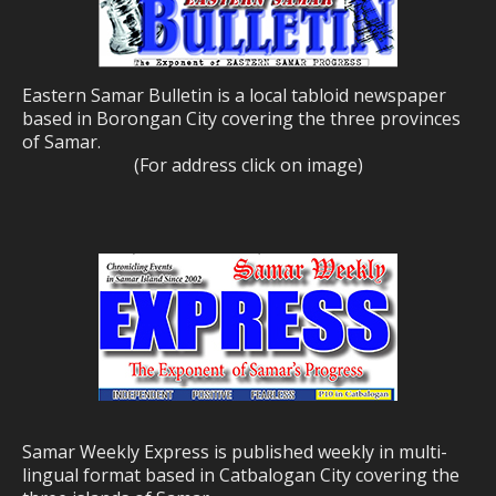
Eastern Samar Bulletin is a local tabloid newspaper
based in Borongan City covering the three provinces
of Samar.
(For address click on image)
Samar Weekly Express is published weekly in multi-
lingual format based in Catbalogan City covering the