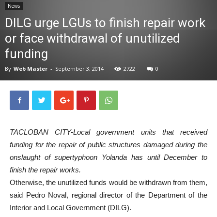
News
News
DILG urge LGUs to finish repair work
or face withdrawal of unutilized
funding
By
Web Master
-
September 3, 2014
2722
0
TACLOBAN CITY-Local government units that received
funding for the repair of public structures damaged during the
onslaught of supertyphoon Yolanda has until December to
finish the repair works.
Otherwise, the unutilized funds would be withdrawn from them,
said Pedro Noval, regional director of the Department of the
Interior and Local Government (DILG).