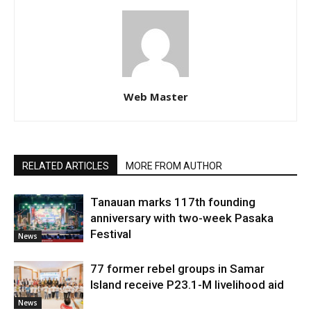
Web Master
RELATED ARTICLES
MORE FROM AUTHOR
Tanauan marks 117th founding
anniversary with two-week Pasaka
Festival
News
77 former rebel groups in Samar
Island receive P23.1-M livelihood aid
News