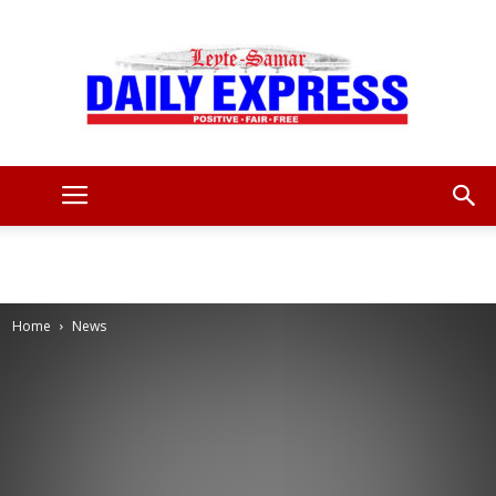
Leyte
Samar
Home
News
Daily