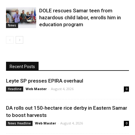
DOLE rescues Samar teen from
hazardous child labor, enrolls him in
education program
News
Recent Posts
Leyte SP presses EPIRA overhaul
Web Master
-
August 4, 2026
Headline
0
DA rolls out 150-hectare rice derby in Eastern Samar
to boost harvests
Web Master
-
August 4, 2026
News Headline
0