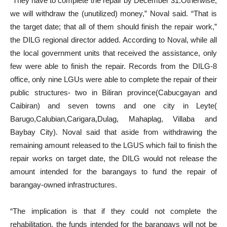
“They have to complete the repair by December 31.Otherwise,
we will withdraw the (unutilized) money,” Noval said. “That is
the target date; that all of them should finish the repair work,”
the DILG regional director added. According to Noval, while all
the local government units that received the assistance, only
few were able to finish the repair. Records from the DILG-8
office, only nine LGUs were able to complete the repair of their
public structures- two in Biliran province(Cabucgayan and
Caibiran) and seven towns and one city in Leyte(
Barugo,Calubian,Carigara,Dulag, Mahaplag, Villaba and
Baybay City). Noval said that aside from withdrawing the
remaining amount released to the LGUS which fail to finish the
repair works on target date, the DILG would not release the
amount intended for the barangays to fund the repair of
barangay-owned infrastructures.
“The implication is that if they could not complete the
rehabilitation, the funds intended for the barangays will not be