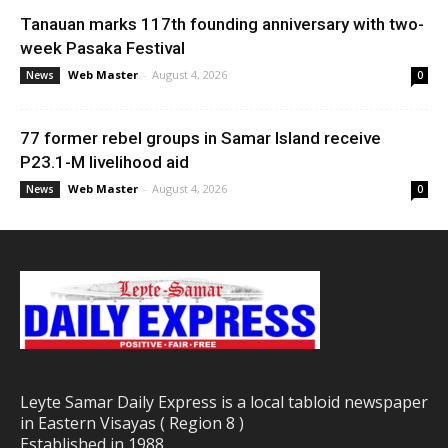
Tanauan marks 117th founding anniversary with two-
week Pasaka Festival
Web Master
-
August 4, 2026
News
0
77 former rebel groups in Samar Island receive
P23.1-M livelihood aid
Web Master
-
August 4, 2026
News
0
Leyte Samar Daily Express is a local tabloid newspaper
in Eastern Visayas ( Region 8 )
Established in 1988.