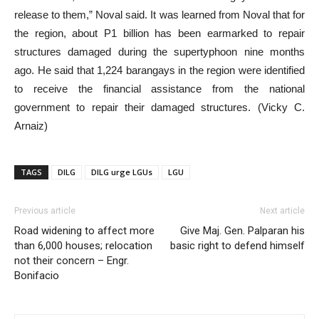
release to them,” Noval said. It was learned from Noval that for
the region, about P1 billion has been earmarked to repair
structures damaged during the supertyphoon nine months
ago. He said that 1,224 barangays in the region were identified
to receive the financial assistance from the national
government to repair their damaged structures. (Vicky C.
Arnaiz)
TAGS
DILG
DILG urge LGUs
LGU
Previous article
Next article
Road widening to affect more
Give Maj. Gen. Palparan his
than 6,000 houses; relocation
basic right to defend himself
not their concern – Engr.
Bonifacio