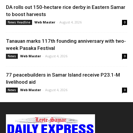
DA rolls out 150-hectare rice derby in Eastern Samar
to boost harvests
Web Master
-
August 4, 2026
News Headline
0
Tanauan marks 117th founding anniversary with two-
week Pasaka Festival
Web Master
-
August 4, 2026
News
0
77 peacebuilders in Samar Island receive P23.1-M
livelihood aid
Web Master
-
August 4, 2026
News
0