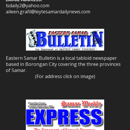
lsdaily2@yahoo.com
aileen.grafil@leytesamardailynews.com
Eastern Samar Bulletin is a local tabloid newspaper
based in Borongan City covering the three provinces
of Samar.
(For address click on image)