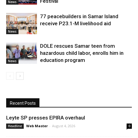
Festival
News
77 peacebuilders in Samar Island
receive P23.1-M livelihood aid
News
DOLE rescues Samar teen from
hazardous child labor, enrolls him in
education program
News
Recent Posts
Leyte SP presses EPIRA overhaul
Web Master
-
August 4, 2026
Headline
0