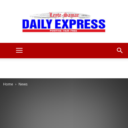
Leyte
Samar
Home
News
Daily