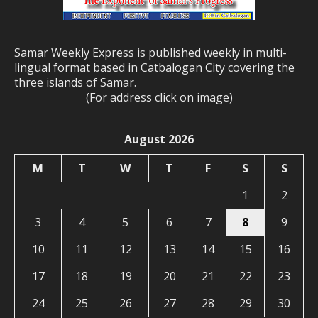
Samar Weekly Express is published weekly in multi-
lingual format based in Catbalogan City covering the
three islands of Samar.
(For address click on image)
August 2026
M
T
W
T
F
S
S
1
2
3
4
5
6
7
8
9
10
11
12
13
14
15
16
17
18
19
20
21
22
23
24
25
26
27
28
29
30