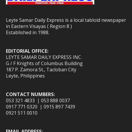
Leyte Samar Daily Express is a local tabloid newspaper
in Eastern Visayas ( Region 8 )
Established in 1988.
EDITORIAL OFFICE:
LEYTE SAMAR DAILY EXPRESS INC.
G / F Knights of Columbus Building
187 P. Zamora St., Tacloban City
Leyte, Philippines
CONTACT NUMBERS:
053 321 4833 | 053 888 0037
0917 771 0320 | 0915 897 7439
0921 511 0010
EMAIL ADDRESS: