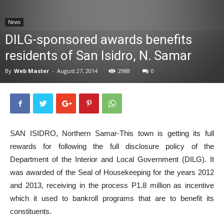
News
News
DILG-sponsored awards benefits
residents of San Isidro, N. Samar
By
Web Master
-
August 27, 2014
2988
0
SAN ISIDRO, Northern Samar-This town is getting its full
rewards for following the full disclosure policy of the
Department of the Interior and Local Government (DILG). It
was awarded of the Seal of Housekeeping for the years 2012
and 2013, receiving in the process P1.8 million as incentive
which it used to bankroll programs that are to benefit its
constituents.