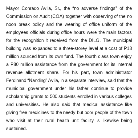
Mayor Conrado Avila, Sr., the “no adverse findings” of the
Commission on Audit (COA) together with observing of the no
noon break policy and the wearing of office uniform of the
employees officials during office hours were the main factors
for the recognition it received from the DILG. The municipal
building was expanded to a three-storey level at a cost of P13
million sourced from its own fund. The fourth class town enjoy
a P80 million assistance from the government for its internal
revenue allotment share. For his part, town administrator
Ferdinand “Nanding” Avila, in a separate interview, said that the
municipal government under his father continue to provide
scholarship grants to 500 students enrolled in various colleges
and universities. He also said that medical assistance like
giving free medicines to the needy but poor people of the town
who visit at their rural health unit facility is likewise being
sustained.