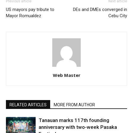
Previous article
Next article
US mayors pay tribute to
DEs and DMEs converged in
Mayor Romualdez
Cebu City
Web Master
RELATED ARTICLES
MORE FROM AUTHOR
Tanauan marks 117th founding
anniversary with two-week Pasaka