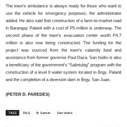
The town’s ambulance is always ready for those who want to
use the vehicle for emergency purposes, the administrator
added. He also said that construction of a farm-to-market road
in Barangay Palanit with a cost of P5 million is underway. The
second phase of the town’s evacuation center worth P4.7
million is also now being constructed. The funding for the
project was sourced from the town’s calamity fund and
assistance from former governor Paul Daza. San Isidro is also
a beneficiary of the government’s “Salintubig” program with the
construction of a level II water system located in Brgy. Palanit
and the completion of a diversion dam in Brgy. San Juan.
(PETER D. PAREDES)
TAGS
DILG
N. Samar
San Isidro