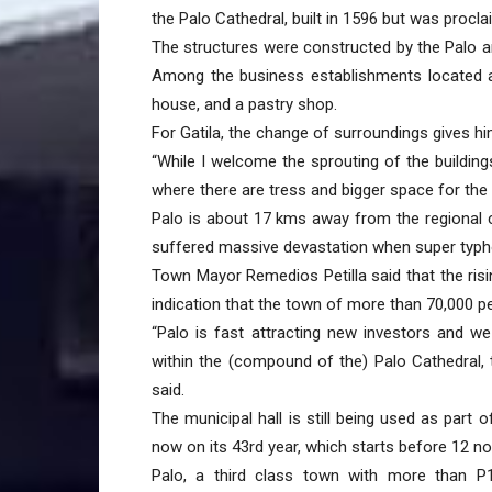
the Palo Cathedral, built in 1596 but was procla
The structures were constructed by the Palo a
Among the business establishments located a
house, and a pastry shop.
For Gatila, the change of surroundings gives hi
“While I welcome the sprouting of the building
where there are tress and bigger space for the 
Palo is about 17 kms away from the regional c
suffered massive devastation when super typh
Town Mayor Remedios Petilla said that the risi
indication that the town of more than 70,000 
“Palo is fast attracting new investors and w
within the (compound of the) Palo Cathedral, t
said.
The municipal hall is still being used as part
now on its 43rd year, which starts before 12 n
Palo, a third class town with more than P1