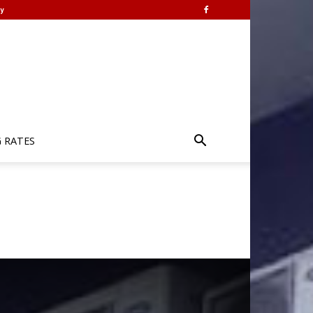
y
G RATES