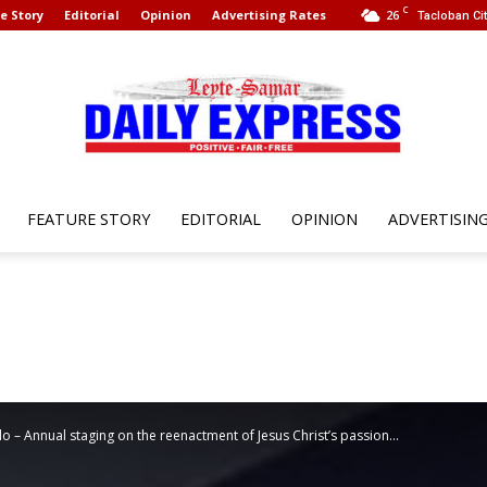
C
e Story
Editorial
Opinion
Advertising Rates
26
Tacloban Cit
FEATURE STORY
EDITORIAL
OPINION
ADVERTISIN
Leyte
Samar
o – Annual staging on the reenactment of Jesus Christ’s passion...