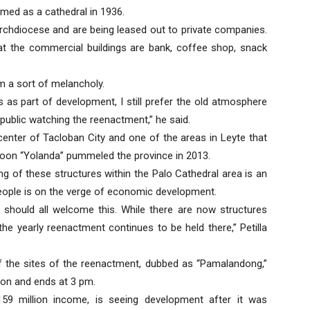
imed as a cathedral in 1936.
rchdiocese and are being leased out to private companies.
t the commercial buildings are bank, coffee shop, snack
m a sort of melancholy.
s as part of development, I still prefer the old atmosphere
public watching the reenactment,” he said.
enter of Tacloban City and one of the areas in Leyte that
oon “Yolanda” pummeled the province in 2013.
ng of these structures within the Palo Cathedral area is an
people is on the verge of economic development.
e should all welcome this. While there are now structures
he yearly reenactment continues to be held there,” Petilla
 of the sites of the reenactment, dubbed as “Pamalandong,”
oon and ends at 3 pm.
59 million income, is seeing development after it was