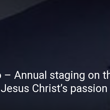
Daily
News
 – Annual staging on t
Jesus Christ’s passion