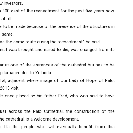
w investors.
n 300 cast of the reenactment for the past five years now,
t all.
e to be made because of the presence of the structures in
he same.
use the same route during the reenactment,” he said.
hrist was brought and nailed to die, was changed from its
ar at one of the entrances of the cathedral but has to be
ng damaged due to Yolanda.
dral, adjacent where image of Our Lady of Hope of Palo,
2015 visit.
ole once played by his father, Fred, who was said to have
st across the Palo Cathedral, the construction of the
he cathedral, is a welcome development.
 It’s the people who will eventually benefit from this