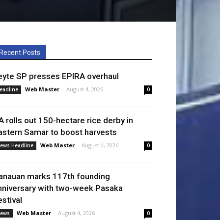
Recent Posts
eyte SP presses EPIRA overhaul
Web Master
-
August 4, 2026
eadline
0
A rolls out 150-hectare rice derby in
astern Samar to boost harvests
Web Master
-
August 4, 2026
ews Headline
0
anauan marks 117th founding
nniversary with two-week Pasaka
estival
Web Master
-
August 4, 2026
ews
0