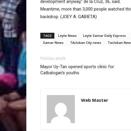
development anyway,” de la Cruz, 36, said.
Meantime, more than 3,000 people watched thi
backdrop. (JOEY A. GABIETA)
TAGS
Leyte News
Leyte Samar Daily Express
Samar News
TAcloban City news
Tacloban New
Previous article
Mayor Uy-Tan opened sports clinic for
Catbalogan’s youths
Web Master