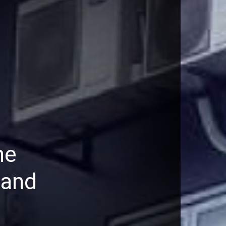
he
 and