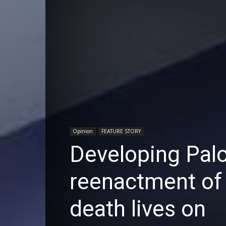
Opinion
FEATURE STORY
Developing Palo
reenactment of 
death lives on