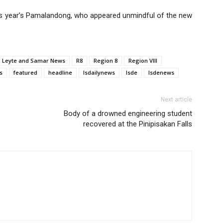
s year’s Pamalandong, who appeared unmindful of the new
Leyte and Samar News
R8
Region 8
Region VIII
s
featured
headline
lsdailynews
lsde
lsdenews
Next article
Body of a drowned engineering student
recovered at the Pinipisakan Falls