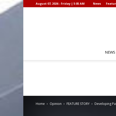
August 07, 2026 - Friday | 5:05 AM
News
Featur
NEWS
Home
Opinion
FEATURE STORY
Developing Pal