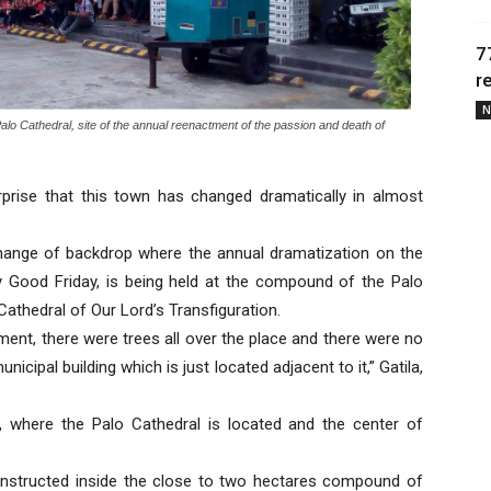
7
r
N
lo Cathedral, site of the annual reenactment of the passion and death of
prise that this town has changed dramatically in almost
 change of backdrop where the annual dramatization on the
y Good Friday, is being held at the compound of the Palo
Cathedral of Our Lord’s Transfiguration.
ment, there were trees all over the place and there were no
nicipal building which is just located adjacent to it,” Gatila,
d, where the Palo Cathedral is located and the center of
nstructed inside the close to two hectares compound of