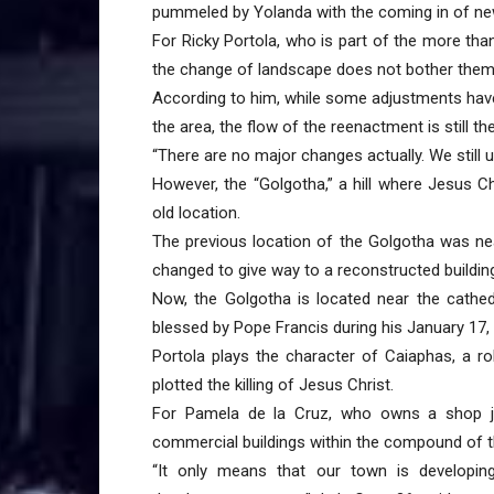
pummeled by Yolanda with the coming in of ne
For Ricky Portola, who is part of the more tha
the change of landscape does not bother them a
According to him, while some adjustments hav
the area, the flow of the reenactment is still t
“There are no major changes actually. We still 
However, the “Golgotha,” a hill where Jesus C
old location.
The previous location of the Golgotha was ne
changed to give way to a reconstructed buildi
Now, the Golgotha is located near the cathe
blessed by Pope Francis during his January 17, 
Portola plays the character of Caiaphas, a r
plotted the killing of Jesus Christ.
For Pamela de la Cruz, who owns a shop ju
commercial buildings within the compound of t
“It only means that our town is developing.