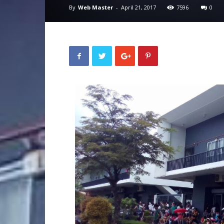
By
Web Master
-
April 21, 2017
7596
0