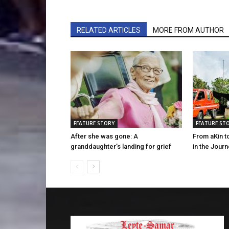
RELATED ARTICLES
MORE FROM AUTHOR
FEATURE STORY
FEATURE ST
After she was gone: A
From aKin t
granddaughter’s landing for grief
in the Jour