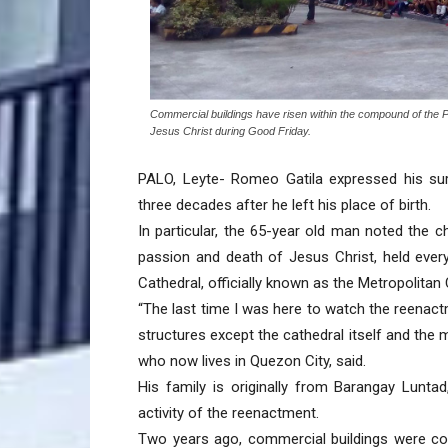
Commercial buildings have risen within the compound of the Pa
Jesus Christ during Good Friday.
PALO, Leyte- Romeo Gatila expressed his sur
three decades after he left his place of birth.
In particular, the 65-year old man noted the
passion and death of Jesus Christ, held ever
Cathedral, officially known as the Metropolitan 
“The last time I was here to watch the reenact
structures except the cathedral itself and the mu
who now lives in Quezon City, said.
His family is originally from Barangay Lunta
activity of the reenactment.
Two years ago, commercial buildings were co