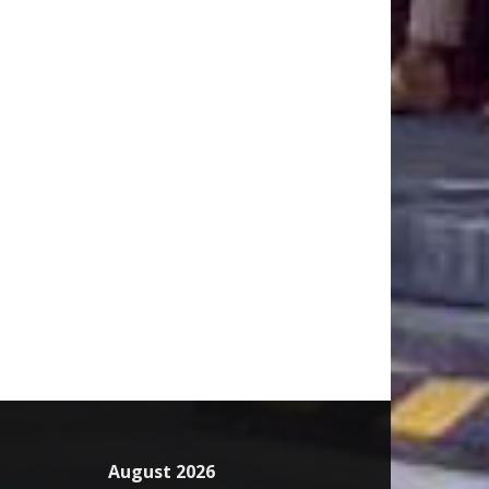
August 2026