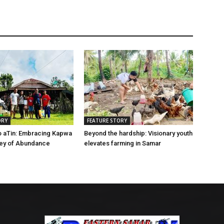
ORY
FEATURE STORY
o aTin: Embracing Kapwa
Beyond the hardship: Visionary youth
ney of Abundance
elevates farming in Samar