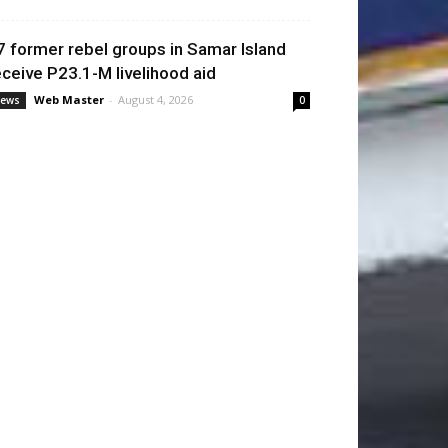
7 former rebel groups in Samar Island
eceive P23.1-M livelihood aid
Web Master
-
August 4, 2026
ews
0