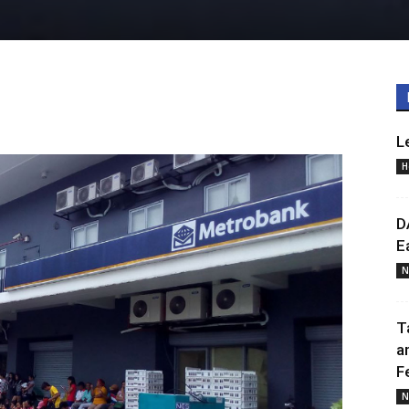
L
H
D
E
N
T
a
F
N