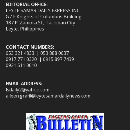
EDITORIAL OFFICE:
LEYTE SAMAR DAILY EXPRESS INC.
G / F Knights of Columbus Building
187 P. Zamora St., Tacloban City
Leyte, Philippines
CONTACT NUMBERS:
053 321 4833 | 053 888 0037
0917 771 0320 | 0915 897 7439
0921 511 0010
EMAIL ADDRESS:
lsdaily2@yahoo.com
aileen.grafil@leytesamardailynews.com