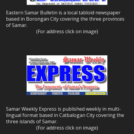
Eastern Samar Bulletin is a local tabloid newspaper
based in Borongan City covering the three provinces
of Samar.
(For address click on image)
Samar Weekly Express is published weekly in multi-
lingual format based in Catbalogan City covering the
three islands of Samar.
(For address click on image)