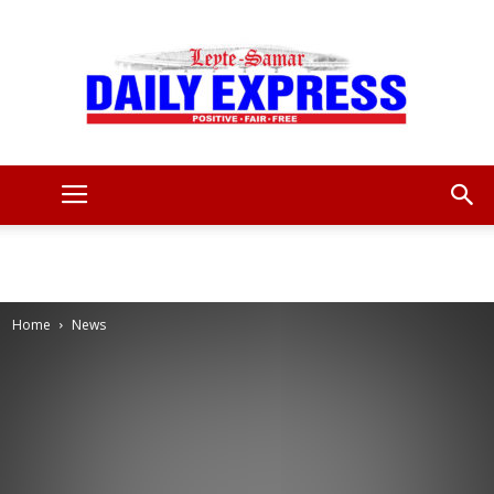
Leyte
Samar
Home
News
Daily