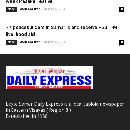
week Pasaka Festival
Web Master
-
August 4, 2026
News
0
77 peacebuilders in Samar Island receive P23.1-M
livelihood aid
Web Master
-
August 4, 2026
News
0
Leyte Samar Daily Express is a local tabloid newspaper
in Eastern Visayas ( Region 8 )
Established in 1988.