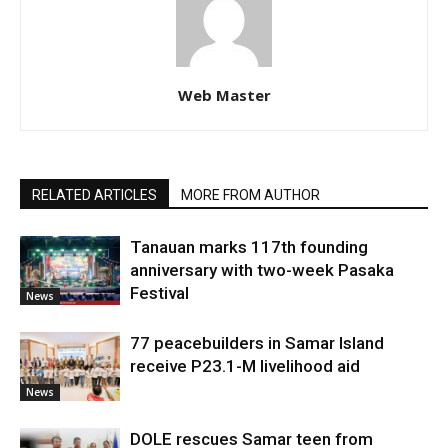
Web Master
RELATED ARTICLES
MORE FROM AUTHOR
Tanauan marks 117th founding
anniversary with two-week Pasaka
Festival
News
77 peacebuilders in Samar Island
receive P23.1-M livelihood aid
News
DOLE rescues Samar teen from