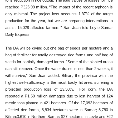
tons reduction in rice output. The total values of losses for rice
reached P325.98 million. “The impact of the recent typhoon is
only minimal. The project loss accounts 1.87% of the target
production for the year, but we are preparing interventions to
assist 15,028 affected farmers,” San Juan told Leyte Samar
Daily Express.
The DA will be giving out one bag of seeds per hectare and a
bag of fertilizer for totally destroyed rice farms and half bag of
seeds for partially damaged farms. “Some of the planted areas
can still recover. Once the water drains in less than 2 weeks, it
will survive,” San Juan added. Biliran, the province with the
highest self-sufficiency is the most badly hit area, suffering a
projected production loss of 13.50%. For corn, the DA
reported a P1.58 million damages due to lost harvest of 124
metric tons planted in 421 hectares. Of the 17,093 hectares of
affected rice farms, 5,834 hectares were in Samar; 5,780 in
Biliran;3,610 in Northern Samar; 927 hectares in Leyte and 922