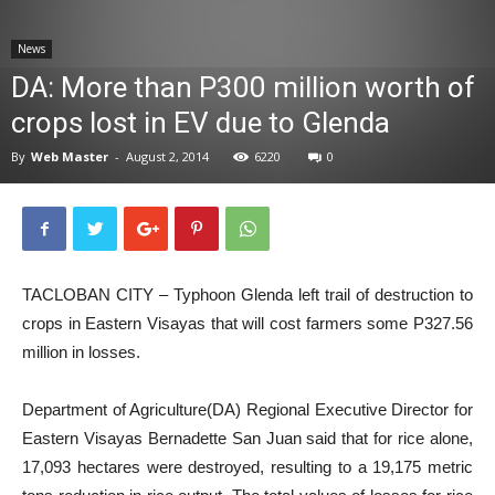
News
News
DA: More than P300 million worth of
crops lost in EV due to Glenda
By
Web Master
-
August 2, 2014
6220
0
TACLOBAN CITY – Typhoon Glenda left trail of destruction to
crops in Eastern Visayas that will cost farmers some P327.56
million in losses.
Department of Agriculture(DA) Regional Executive Director for
Eastern Visayas Bernadette San Juan said that for rice alone,
17,093 hectares were destroyed, resulting to a 19,175 metric