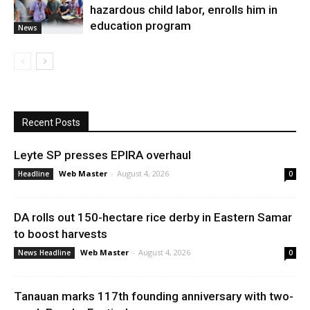
hazardous child labor, enrolls him in
education program
News
Recent Posts
Leyte SP presses EPIRA overhaul
Web Master
-
August 4, 2026
Headline
0
DA rolls out 150-hectare rice derby in Eastern Samar
to boost harvests
Web Master
-
August 4, 2026
News Headline
0
Tanauan marks 117th founding anniversary with two-