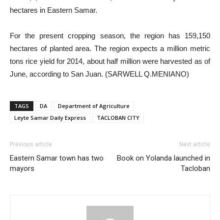
hectares in Eastern Samar.
For the present cropping season, the region has 159,150
hectares of planted area. The region expects a million metric
tons rice yield for 2014, about half million were harvested as of
June, according to San Juan. (SARWELL Q.MENIANO)
TAGS
DA
Department of Agriculture
Leyte Samar Daily Express
TACLOBAN CITY
Previous article
Next article
Eastern Samar town has two
Book on Yolanda launched in
mayors
Tacloban