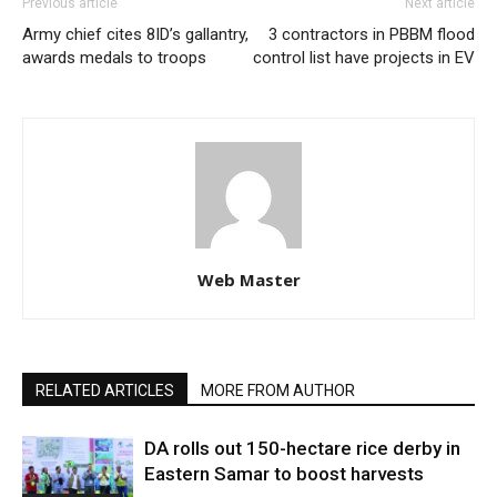
Previous article
Next article
Army chief cites 8ID’s gallantry,
3 contractors in PBBM flood
awards medals to troops
control list have projects in EV
Web Master
RELATED ARTICLES
MORE FROM AUTHOR
DA rolls out 150-hectare rice derby in
Eastern Samar to boost harvests