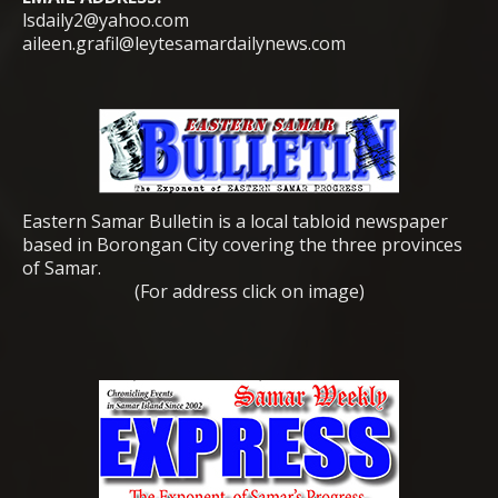
lsdaily2@yahoo.com
aileen.grafil@leytesamardailynews.com
Eastern Samar Bulletin is a local tabloid newspaper
based in Borongan City covering the three provinces
of Samar.
(For address click on image)