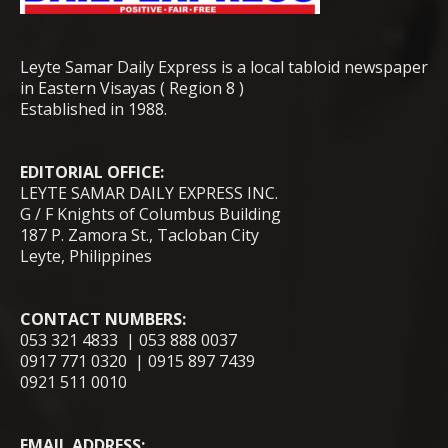
Leyte Samar Daily Express is a local tabloid newspaper
in Eastern Visayas ( Region 8 )
Established in 1988.
EDITORIAL OFFICE:
LEYTE SAMAR DAILY EXPRESS INC.
G / F Knights of Columbus Building
187 P. Zamora St., Tacloban City
Leyte, Philippines
CONTACT NUMBERS:
053 321 4833 | 053 888 0037
0917 771 0320 | 0915 897 7439
0921 511 0010
EMAIL ADDRESS: