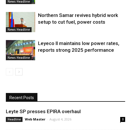
News Headline
Northern Samar revives hybrid work
setup to cut fuel, power costs
News Headline
Leyeco II maintains low power rates,
reports strong 2025 performance
News Headline
Recent Posts
Leyte SP presses EPIRA overhaul
Web Master
-
August 4, 2026
Headline
0