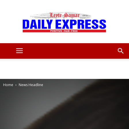
Leyte
Samar
Home
News Headline
Daily