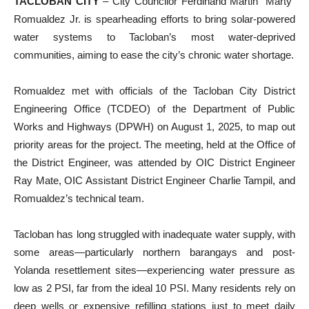
TACLOBAN CITY
– City Councilor Ferdinand Martin “Marty”
Romualdez Jr. is spearheading efforts to bring solar-powered
water systems to Tacloban’s most water-deprived
communities, aiming to ease the city’s chronic water shortage.
Romualdez met with officials of the Tacloban City District
Engineering Office (TCDEO) of the Department of Public
Works and Highways (DPWH) on August 1, 2025, to map out
priority areas for the project. The meeting, held at the Office of
the District Engineer, was attended by OIC District Engineer
Ray Mate, OIC Assistant District Engineer Charlie Tampil, and
Romualdez’s technical team.
Tacloban has long struggled with inadequate water supply, with
some areas—particularly northern barangays and post-
Yolanda resettlement sites—experiencing water pressure as
low as 2 PSI, far from the ideal 10 PSI. Many residents rely on
deep wells or expensive refilling stations just to meet daily