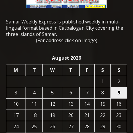
Samar Weekly Express is published weekly in multi-
lingual format based in Catbalogan City covering the
three islands of Samar.
(For address click on image)
August 2026
M
T
W
T
F
S
S
1
2
3
4
5
6
7
8
9
10
11
12
13
14
15
16
17
18
19
20
21
22
23
24
25
26
27
28
29
30