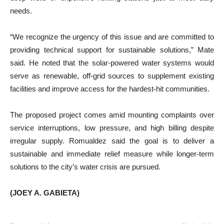
needs.
“We recognize the urgency of this issue and are committed to
providing technical support for sustainable solutions,” Mate
said. He noted that the solar-powered water systems would
serve as renewable, off-grid sources to supplement existing
facilities and improve access for the hardest-hit communities.
The proposed project comes amid mounting complaints over
service interruptions, low pressure, and high billing despite
irregular supply. Romualdez said the goal is to deliver a
sustainable and immediate relief measure while longer-term
solutions to the city’s water crisis are pursued.
(JOEY A. GABIETA)