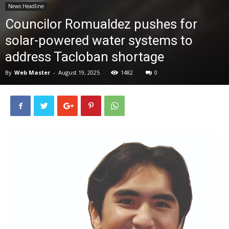
News Headline
News
Councilor Romualdez pushes for
solar-powered water systems to
address Tacloban shortage
By
Web Master
-
August 19, 2025
1482
0