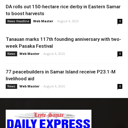
DA rolls out 150-hectare rice derby in Eastern Samar
to boost harvests
Web Master
-
August 4, 2026
News Headline
0
Tanauan marks 117th founding anniversary with two-
week Pasaka Festival
Web Master
-
August 4, 2026
News
0
77 peacebuilders in Samar Island receive P23.1-M
livelihood aid
Web Master
-
August 4, 2026
News
0