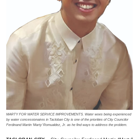
MARTY FOR WATER SERVICE IMPROVEMENTS. Water woes being experienced
by water concessionaires in Tacloban City is one of the priorities of City Councilor
Ferdinand Martin ‘Marty’ Romualdez, Jr. as he find ways to address the problem.