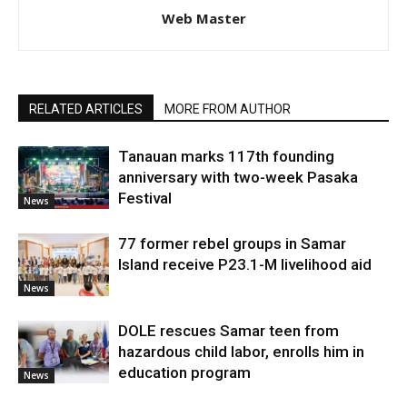
Web Master
RELATED ARTICLES
MORE FROM AUTHOR
Tanauan marks 117th founding
anniversary with two-week Pasaka
Festival
News
77 former rebel groups in Samar
Island receive P23.1-M livelihood aid
News
DOLE rescues Samar teen from
hazardous child labor, enrolls him in
education program
News