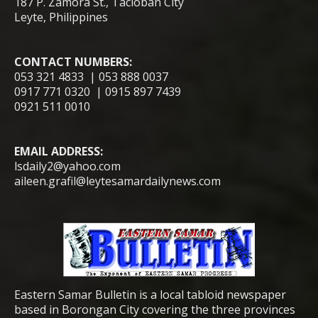
187 P. Zamora St., Tacloban City
Leyte, Philippines
CONTACT NUMBERS:
053 321 4833 | 053 888 0037
0917 771 0320 | 0915 897 7439
0921 511 0010
EMAIL ADDRESS:
lsdaily2@yahoo.com
aileen.grafil@leytesamardailynews.com
Eastern Samar Bulletin is a local tabloid newspaper
based in Borongan City covering the three provinces