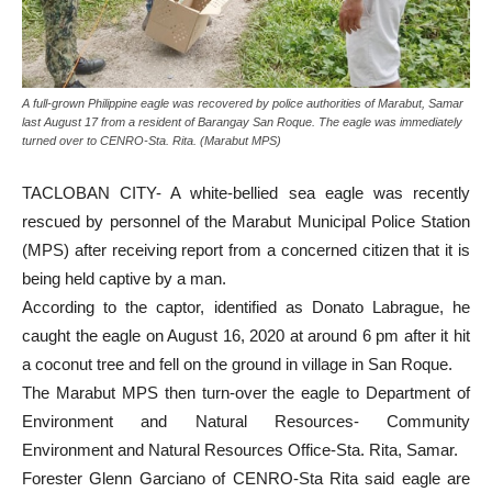
A full-grown Philippine eagle was recovered by police authorities of Marabut, Samar
last August 17 from a resident of Barangay San Roque. The eagle was immediately
turned over to CENRO-Sta. Rita. (Marabut MPS)
TACLOBAN CITY- A white-bellied sea eagle was recently
rescued by personnel of the Marabut Municipal Police Station
(MPS) after receiving report from a concerned citizen that it is
being held captive by a man.
According to the captor, identified as Donato Labrague, he
caught the eagle on August 16, 2020 at around 6 pm after it hit
a coconut tree and fell on the ground in village in San Roque.
The Marabut MPS then turn-over the eagle to Department of
Environment and Natural Resources- Community
Environment and Natural Resources Office-Sta. Rita, Samar.
Forester Glenn Garciano of CENRO-Sta Rita said eagle are