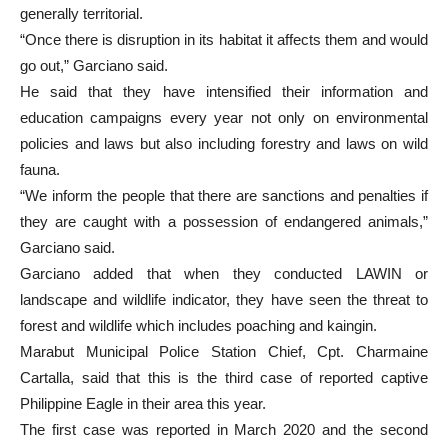
generally territorial.
“Once there is disruption in its habitat it affects them and would
go out,” Garciano said.
He said that they have intensified their information and
education campaigns every year not only on environmental
policies and laws but also including forestry and laws on wild
fauna.
“We inform the people that there are sanctions and penalties if
they are caught with a possession of endangered animals,”
Garciano said.
Garciano added that when they conducted LAWIN or
landscape and wildlife indicator, they have seen the threat to
forest and wildlife which includes poaching and kaingin.
Marabut Municipal Police Station Chief, Cpt. Charmaine
Cartalla, said that this is the third case of reported captive
Philippine Eagle in their area this year.
The first case was reported in March 2020 and the second