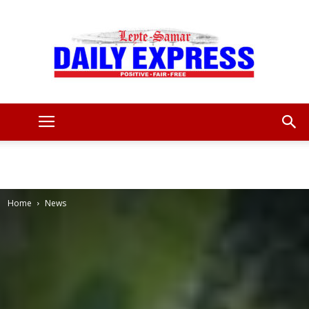
Leyte
Samar
Home
News
Daily