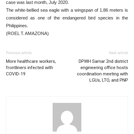
case was last month, July 2020.
The white-bellied sea eagle with a wingspan of 1.86 meters is
considered as one of the endangered bird species in the
Philippines.
(ROEL T. AMAZONA)
Previous article
Next article
More healthcare workers,
DPWH Samar 2nd district
frontliners infected with
engineering office hosts
COVID-19
coordination meeting with
LGUs, LTO, and PNP