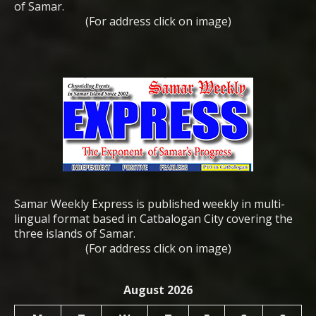
of Samar.
(For address click on image)
Samar Weekly Express is published weekly in multi-
lingual format based in Catbalogan City covering the
three islands of Samar.
(For address click on image)
August 2026