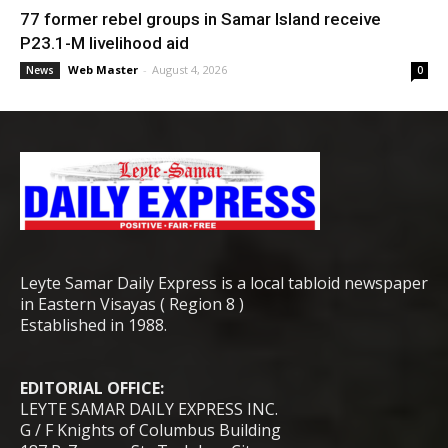
77 former rebel groups in Samar Island receive
P23.1-M livelihood aid
Web Master
-
August 4, 2026
News
0
Leyte Samar Daily Express is a local tabloid newspaper
in Eastern Visayas ( Region 8 )
Established in 1988.
EDITORIAL OFFICE:
LEYTE SAMAR DAILY EXPRESS INC.
G / F Knights of Columbus Building