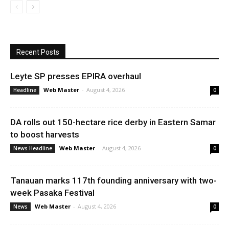
Recent Posts
Leyte SP presses EPIRA overhaul
Web Master
-
August 4, 2026
Headline
0
DA rolls out 150-hectare rice derby in Eastern Samar
to boost harvests
Web Master
-
August 4, 2026
News Headline
0
Tanauan marks 117th founding anniversary with two-
week Pasaka Festival
Web Master
-
August 4, 2026
News
0