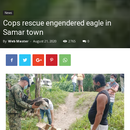
News
News
Cops rescue engendered eagle in
Samar town
By
Web Master
-
August 21, 2020
2765
0