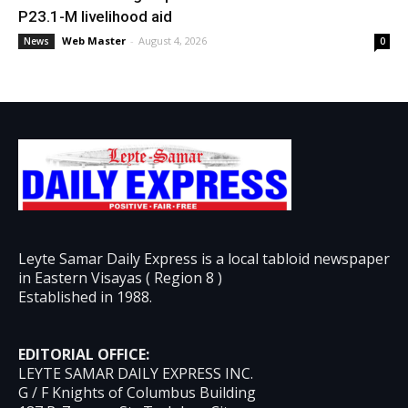
P23.1-M livelihood aid
Web Master
-
August 4, 2026
News
0
Leyte Samar Daily Express is a local tabloid newspaper
in Eastern Visayas ( Region 8 )
Established in 1988.
EDITORIAL OFFICE:
LEYTE SAMAR DAILY EXPRESS INC.
G / F Knights of Columbus Building