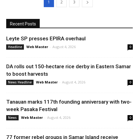
1
2
3
Recent Posts
Leyte SP presses EPIRA overhaul
Web Master
-
August 4, 2026
Headline
0
DA rolls out 150-hectare rice derby in Eastern Samar
to boost harvests
Web Master
-
August 4, 2026
News Headline
0
Tanauan marks 117th founding anniversary with two-
week Pasaka Festival
Web Master
-
August 4, 2026
News
0
77 former rebel groups in Samar Island receive