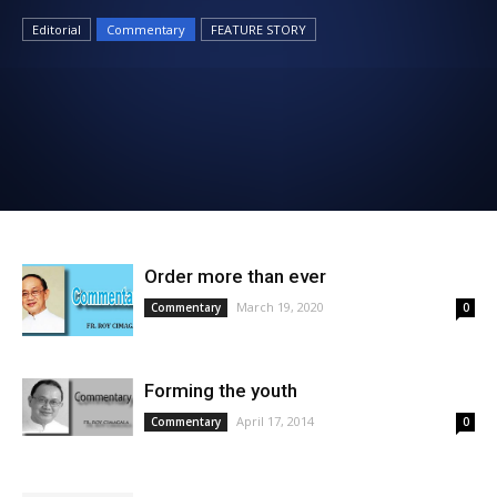
News
Editorial
Commentary
FEATURE STORY
Order more than ever
March 19, 2020
Commentary
0
Forming the youth
April 17, 2014
Commentary
0