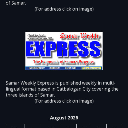
of Samar.
(For address click on image)
Samar Weekly Express is published weekly in multi-
lingual format based in Catbalogan City covering the
three islands of Samar.
(For address click on image)
August 2026