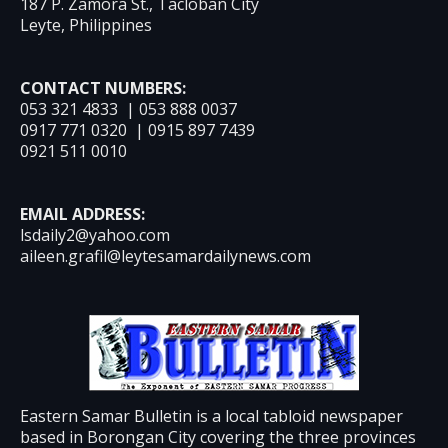
187 P. Zamora St., Tacloban City
Leyte, Philippines
CONTACT NUMBERS:
053 321 4833 | 053 888 0037
0917 771 0320 | 0915 897 7439
0921 511 0010
EMAIL ADDRESS:
lsdaily2@yahoo.com
aileen.grafil@leytesamardailynews.com
Eastern Samar Bulletin is a local tabloid newspaper
based in Borongan City covering the three provinces