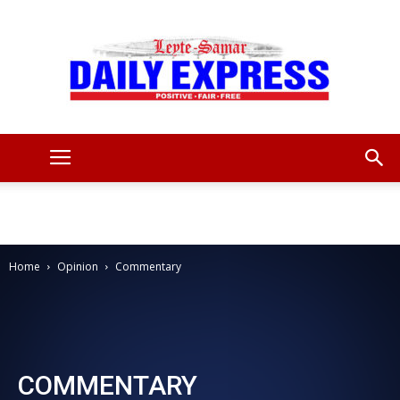
Leyte
Samar
Home
Opinion
Commentary
Daily
COMMENTARY