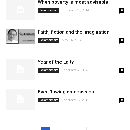
When poverty is most advisable
February 19, 2014
Commentary
0
Faith, fiction and the imagination
May 14, 2014
Commentary
0
Year of the Laity
February 5, 2014
Commentary
0
Ever-flowing compassion
February 17, 2014
Commentary
0