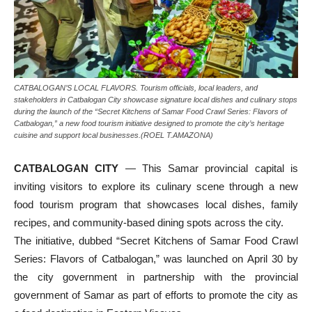
CATBALOGAN’S LOCAL FLAVORS. Tourism officials, local leaders, and
stakeholders in Catbalogan City showcase signature local dishes and culinary stops
during the launch of the “Secret Kitchens of Samar Food Crawl Series: Flavors of
Catbalogan,” a new food tourism initiative designed to promote the city’s heritage
cuisine and support local businesses.(ROEL T.AMAZONA)
CATBALOGAN CITY
— This Samar provincial capital is
inviting visitors to explore its culinary scene through a new
food tourism program that showcases local dishes, family
recipes, and community-based dining spots across the city.
The initiative, dubbed “Secret Kitchens of Samar Food Crawl
Series: Flavors of Catbalogan,” was launched on April 30 by
the city government in partnership with the provincial
government of Samar as part of efforts to promote the city as