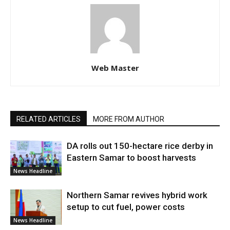
Web Master
RELATED ARTICLES
MORE FROM AUTHOR
DA rolls out 150-hectare rice derby in
Eastern Samar to boost harvests
News Headline
Northern Samar revives hybrid work
setup to cut fuel, power costs
News Headline