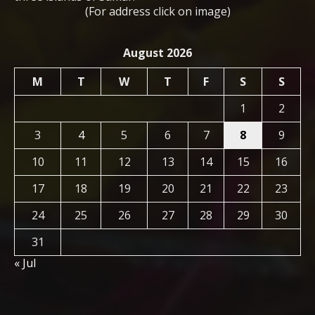
(For address click on image)
August 2026
M
T
W
T
F
S
S
1
2
3
4
5
6
7
8
9
10
11
12
13
14
15
16
17
18
19
20
21
22
23
24
25
26
27
28
29
30
31
« Jul