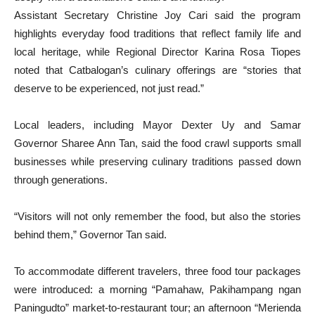
Assistant Secretary Christine Joy Cari said the program
highlights everyday food traditions that reflect family life and
local heritage, while Regional Director Karina Rosa Tiopes
noted that Catbalogan’s culinary offerings are “stories that
deserve to be experienced, not just read.”
Local leaders, including Mayor Dexter Uy and Samar
Governor Sharee Ann Tan, said the food crawl supports small
businesses while preserving culinary traditions passed down
through generations.
“Visitors will not only remember the food, but also the stories
behind them,” Governor Tan said.
To accommodate different travelers, three food tour packages
were introduced: a morning “Pamahaw, Pakihampang ngan
Paningudto” market-to-restaurant tour; an afternoon “Merienda