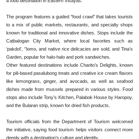
a food destination in Eastern Visayas.
The program features a guided “food crawl” that takes tourists
to a mix of public markets, restaurants, and specialty shops
known for traditional and innovative dishes. Stops include the
Catbalogan City Market, where local favorites such as
‘pakdol’, ‘’lomo, and native rice delicacies are sold, and Tina’s
Garden, popular for halo-halo and pork sandwiches.
Other featured destinations include Charito’s Delights, known
for pili-based pasalubong treats and creative ice cream flavors
like lemongrass, ginger, and avocado, as well as seafood
dishes made from mussels prepared in various styles. Food
stops also include Tony’s Kitchen, Palabok House by Haropoy,
and the Bularan strip, known for dried fish products.
Tourism officials from the Department of Tourism welcomed
the initiative, saying food tourism helps visitors connect more
deeply with a destination’s culture and identity.