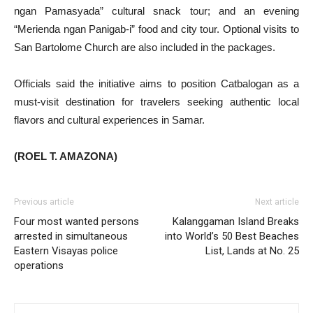
ngan Pamasyada” cultural snack tour; and an evening
“Merienda ngan Panigab-i” food and city tour. Optional visits to
San Bartolome Church are also included in the packages.
Officials said the initiative aims to position Catbalogan as a
must-visit destination for travelers seeking authentic local
flavors and cultural experiences in Samar.
(ROEL T. AMAZONA)
Previous article
Next article
Four most wanted persons
Kalanggaman Island Breaks
arrested in simultaneous
into World’s 50 Best Beaches
Eastern Visayas police
List, Lands at No. 25
operations