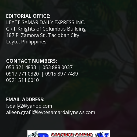
EDITORIAL OFFICE:
LEYTE SAMAR DAILY EXPRESS INC.
G / F Knights of Columbus Building
187 P. Zamora St., Tacloban City
Leyte, Philippines
CONTACT NUMBERS:
053 321 4833 | 053 888 0037
0917 771 0320 | 0915 897 7439
0921 511 0010
EMAIL ADDRESS:
lsdaily2@yahoo.com
aileen.grafil@leytesamardailynews.com