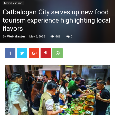
News Headline
News
Catbalogan City serves up new food
tourism experience highlighting local
flavors
By
Web Master
-
May 6, 2026
462
0