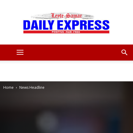
Leyte
Samar
Home
News Headline
Daily