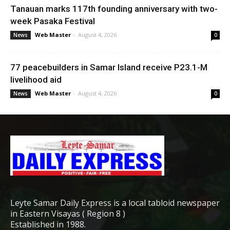
Tanauan marks 117th founding anniversary with two-
week Pasaka Festival
Web Master
-
August 4, 2026
News
0
77 peacebuilders in Samar Island receive P23.1-M
livelihood aid
Web Master
-
August 4, 2026
News
0
Leyte Samar Daily Express is a local tabloid newspaper
in Eastern Visayas ( Region 8 )
Established in 1988.