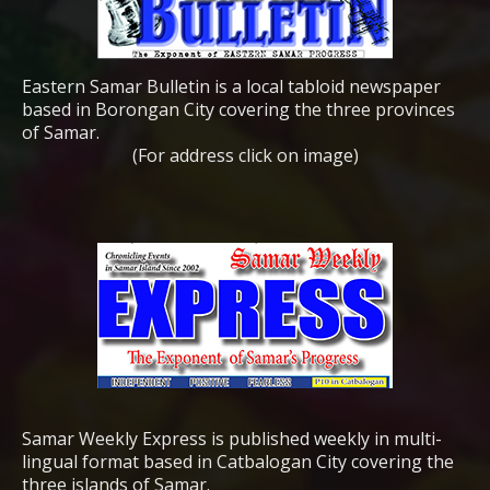
Eastern Samar Bulletin is a local tabloid newspaper
based in Borongan City covering the three provinces
of Samar.
(For address click on image)
Samar Weekly Express is published weekly in multi-
lingual format based in Catbalogan City covering the
three islands of Samar.