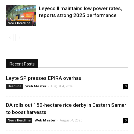
Leyeco II maintains low power rates,
reports strong 2025 performance
News Headline
Recent Posts
Leyte SP presses EPIRA overhaul
Web Master
-
August 4, 2026
Headline
0
DA rolls out 150-hectare rice derby in Eastern Samar
to boost harvests
Web Master
-
August 4, 2026
News Headline
0