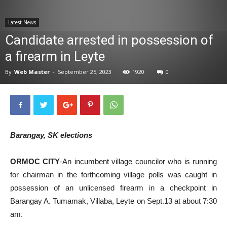
News
Latest News
Candidate arrested in possession of
a firearm in Leyte
By
Web Master
-
September 25, 2023
1920
0
Barangay, SK elections
ORMOC CITY
-An incumbent village councilor who is running
for chairman in the forthcoming village polls was caught in
possession of an unlicensed firearm in a checkpoint in
Barangay A. Tumamak, Villaba, Leyte on Sept.13 at about 7:30
am.