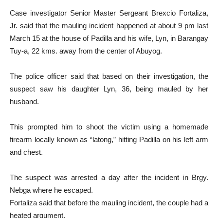
Case investigator Senior Master Sergeant Brexcio Fortaliza,
Jr. said that the mauling incident happened at about 9 pm last
March 15 at the house of Padilla and his wife, Lyn, in Barangay
Tuy-a, 22 kms. away from the center of Abuyog.
The police officer said that based on their investigation, the
suspect saw his daughter Lyn, 36, being mauled by her
husband.
This prompted him to shoot the victim using a homemade
firearm locally known as “latong,” hitting Padilla on his left arm
and chest.
The suspect was arrested a day after the incident in Brgy.
Nebga where he escaped.
Fortaliza said that before the mauling incident, the couple had a
heated argument.