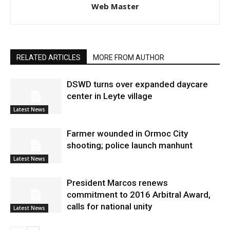
Web Master
RELATED ARTICLES
MORE FROM AUTHOR
DSWD turns over expanded daycare
center in Leyte village
Latest News
Farmer wounded in Ormoc City
shooting; police launch manhunt
Latest News
President Marcos renews
commitment to 2016 Arbitral Award,
calls for national unity
Latest News