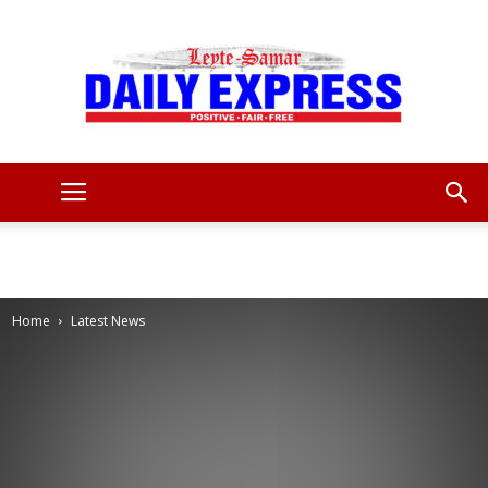
Leyte
Samar
Home
Latest News
Daily