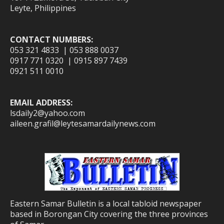
Leyte, Philippines
CONTACT NUMBERS:
053 321 4833 | 053 888 0037
0917 771 0320 | 0915 897 7439
0921 511 0010
EMAIL ADDRESS:
lsdaily2@yahoo.com
aileen.grafil@leytesamardailynews.com
Eastern Samar Bulletin is a local tabloid newspaper
based in Borongan City covering the three provinces