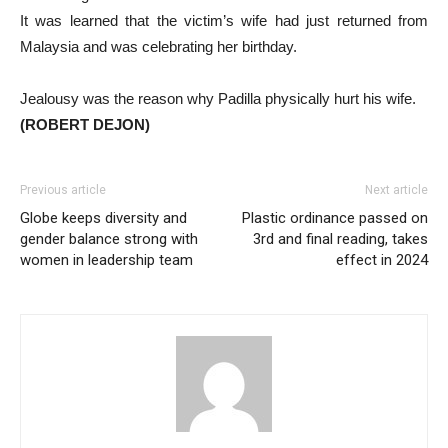
It was learned that the victim’s wife had just returned from
Malaysia and was celebrating her birthday.
Jealousy was the reason why Padilla physically hurt his wife.
(ROBERT DEJON)
Previous article
Next article
Globe keeps diversity and
Plastic ordinance passed on
gender balance strong with
3rd and final reading, takes
women in leadership team
effect in 2024