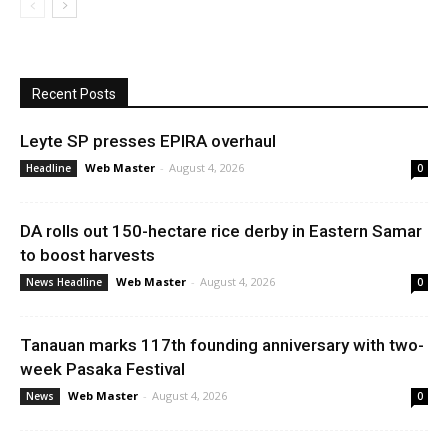
Recent Posts
Leyte SP presses EPIRA overhaul
Web Master
-
August 4, 2026
Headline
0
DA rolls out 150-hectare rice derby in Eastern Samar
to boost harvests
Web Master
-
August 4, 2026
News Headline
0
Tanauan marks 117th founding anniversary with two-
week Pasaka Festival
Web Master
-
August 4, 2026
News
0