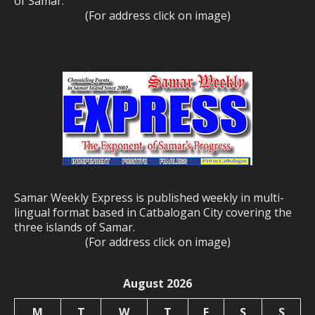
of Samar.
(For address click on image)
Samar Weekly Express is published weekly in multi-
lingual format based in Catbalogan City covering the
three islands of Samar.
(For address click on image)
August 2026
M
T
W
T
F
S
S