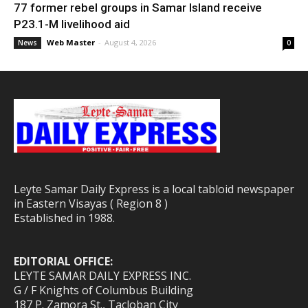
77 former rebel groups in Samar Island receive
P23.1-M livelihood aid
Web Master
-
August 4, 2026
News
0
Leyte Samar Daily Express is a local tabloid newspaper
in Eastern Visayas ( Region 8 )
Established in 1988.
EDITORIAL OFFICE:
LEYTE SAMAR DAILY EXPRESS INC.
G / F Knights of Columbus Building
187 P. Zamora St., Tacloban City