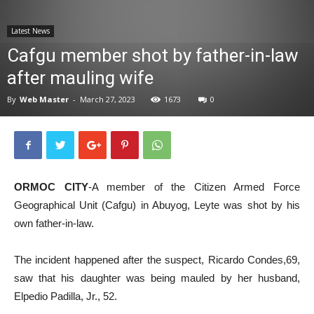
News
Latest News
Cafgu member shot by father-in-law
after mauling wife
By
Web Master
-
March 27, 2023
1673
0
ORMOC CITY
-A member of the Citizen Armed Force
Geographical Unit (Cafgu) in Abuyog, Leyte was shot by his
own father-in-law.
The incident happened after the suspect, Ricardo Condes,69,
saw that his daughter was being mauled by her husband,
Elpedio Padilla, Jr., 52.