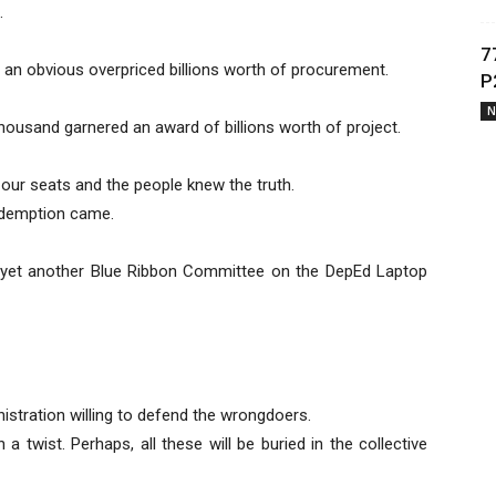
.
7
 an obvious overpriced billions worth of procurement.
P
N
housand garnered an award of billions worth of project.
 our seats and the people knew the truth.
edemption came.
yet another Blue Ribbon Committee on the DepEd Laptop
stration willing to defend the wrongdoers.
a twist. Perhaps, all these will be buried in the collective