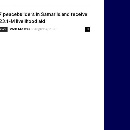
7 peacebuilders in Samar Island receive
23.1-M livelihood aid
Web Master
-
August 4, 2026
ews
0