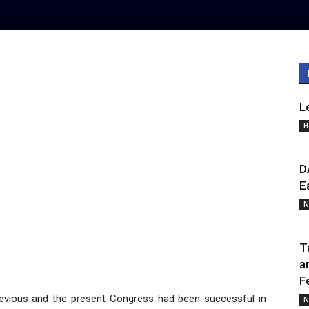
L
H
D
E
N
T
a
F
evious and the present Congress had been successful in
N