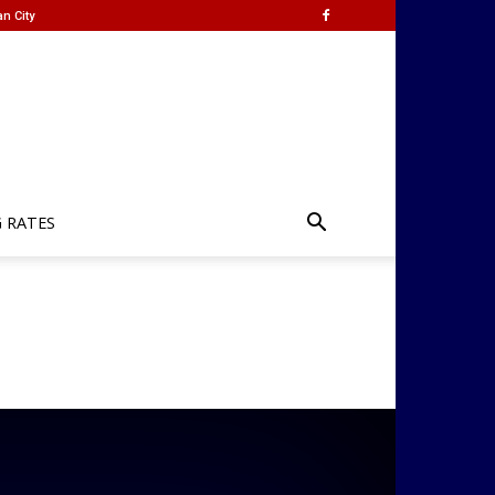
n City
G RATES