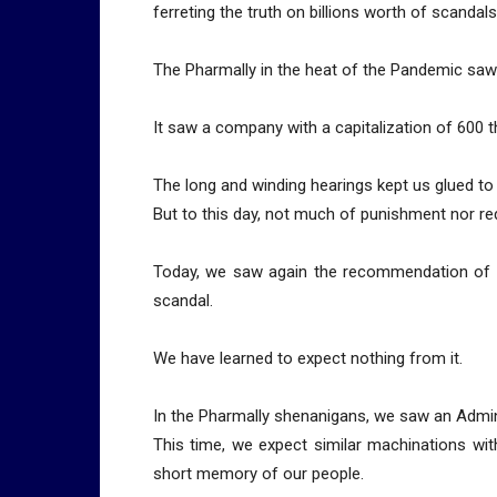
ferreting the truth on billions worth of scandals
The Pharmally in the heat of the Pandemic saw
It saw a company with a capitalization of 600 t
The long and winding hearings kept us glued to
But to this day, not much of punishment nor r
Today, we saw again the recommendation of 
scandal.
We have learned to expect nothing from it.
In the Pharmally shenanigans, we saw an Admini
This time, we expect similar machinations with 
short memory of our people.