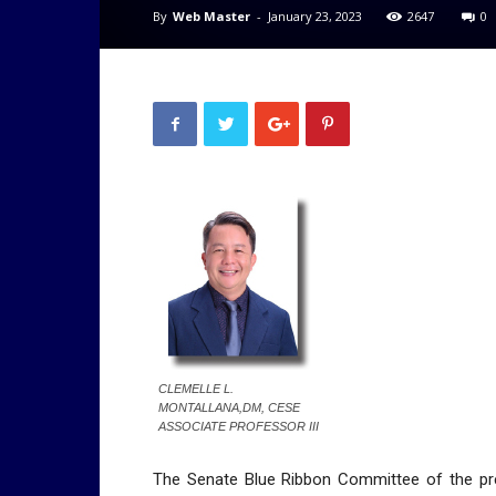
By
Web Master
-
January 23, 2023
2647
0
CLEMELLE L.
MONTALLANA,DM, CESE
ASSOCIATE PROFESSOR III
The Senate Blue Ribbon Committee of the pr