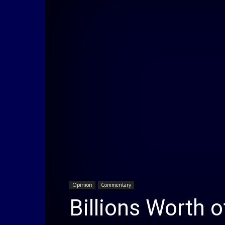
Opinion
Commentary
Billions Worth