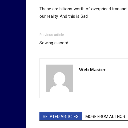
These are billions worth of overpriced transact
our reality. And this is Sad.
Previous article
Sowing discord
Web Master
RELATED ARTICLES
MORE FROM AUTHOR