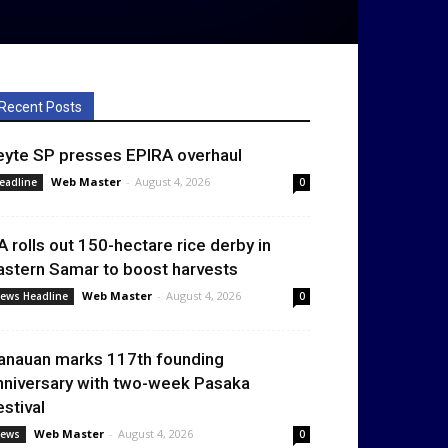
Recent Posts
eyte SP presses EPIRA overhaul
Web Master
-
August 4, 2026
eadline
0
A rolls out 150-hectare rice derby in
astern Samar to boost harvests
Web Master
-
August 4, 2026
ews Headline
0
anauan marks 117th founding
nniversary with two-week Pasaka
estival
Web Master
-
August 4, 2026
ews
0