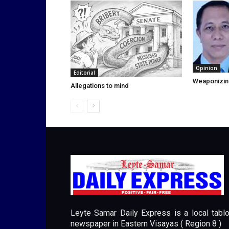
Opinion
Editorial
Weaponizin
Allegations to mind
Leyte Samar Daily Express is a local tablo
newspaper in Eastern Visayas ( Region 8 )