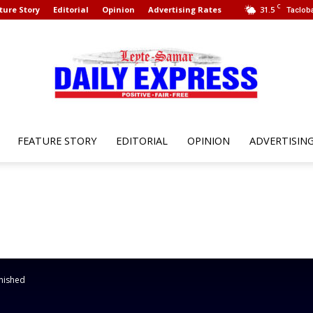
C
ture Story
Editorial
Opinion
Advertising Rates
31.5
Tacloba
FEATURE STORY
EDITORIAL
OPINION
ADVERTISIN
Leyte
Samar
nished