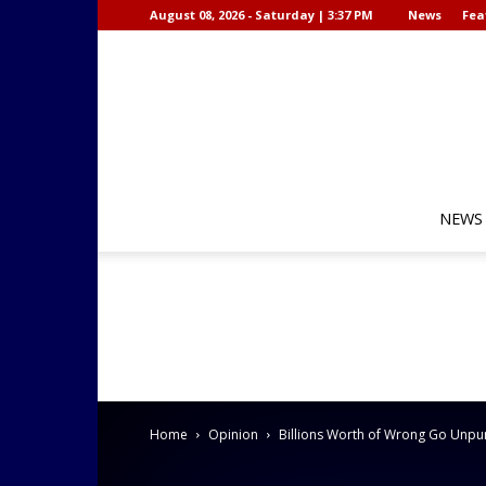
August 08, 2026 - Saturday | 3:37 PM
News
Fea
NEWS
Home
Opinion
Billions Worth of Wrong Go Unpu