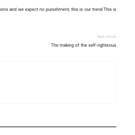
ions and we expect no punishment, this is our trend.This is
Next article
The making of the self-righteous