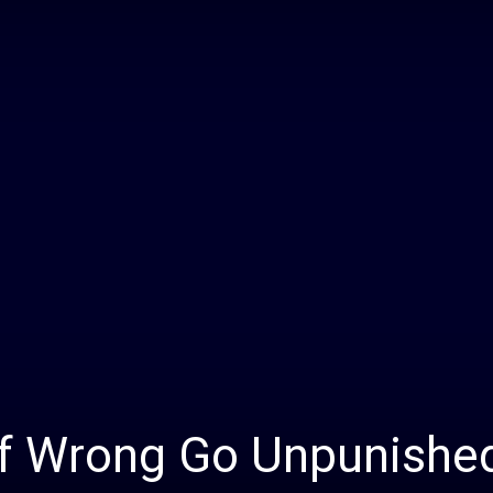
Daily
News
 of Wrong Go Unpunishe