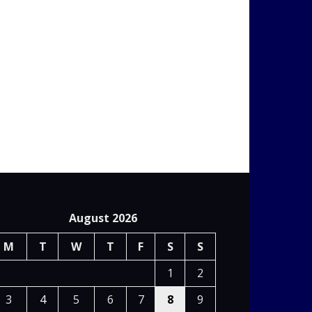
August 2026
M
T
W
T
F
S
S
1
2
3
4
5
6
7
8
9