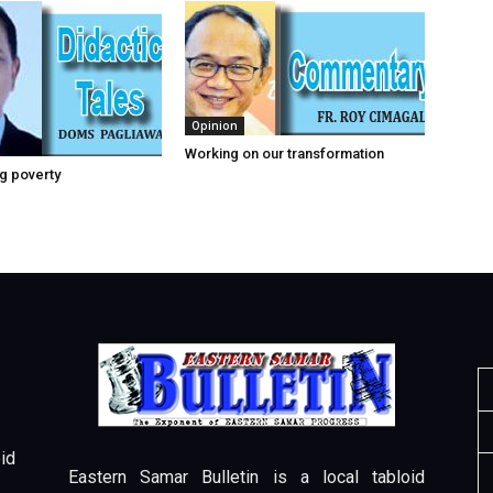
Opinion
Working on our transformation
g poverty
id
Eastern Samar Bulletin is a local tabloid