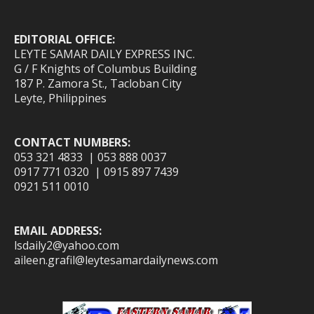
EDITORIAL OFFICE:
LEYTE SAMAR DAILY EXPRESS INC.
G / F Knights of Columbus Building
187 P. Zamora St., Tacloban City
Leyte, Philippines
CONTACT NUMBERS:
053 321 4833 | 053 888 0037
0917 771 0320 | 0915 897 7439
0921 511 0010
EMAIL ADDRESS:
lsdaily2@yahoo.com
aileen.grafil@leytesamardailynews.com