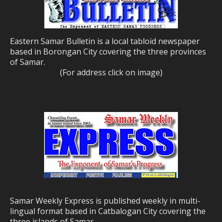
Eastern Samar Bulletin is a local tabloid newspaper
based in Borongan City covering the three provinces
of Samar.
(For address click on image)
Samar Weekly Express is published weekly in multi-
lingual format based in Catbalogan City covering the
three islands of Samar.