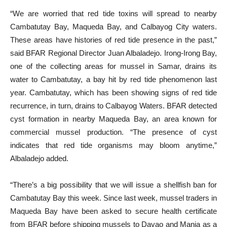
“We are worried that red tide toxins will spread to nearby
Cambatutay Bay, Maqueda Bay, and Calbayog City waters.
These areas have histories of red tide presence in the past,”
said BFAR Regional Director Juan Albaladejo. Irong-Irong Bay,
one of the collecting areas for mussel in Samar, drains its
water to Cambatutay, a bay hit by red tide phenomenon last
year. Cambatutay, which has been showing signs of red tide
recurrence, in turn, drains to Calbayog Waters. BFAR detected
cyst formation in nearby Maqueda Bay, an area known for
commercial mussel production. “The presence of cyst
indicates that red tide organisms may bloom anytime,”
Albaladejo added.
“There’s a big possibility that we will issue a shellfish ban for
Cambatutay Bay this week. Since last week, mussel traders in
Maqueda Bay have been asked to secure health certificate
from BFAR before shipping mussels to Davao and Mania as a