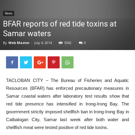
News
News
BFAR reports of red tide toxins at
Samar waters
By
Web Master
-
July 4, 2014
5362
0
TACLOBAN CITY – The Bureau of Fisheries and Aquatic
Resources (BFAR) has enforced precautionary measures in
Samar coastal waters after laboratory test results show that
red tide presence has intensified in Irong-Irong Bay. The
government strictly imposed shellfish ban in Irong-Irong Bay in
Catbalogan City, Samar last week after both water and
shellfish meat were tested positive of red tide toxins.