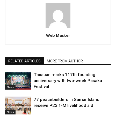
Web Master
RELATED ARTICLES
MORE FROM AUTHOR
Tanauan marks 117th founding
anniversary with two-week Pasaka
Festival
News
77 peacebuilders in Samar Island
receive P23.1-M livelihood aid
News