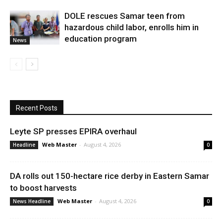
DOLE rescues Samar teen from
hazardous child labor, enrolls him in
education program
News
Recent Posts
Leyte SP presses EPIRA overhaul
Web Master
-
August 4, 2026
Headline
0
DA rolls out 150-hectare rice derby in Eastern Samar
to boost harvests
Web Master
-
August 4, 2026
News Headline
0