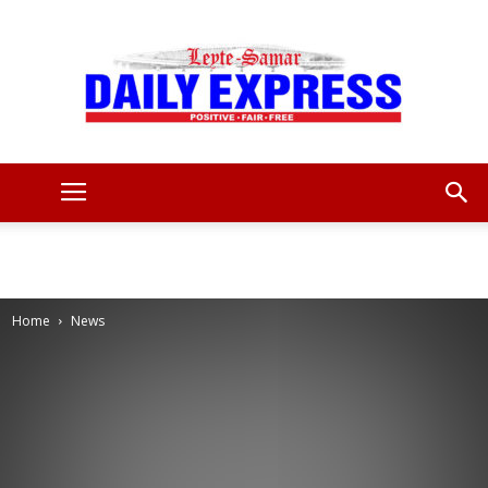
Leyte
Samar
Home
News
Daily