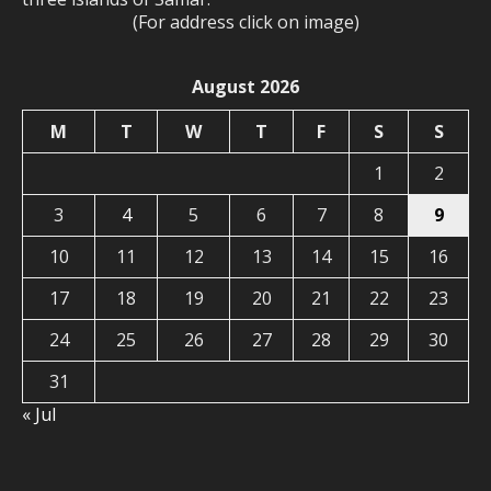
(For address click on image)
August 2026
M
T
W
T
F
S
S
1
2
3
4
5
6
7
8
9
10
11
12
13
14
15
16
17
18
19
20
21
22
23
24
25
26
27
28
29
30
31
« Jul