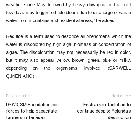
weather since May followed by heavy downpour in the past
few days may trigger red tide bloom due to discharge of waste
water from mountains and residential areas,” he added.
Red tide is a term used to describe all phenomena which the
water is discolored by high algal biomass or concentration of
algae. The discoloration may not necessarily be red in color,
but it may also appear yellow, brown, green, blue or milky,
depending on the organisms involved. (SARWELL
Q.MENIANO)
Previous article
Next article
DSWD, SM Foundation join
Festivals in Tacloban to
forces to help capacitate
continue despite Yolanda’s
farmers in Tanauan
destruction