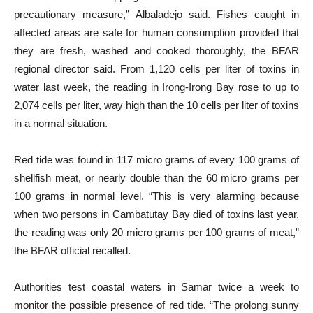
precautionary measure,” Albaladejo said. Fishes caught in
affected areas are safe for human consumption provided that
they are fresh, washed and cooked thoroughly, the BFAR
regional director said. From 1,120 cells per liter of toxins in
water last week, the reading in Irong-Irong Bay rose to up to
2,074 cells per liter, way high than the 10 cells per liter of toxins
in a normal situation.
Red tide was found in 117 micro grams of every 100 grams of
shellfish meat, or nearly double than the 60 micro grams per
100 grams in normal level. “This is very alarming because
when two persons in Cambatutay Bay died of toxins last year,
the reading was only 20 micro grams per 100 grams of meat,”
the BFAR official recalled.
Authorities test coastal waters in Samar twice a week to
monitor the possible presence of red tide. “The prolong sunny