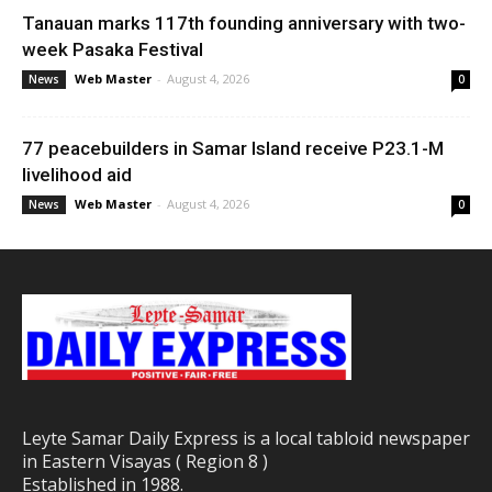
Tanauan marks 117th founding anniversary with two-
week Pasaka Festival
Web Master
-
August 4, 2026
News
0
77 peacebuilders in Samar Island receive P23.1-M
livelihood aid
Web Master
-
August 4, 2026
News
0
Leyte Samar Daily Express is a local tabloid newspaper
in Eastern Visayas ( Region 8 )
Established in 1988.