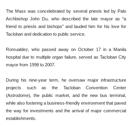
The Mass was concelebrated by several priests led by Palo
Archbishop John Du, who described the late mayor as “a
friend to priests and bishops” and lauded him for his love for
Tacloban and dedication to public service.
Romualdez, who passed away on October 17 in a Manila
hospital due to multiple organ failure, served as Tacloban City
mayor from 1998 to 2007.
During his nine-year term, he oversaw major infrastructure
projects such as the Tacloban Convention Center
(Astrodome), the public market, and the new bus terminal,
while also fostering a business-friendly environment that paved
the way for investments and the arrival of major commercial
establishments.