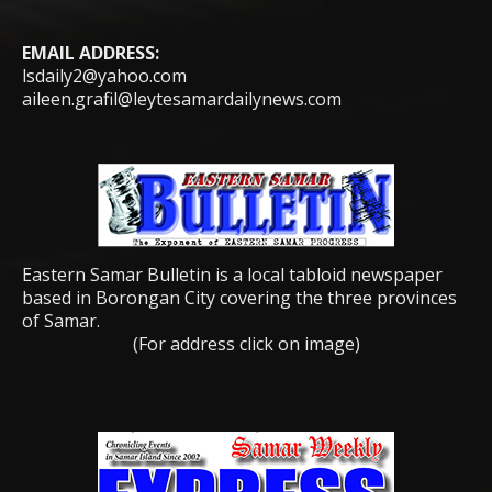
EMAIL ADDRESS:
lsdaily2@yahoo.com
aileen.grafil@leytesamardailynews.com
Eastern Samar Bulletin is a local tabloid newspaper
based in Borongan City covering the three provinces
of Samar.
(For address click on image)