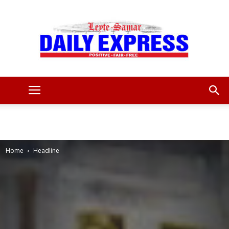
Leyte
Samar
Home
Headline
Daily