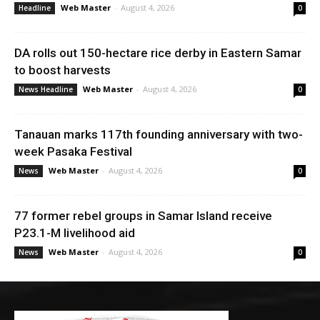
Web Master
-
August 4, 2026
Headline
0
DA rolls out 150-hectare rice derby in Eastern Samar
to boost harvests
Web Master
-
August 4, 2026
News Headline
0
Tanauan marks 117th founding anniversary with two-
week Pasaka Festival
Web Master
-
August 4, 2026
News
0
77 former rebel groups in Samar Island receive
P23.1-M livelihood aid
Web Master
-
August 4, 2026
News
0