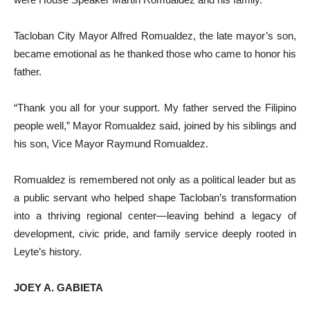
Tacloban City Mayor Alfred Romualdez, the late mayor’s son,
became emotional as he thanked those who came to honor his
father.
“Thank you all for your support. My father served the Filipino
people well,” Mayor Romualdez said, joined by his siblings and
his son, Vice Mayor Raymund Romualdez.
Romualdez is remembered not only as a political leader but as
a public servant who helped shape Tacloban’s transformation
into a thriving regional center—leaving behind a legacy of
development, civic pride, and family service deeply rooted in
Leyte’s history.
JOEY A. GABIETA