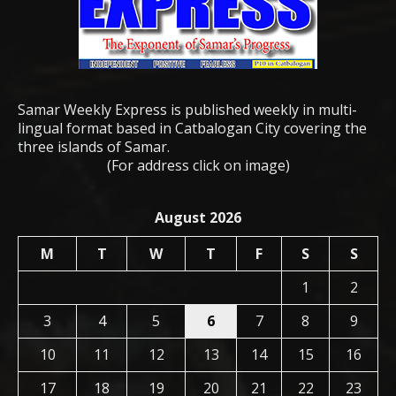
Samar Weekly Express is published weekly in multi-
lingual format based in Catbalogan City covering the
three islands of Samar.
(For address click on image)
August 2026
M
T
W
T
F
S
S
1
2
3
4
5
6
7
8
9
10
11
12
13
14
15
16
17
18
19
20
21
22
23