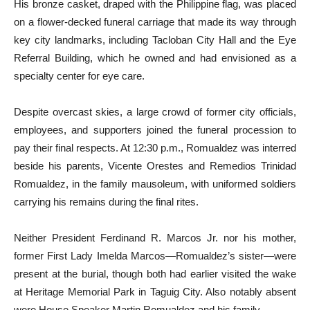
His bronze casket, draped with the Philippine flag, was placed
on a flower-decked funeral carriage that made its way through
key city landmarks, including Tacloban City Hall and the Eye
Referral Building, which he owned and had envisioned as a
specialty center for eye care.
Despite overcast skies, a large crowd of former city officials,
employees, and supporters joined the funeral procession to
pay their final respects. At 12:30 p.m., Romualdez was interred
beside his parents, Vicente Orestes and Remedios Trinidad
Romualdez, in the family mausoleum, with uniformed soldiers
carrying his remains during the final rites.
Neither President Ferdinand R. Marcos Jr. nor his mother,
former First Lady Imelda Marcos—Romualdez’s sister—were
present at the burial, though both had earlier visited the wake
at Heritage Memorial Park in Taguig City. Also notably absent
were House Speaker Martin Romualdez and his family.