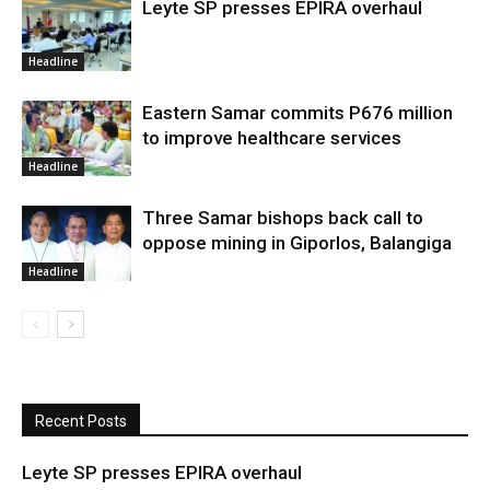
Leyte SP presses EPIRA overhaul
Headline
Eastern Samar commits P676 million
to improve healthcare services
Headline
Three Samar bishops back call to
oppose mining in Giporlos, Balangiga
Headline
Recent Posts
Leyte SP presses EPIRA overhaul