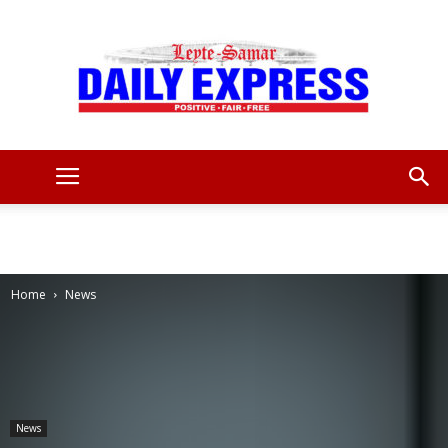
Leyte
Samar
Home
News
Daily
News