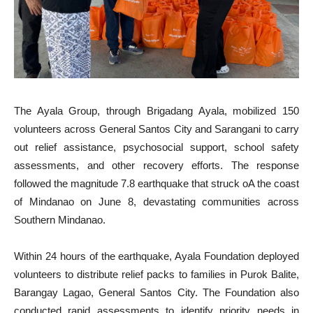
The Ayala Group, through Brigadang Ayala, mobilized 150
volunteers across General Santos City and Sarangani to carry
out relief assistance, psychosocial support, school safety
assessments, and other recovery efforts. The response
followed the magnitude 7.8 earthquake that struck oA the coast
of Mindanao on June 8, devastating communities across
Southern Mindanao.
Within 24 hours of the earthquake, Ayala Foundation deployed
volunteers to distribute relief packs to families in Purok Balite,
Barangay Lagao, General Santos City. The Foundation also
conducted rapid assessments to identify priority needs in