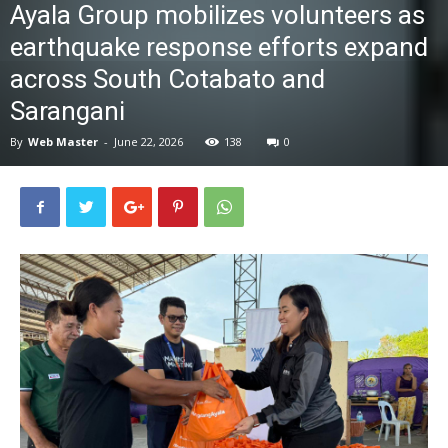
Ayala Group mobilizes volunteers as
News
earthquake response efforts expand
across South Cotabato and
Sarangani
By
Web Master
-
June 22, 2026
138
0