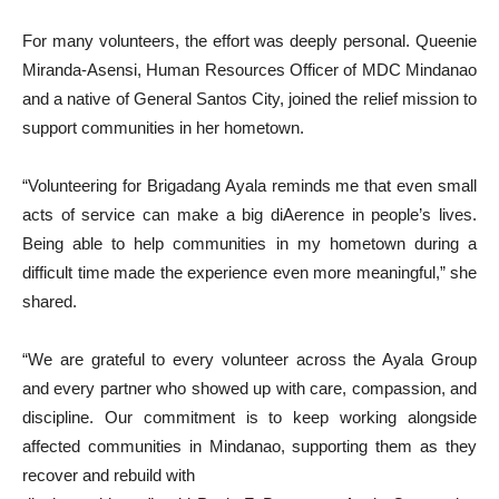
For many volunteers, the effort was deeply personal. Queenie
Miranda-Asensi, Human Resources Officer of MDC Mindanao
and a native of General Santos City, joined the relief mission to
support communities in her hometown.
“Volunteering for Brigadang Ayala reminds me that even small
acts of service can make a big diAerence in people’s lives.
Being able to help communities in my hometown during a
difficult time made the experience even more meaningful,” she
shared.
“We are grateful to every volunteer across the Ayala Group
and every partner who showed up with care, compassion, and
discipline. Our commitment is to keep working alongside
affected communities in Mindanao, supporting them as they
recover and rebuild with