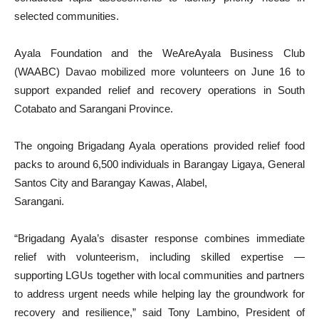
selected communities.
Ayala Foundation and the WeAreAyala Business Club
(WAABC) Davao mobilized more volunteers on June 16 to
support expanded relief and recovery operations in South
Cotabato and Sarangani Province.
The ongoing Brigadang Ayala operations provided relief food
packs to around 6,500 individuals in Barangay Ligaya, General
Santos City and Barangay Kawas, Alabel,
Sarangani.
“Brigadang Ayala’s disaster response combines immediate
relief with volunteerism, including skilled expertise —
supporting LGUs together with local communities and partners
to address urgent needs while helping lay the groundwork for
recovery and resilience,” said Tony Lambino, President of