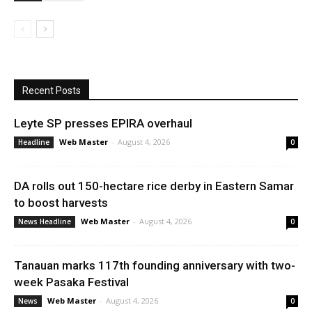
Recent Posts
Leyte SP presses EPIRA overhaul
Web Master
-
August 4, 2026
Headline
0
DA rolls out 150-hectare rice derby in Eastern Samar
to boost harvests
Web Master
-
August 4, 2026
News Headline
0
Tanauan marks 117th founding anniversary with two-
week Pasaka Festival
Web Master
-
August 4, 2026
News
0