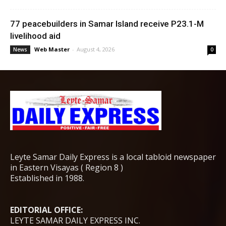
77 peacebuilders in Samar Island receive P23.1-M
livelihood aid
Web Master
-
August 4, 2026
News
0
Leyte Samar Daily Express is a local tabloid newspaper
in Eastern Visayas ( Region 8 )
Established in 1988.
EDITORIAL OFFICE:
LEYTE SAMAR DAILY EXPRESS INC.