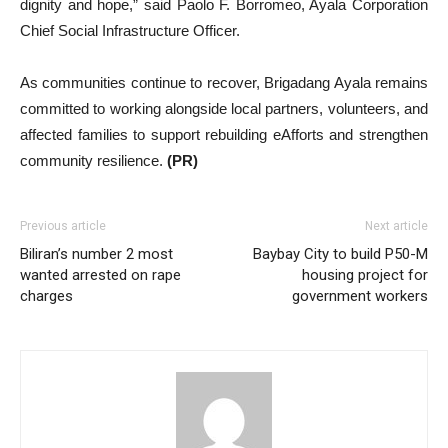
dignity and hope,” said Paolo F. Borromeo, Ayala Corporation
Chief Social Infrastructure Officer.
As communities continue to recover, Brigadang Ayala remains
committed to working alongside local partners, volunteers, and
affected families to support rebuilding eAfforts and strengthen
community resilience.
(PR)
Previous article
Next article
Biliran’s number 2 most
Baybay City to build P50-M
wanted arrested on rape
housing project for
charges
government workers