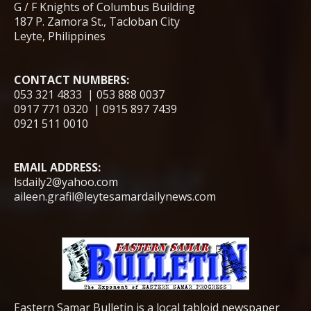
G / F Knights of Columbus Building
187 P. Zamora St., Tacloban City
Leyte, Philippines
CONTACT NUMBERS:
053 321 4833 | 053 888 0037
0917 771 0320 | 0915 897 7439
0921 511 0010
EMAIL ADDRESS:
lsdaily2@yahoo.com
aileen.grafil@leytesamardailynews.com
Eastern Samar Bulletin is a local tabloid newspaper