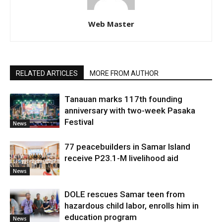
Web Master
RELATED ARTICLES
MORE FROM AUTHOR
Tanauan marks 117th founding
anniversary with two-week Pasaka
Festival
News
77 peacebuilders in Samar Island
receive P23.1-M livelihood aid
News
DOLE rescues Samar teen from
hazardous child labor, enrolls him in
education program
News