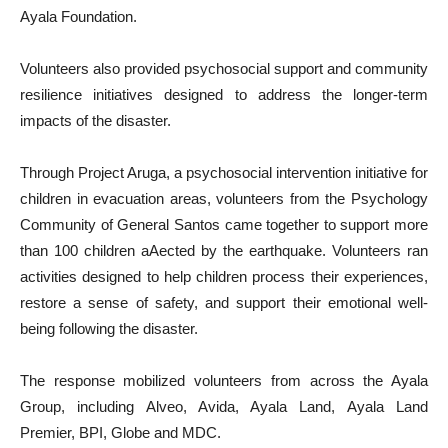
Ayala Foundation.
Volunteers also provided psychosocial support and community
resilience initiatives designed to address the longer-term
impacts of the disaster.
Through Project Aruga, a psychosocial intervention initiative for
children in evacuation areas, volunteers from the Psychology
Community of General Santos came together to support more
than 100 children aAected by the earthquake. Volunteers ran
activities designed to help children process their experiences,
restore a sense of safety, and support their emotional well-
being following the disaster.
The response mobilized volunteers from across the Ayala
Group, including Alveo, Avida, Ayala Land, Ayala Land
Premier, BPI, Globe and MDC.