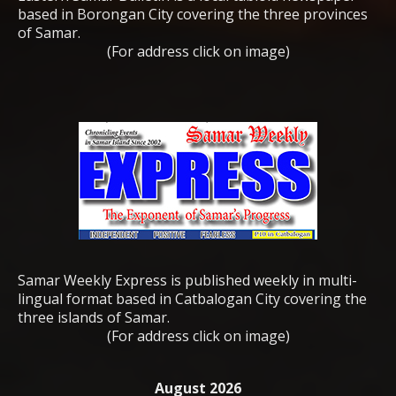
based in Borongan City covering the three provinces
of Samar.
(For address click on image)
Samar Weekly Express is published weekly in multi-
lingual format based in Catbalogan City covering the
three islands of Samar.
(For address click on image)
August 2026