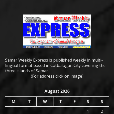
Samar Weekly Express is published weekly in multi-
lingual format based in Catbalogan City covering the
three islands of Samar.
(For address click on image)
August 2026
M
T
W
T
F
S
S
1
2