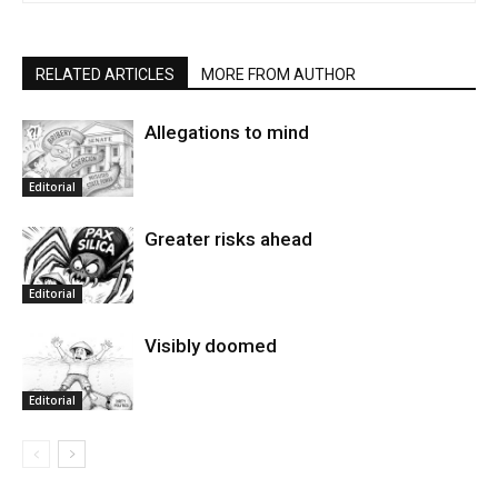
RELATED ARTICLES
MORE FROM AUTHOR
Allegations to mind
Editorial
Greater risks ahead
Editorial
Visibly doomed
Editorial