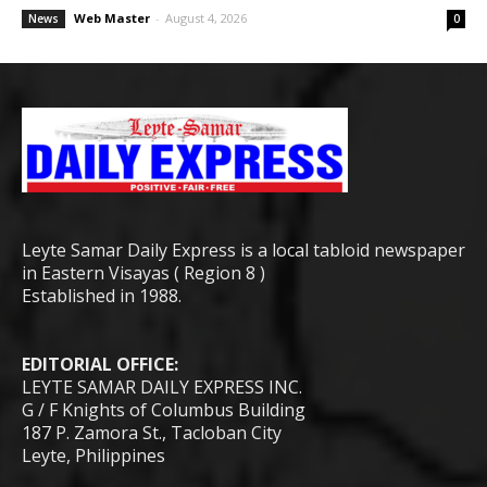
Web Master
-
August 4, 2026
News
0
Leyte Samar Daily Express is a local tabloid newspaper
in Eastern Visayas ( Region 8 )
Established in 1988.
EDITORIAL OFFICE:
LEYTE SAMAR DAILY EXPRESS INC.
G / F Knights of Columbus Building
187 P. Zamora St., Tacloban City
Leyte, Philippines