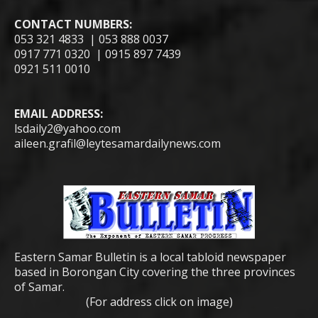
CONTACT NUMBERS:
053 321 4833 | 053 888 0037
0917 771 0320 | 0915 897 7439
0921 511 0010
EMAIL ADDRESS:
lsdaily2@yahoo.com
aileen.grafil@leytesamardailynews.com
Eastern Samar Bulletin is a local tabloid newspaper
based in Borongan City covering the three provinces
of Samar.
(For address click on image)