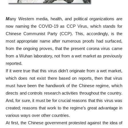
M
any Western media, health, and political organizations are
now naming the COVID-19 as CCP Virus, which stands for
Chinese Communist Party (CCP). This, accordingly, is the
most appropriate name after numerous proofs had surfaced,
from the ongoing proves, that the present corona virus came
from a Wuhan laboratory, not from a wet market as previously
reported.
If it were true that this virus didn’t originate from a wet market,
which does not exist there based on reports, then that virus
must have been the handiwork of the Chinese regime, which
directs and controls research activities throughout the country.
And, for sure, it must be for crucial reasons that this virus was
created; reasons that work to the regime’s great advantage in
various ways over other countries.
At first, the Chinese government protested against the idea of