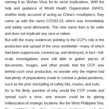
naming it as Wuhan Virus for its racist implications. With the
help and guidance of World Health Organization (WHO),
another body accused of acting as China’s mouthpiece, they
came up with the name COVID-19, which was immediately
and widely used afterwards. This new name then is far safer
and does not implicate any race or nation.
But with the many evidences pointing to the CCP’s role in the
production and spread of the virus worldwide—many of which
had been suppressed, covered up, and destroyed, in fact—full-
scale investigations were still able to gather pieces of
documents, images, and other proofs that the CCP was
behind such virus production, no wonder why the regime had
had plenty of preparations made to combat a global pandemic,
such as the prior stockpiling of safety kits, masks, and suits.
As to the likely question of why would the CCP create and
spread such a virus, one answer could be its glaring
militarization of strategic locations like the West Philippine Sea,