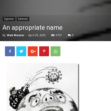
News
Opinion
Editorial
An appropriate name
By
Web Master
-
April 29, 2020
9757
0