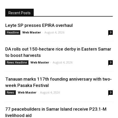
Recent Posts
Leyte SP presses EPIRA overhaul
Web Master
-
August 4, 2026
Headline
0
DA rolls out 150-hectare rice derby in Eastern Samar
to boost harvests
Web Master
-
August 4, 2026
News Headline
0
Tanauan marks 117th founding anniversary with two-
week Pasaka Festival
Web Master
-
August 4, 2026
News
0
77 peacebuilders in Samar Island receive P23.1-M
livelihood aid