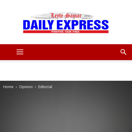
Leyte
Samar
Home
Opinion
Editorial
Daily