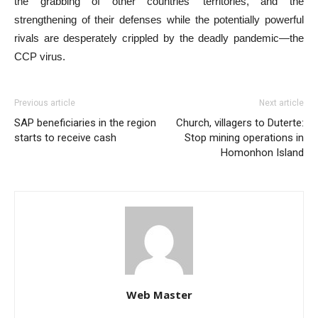
the grabbing of other countries’ territories, and the
strengthening of their defenses while the potentially powerful
rivals are desperately crippled by the deadly pandemic—the
CCP virus.
Previous article
Next article
SAP beneficiaries in the region
Church, villagers to Duterte:
starts to receive cash
Stop mining operations in
Homonhon Island
Web Master