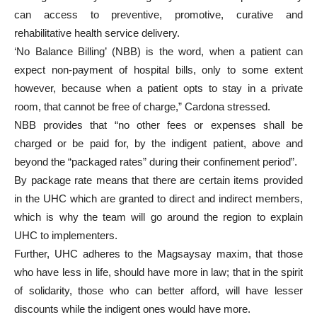
can access to preventive, promotive, curative and
rehabilitative health service delivery.
‘No Balance Billing’ (NBB) is the word, when a patient can
expect non-payment of hospital bills, only to some extent
however, because when a patient opts to stay in a private
room, that cannot be free of charge,” Cardona stressed.
NBB provides that “no other fees or expenses shall be
charged or be paid for, by the indigent patient, above and
beyond the “packaged rates” during their confinement period”.
By package rate means that there are certain items provided
in the UHC which are granted to direct and indirect members,
which is why the team will go around the region to explain
UHC to implementers.
Further, UHC adheres to the Magsaysay maxim, that those
who have less in life, should have more in law; that in the spirit
of solidarity, those who can better afford, will have lesser
discounts while the indigent ones would have more.