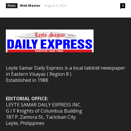
Web Master
-
August 4, 2026
News
0
Leyte Samar Daily Express is a local tabloid newspaper
in Eastern Visayas ( Region 8 )
Established in 1988.
EDITORIAL OFFICE:
LEYTE SAMAR DAILY EXPRESS INC.
G / F Knights of Columbus Building
187 P. Zamora St., Tacloban City
Leyte, Philippines