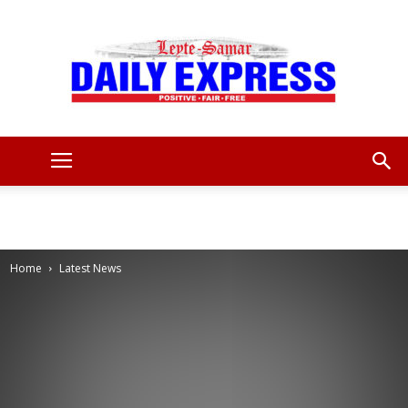
Leyte
Samar
Home
Latest News
Daily