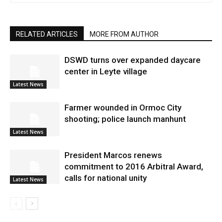
RELATED ARTICLES
MORE FROM AUTHOR
DSWD turns over expanded daycare
center in Leyte village
Latest News
Farmer wounded in Ormoc City
shooting; police launch manhunt
Latest News
President Marcos renews
commitment to 2016 Arbitral Award,
calls for national unity
Latest News