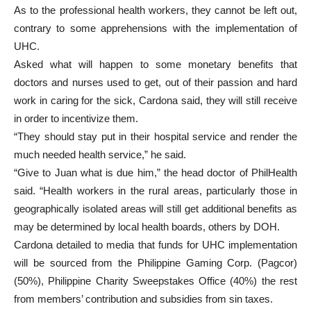
As to the professional health workers, they cannot be left out,
contrary to some apprehensions with the implementation of
UHC.
Asked what will happen to some monetary benefits that
doctors and nurses used to get, out of their passion and hard
work in caring for the sick, Cardona said, they will still receive
in order to incentivize them.
“They should stay put in their hospital service and render the
much needed health service,” he said.
“Give to Juan what is due him,” the head doctor of PhilHealth
said. “Health workers in the rural areas, particularly those in
geographically isolated areas will still get additional benefits as
may be determined by local health boards, others by DOH.
Cardona detailed to media that funds for UHC implementation
will be sourced from the Philippine Gaming Corp. (Pagcor)
(50%), Philippine Charity Sweepstakes Office (40%) the rest
from members’ contribution and subsidies from sin taxes.