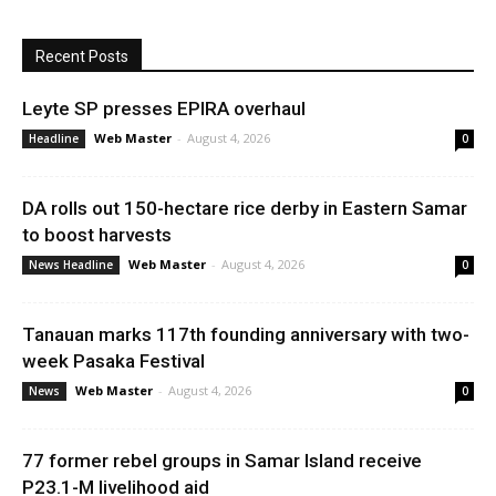
Recent Posts
Leyte SP presses EPIRA overhaul
Web Master
-
August 4, 2026
Headline
0
DA rolls out 150-hectare rice derby in Eastern Samar
to boost harvests
Web Master
-
August 4, 2026
News Headline
0
Tanauan marks 117th founding anniversary with two-
week Pasaka Festival
Web Master
-
August 4, 2026
News
0
77 former rebel groups in Samar Island receive
P23.1-M livelihood aid