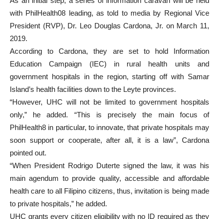
As an initial step, a series of information caravan will be held
with PhilHealth08 leading, as told to media by Regional Vice
President (RVP), Dr. Leo Douglas Cardona, Jr. on March 11,
2019.
According to Cardona, they are set to hold Information
Education Campaign (IEC) in rural health units and
government hospitals in the region, starting off with Samar
Island’s health facilities down to the Leyte provinces.
“However, UHC will not be limited to government hospitals
only,” he added. “This is precisely the main focus of
PhilHealth8 in particular, to innovate, that private hospitals may
soon support or cooperate, after all, it is a law”, Cardona
pointed out.
“When President Rodrigo Duterte signed the law, it was his
main agendum to provide quality, accessible and affordable
health care to all Filipino citizens, thus, invitation is being made
to private hospitals,” he added.
UHC grants every citizen eligibility with no ID required as they