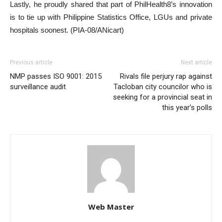
Lastly, he proudly shared that part of PhilHealth8’s innovation
is to tie up with Philippine Statistics Office, LGUs and private
hospitals soonest. (PIA-08/ANicart)
Previous article
Next article
NMP passes ISO 9001: 2015
Rivals file perjury rap against
surveillance audit
Tacloban city councilor who is
seeking for a provincial seat in
this year’s polls
Web Master