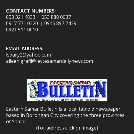
CONTACT NUMBERS:
053 321 4833 | 053 888 0037
0917 771 0320 | 0915 897 7439
0921 511 0010
EMAIL ADDRESS:
lsdaily2@yahoo.com
aileen.grafil@leytesamardailynews.com
Eastern Samar Bulletin is a local tabloid newspaper
based in Borongan City covering the three provinces
of Samar.
(For address click on image)