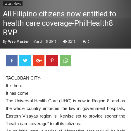
Latest News
News
All Filipino citizens now entitled to
health care coverage-PhilHealth8
RVP
By
Web Master
-
March 15, 2019
3219
0
TACLOBAN CITY-
It is here.
It has come.
The Universal Health Care (UHC) is now in Region 8, and as
the whole country enforces the law in government hospitals,
Eastern Visayas region is likewise set to provide sooner the
“health care coverage” to all its citizens.