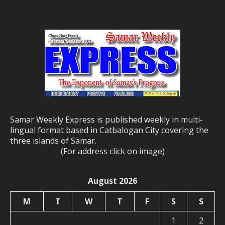
Samar Weekly Express is published weekly in multi-
lingual format based in Catbalogan City covering the
three islands of Samar.
(For address click on image)
August 2026
M
T
W
T
F
S
S
1
2