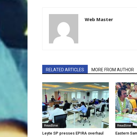
Web Master
RELATED ARTICLES
MORE FROM AUTHOR
Headline
Headline
Leyte SP presses EPIRA overhaul
Eastern Sam