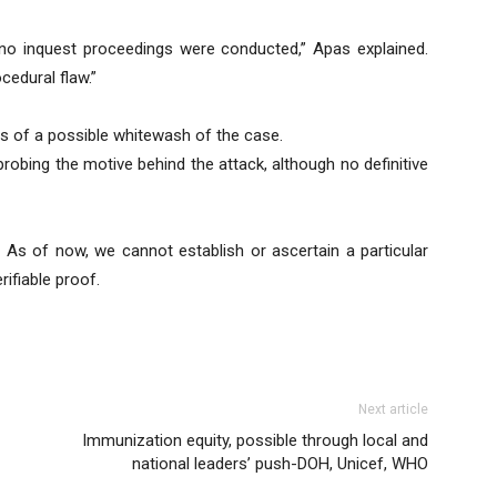
no inquest proceedings were conducted,” Apas explained.
cedural flaw.”
rs of a possible whitewash of the case.
probing the motive behind the attack, although no definitive
. As of now, we cannot establish or ascertain a particular
rifiable proof.
Next article
Immunization equity, possible through local and
national leaders’ push-DOH, Unicef, WHO