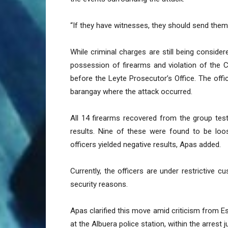
“If they have witnesses, they should send them t
While criminal charges are still being considere
possession of firearms and violation of the 
before the Leyte Prosecutor’s Office. The off
barangay where the attack occurred.
All 14 firearms recovered from the group tes
results. Nine of these were found to be loos
officers yielded negative results, Apas added.
Currently, the officers are under restrictive c
security reasons.
Apas clarified this move amid criticism from E
at the Albuera police station, within the arrest ju