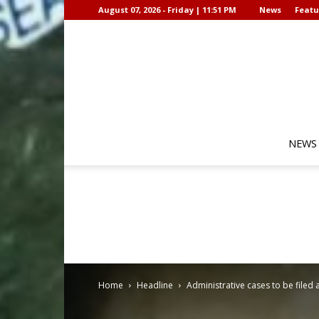
August 07, 2026 - Friday | 11:51 PM
News
Featu
NEWS
Home
Headline
Administrative cases to be filed 