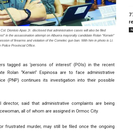
7
r
N
 Dionisio Apas Jr. disclosed that administrative cases will also be filed
est” in the assassination attempt on Albuera mayoralty candidate Rolan “Kerwin”
ssion of firearms and violation of the Comelec gun ban. With him in photo is Lt.
 Police Provincial Office.
rs tagged as ‘persons of interest’ (POIs) in the recent
te Rolan “Kerwin” Espinosa are to face administrative
ice (PNP) continues its investigation into their possible
al director, said that administrative complaints are being
licewoman, all of whom are assigned in Ormoc City.
for frustrated murder, may still be filed once the ongoing