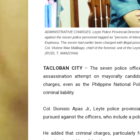
ADMINISTRATIVE CHARGES. Leyte Police Provincial Director Col.
against the seven police personnel tagged as “persons of inter
Espinosa. The seven had earlier been charged with illegal posse
Col. Viviene Mae Malibago, chief of the forensic unit of the Leyte
(ROEL T. AMAZONA)
TACLOBAN CITY
– The seven police office
assassination attempt on mayoralty candida
charges, even as the Philippine National Pol
criminal liability.
Col. Dionisio Apas Jr., Leyte police provinci
pursued against the officers, who include a po
He added that criminal charges, particularly 