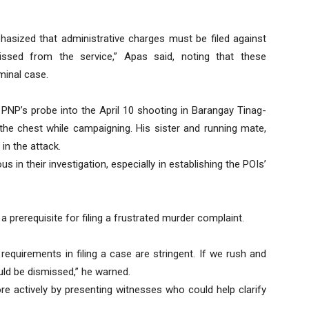
sized that administrative charges must be filed against
issed from the service,” Apas said, noting that these
minal case.
 PNP’s probe into the April 10 shooting in Barangay Tinag-
 the chest while campaigning. His sister and running mate,
in the attack.
us in their investigation, especially in establishing the POIs’
a prerequisite for filing a frustrated murder complaint.
requirements in filing a case are stringent. If we rush and
ould be dismissed,” he warned.
 actively by presenting witnesses who could help clarify