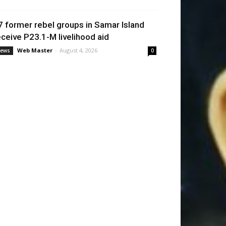
7 former rebel groups in Samar Island
eceive P23.1-M livelihood aid
Web Master
-
August 4, 2026
ews
0