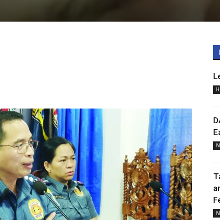
L
H
D
E
N
T
a
F
N