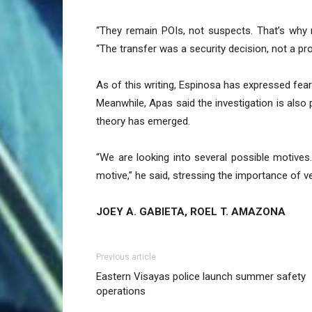
“They remain POIs, not suspects. That’s why 
“The transfer was a security decision, not a pro
As of this writing, Espinosa has expressed fea
Meanwhile, Apas said the investigation is also 
theory has emerged.
“We are looking into several possible motives
motive,” he said, stressing the importance of ve
JOEY A. GABIETA, ROEL T. AMAZONA
Previous article
Eastern Visayas police launch summer safety
operations