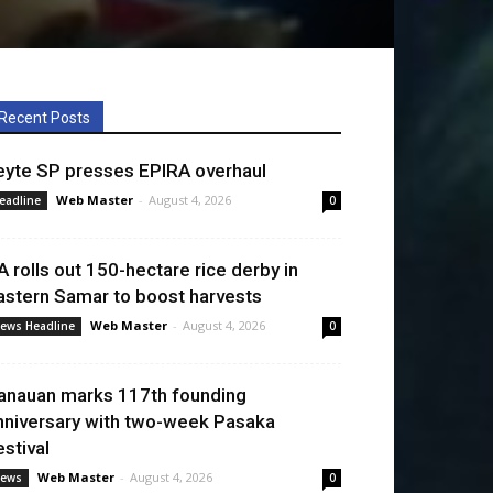
Recent Posts
eyte SP presses EPIRA overhaul
Web Master
-
August 4, 2026
eadline
0
A rolls out 150-hectare rice derby in
astern Samar to boost harvests
Web Master
-
August 4, 2026
ews Headline
0
anauan marks 117th founding
nniversary with two-week Pasaka
estival
Web Master
-
August 4, 2026
ews
0