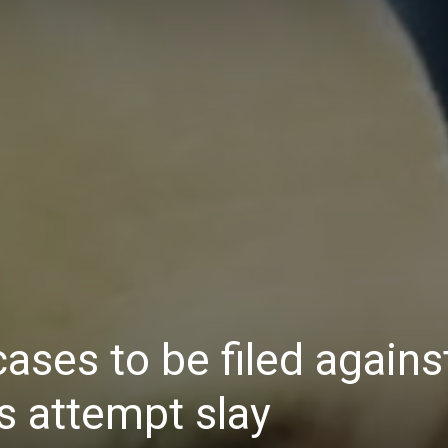
Daily
News
ases to be filed agains
s attempt slay