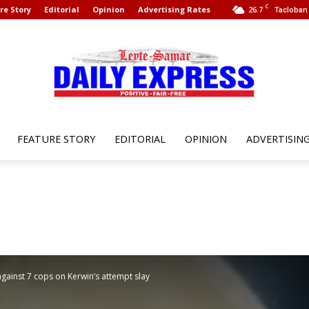
C
re Story
Editorial
Opinion
Advertising Rates
26.7
Tacloban 
FEATURE STORY
EDITORIAL
OPINION
ADVERTISIN
Leyte
Samar
against 7 cops on Kerwin’s attempt slay