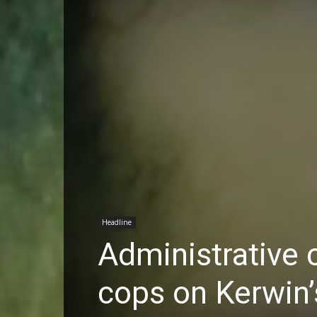
Headline
Administrative c
cops on Kerwin’