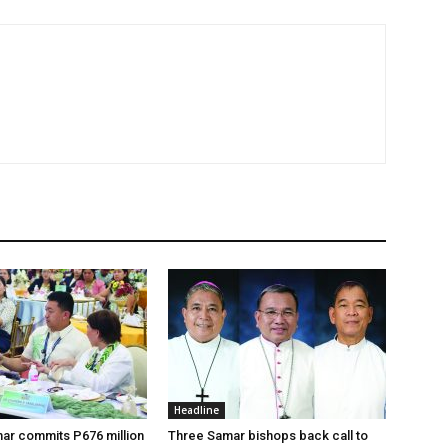
Headline
ar commits P676 million
Three Samar bishops back call to