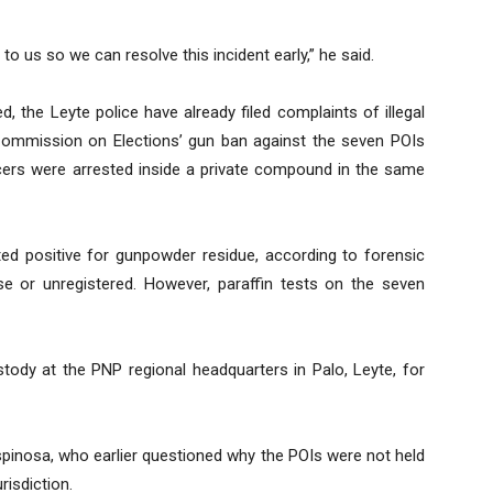
o us so we can resolve this incident early,” he said.
d, the Leyte police have already filed complaints of illegal
Commission on Elections’ gun ban against the seven POIs
icers were arrested inside a private compound in the same
ted positive for gunpowder residue, according to forensic
e or unregistered. However, paraffin tests on the seven
ustody at the PNP regional headquarters in Palo, Leyte, for
spinosa, who earlier questioned why the POIs were not held
risdiction.