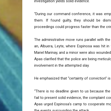
investigation yields solid evidence.
“During our command conference, it was empha
them. If found guilty, they should be dism
proceedings could progress faster than the cri
The administrative move runs parallel with the
an, Albuera, Leyte, where Espinosa was hit in
Mariel Marinay, and a minor were also wounded 
Apas clarified that the police are being meticulo
involvement in the attempted slay.
He emphasized that “certainty of conviction” is 
“There is no deadline given to us because the 
fail to present solid evidence, the complaint c
Apas urged Espinosa’s camp to cooperate more
the events surrounding the attack.