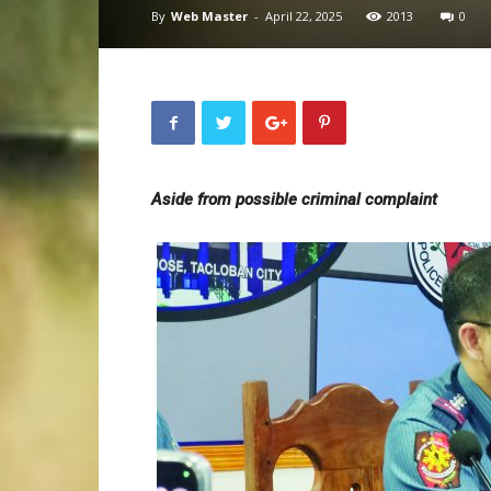
By
Web Master
-
April 22, 2025
2013
0
Aside from possible criminal complaint