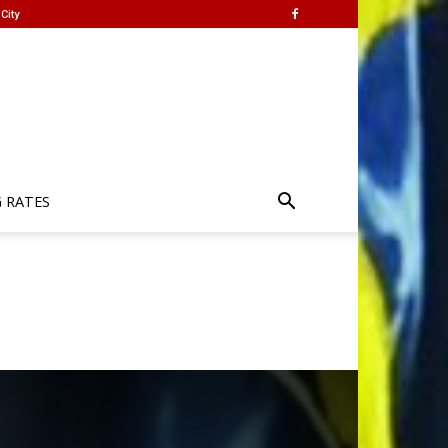
City
G RATES