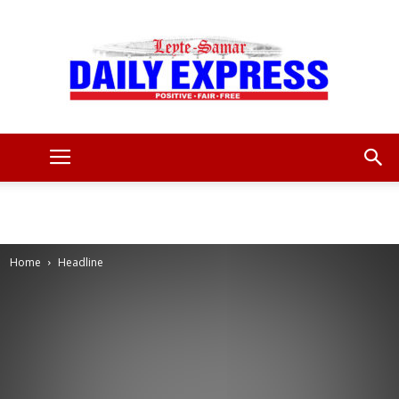
Leyte
Samar
Home
Headline
Daily