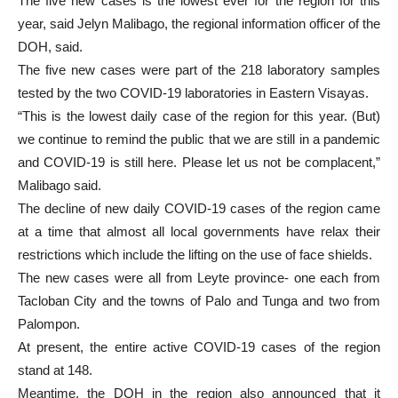
The five new cases is the lowest ever for the region for this
year, said Jelyn Malibago, the regional information officer of the
DOH, said.
The five new cases were part of the 218 laboratory samples
tested by the two COVID-19 laboratories in Eastern Visayas.
“This is the lowest daily case of the region for this year. (But)
we continue to remind the public that we are still in a pandemic
and COVID-19 is still here. Please let us not be complacent,”
Malibago said.
The decline of new daily COVID-19 cases of the region came
at a time that almost all local governments have relax their
restrictions which include the lifting on the use of face shields.
The new cases were all from Leyte province- one each from
Tacloban City and the towns of Palo and Tunga and two from
Palompon.
At present, the entire active COVID-19 cases of the region
stand at 148.
Meantime, the DOH in the region also announced that it