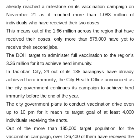
already reached a milestone on its vaccination campaign on
November 21 as it reached more than 1.083 million of
individuals who have received their two doses.
This means out of the 1.66 million across the region that have
received their doses, only more than 579,000 have yet to
receive their second jabs.
The DOH target to administer full vaccination to the region’s
3.36 million for it to achieve herd immunity.
In Tacloban City, 24 out of its 138 barangays have already
achieved herd immunity, the City Health Office announced as
the city government continues its campaign to achieve herd
immunity before the end of the year.
The city government plans to conduct vaccination drive even
up to 10 pm for it reach its target goal of at least 4,000
individuals receiving the shots.
Out of the more than 185,000 target population for the
vaccination campaign, over 126,400 of them have received the