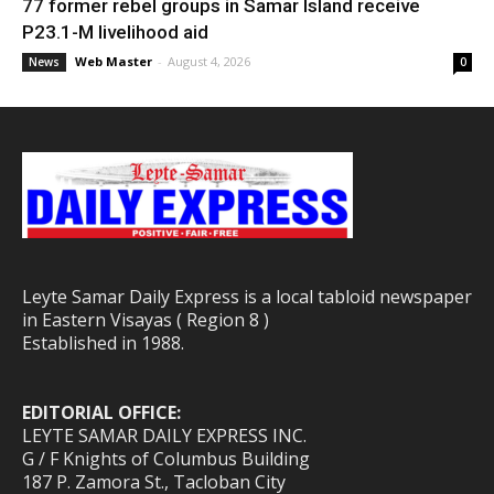
77 former rebel groups in Samar Island receive
P23.1-M livelihood aid
Web Master
-
August 4, 2026
News
0
Leyte Samar Daily Express is a local tabloid newspaper
in Eastern Visayas ( Region 8 )
Established in 1988.
EDITORIAL OFFICE:
LEYTE SAMAR DAILY EXPRESS INC.
G / F Knights of Columbus Building
187 P. Zamora St., Tacloban City