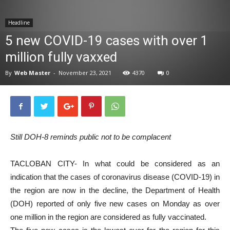
News
Headline
5 new COVID-19 cases with over 1
million fully vaxxed
By
Web Master
-
November 23, 2021
4370
0
Still DOH-8 reminds public not to be complacent
TACLOBAN CITY- In what could be considered as an
indication that the cases of coronavirus disease (COVID-19) in
the region are now in the decline, the Department of Health
(DOH) reported of only five new cases on Monday as over
one million in the region are considered as fully vaccinated.