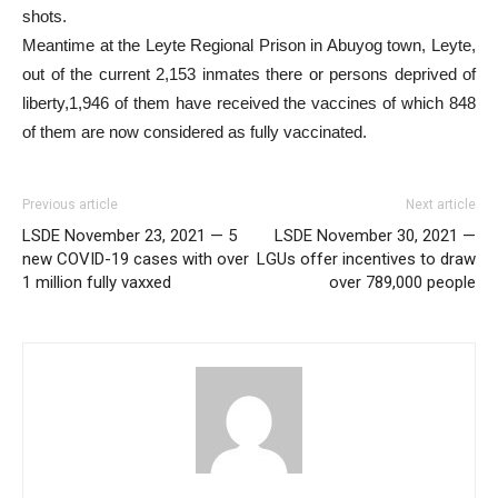
shots.
Meantime at the Leyte Regional Prison in Abuyog town, Leyte,
out of the current 2,153 inmates there or persons deprived of
liberty,1,946 of them have received the vaccines of which 848
of them are now considered as fully vaccinated.
Previous article
Next article
LSDE November 23, 2021 — 5
LSDE November 30, 2021 —
new COVID-19 cases with over
LGUs offer incentives to draw
1 million fully vaxxed
over 789,000 people