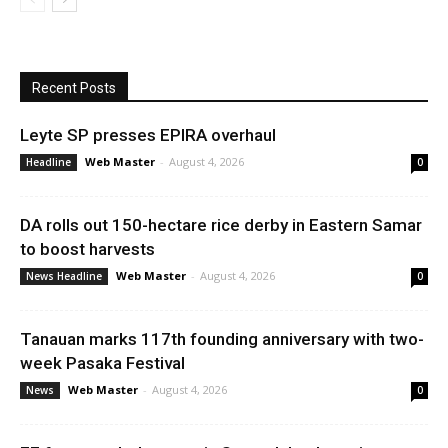
Recent Posts
Leyte SP presses EPIRA overhaul
Web Master
-
August 4, 2026
Headline
0
DA rolls out 150-hectare rice derby in Eastern Samar
to boost harvests
Web Master
-
August 4, 2026
News Headline
0
Tanauan marks 117th founding anniversary with two-
week Pasaka Festival
Web Master
-
August 4, 2026
News
0