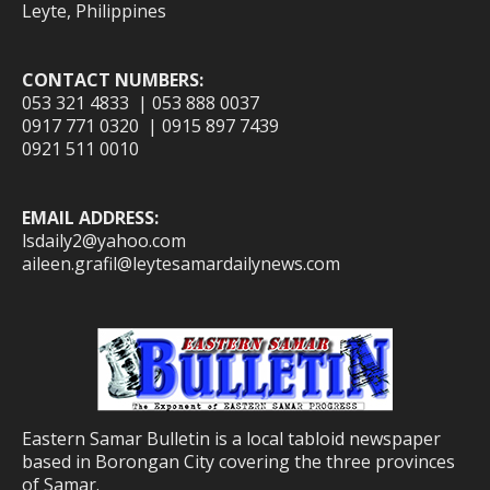
Leyte, Philippines
CONTACT NUMBERS:
053 321 4833 | 053 888 0037
0917 771 0320 | 0915 897 7439
0921 511 0010
EMAIL ADDRESS:
lsdaily2@yahoo.com
aileen.grafil@leytesamardailynews.com
Eastern Samar Bulletin is a local tabloid newspaper
based in Borongan City covering the three provinces
of Samar.