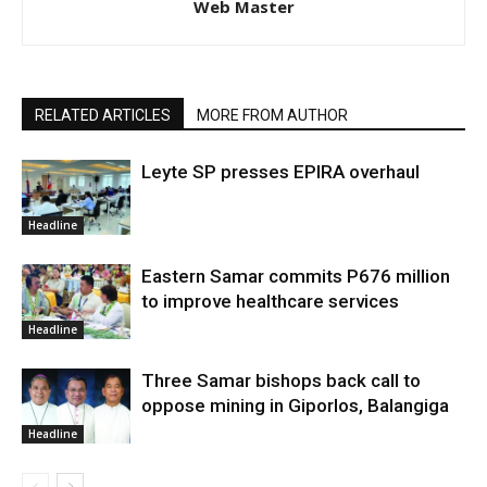
Web Master
RELATED ARTICLES
MORE FROM AUTHOR
Leyte SP presses EPIRA overhaul
Headline
Eastern Samar commits P676 million
to improve healthcare services
Headline
Three Samar bishops back call to
oppose mining in Giporlos, Balangiga
Headline