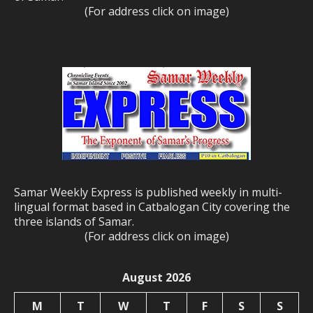
(For address click on image)
Samar Weekly Express is published weekly in multi-
lingual format based in Catbalogan City covering the
three islands of Samar.
(For address click on image)
August 2026
M
T
W
T
F
S
S