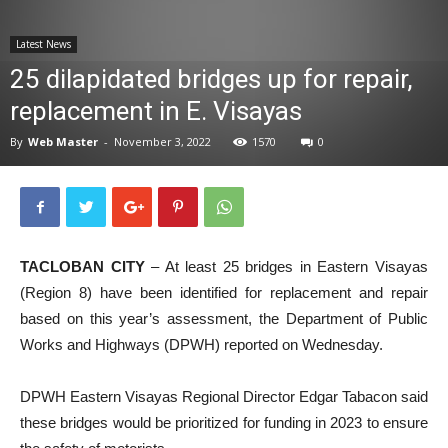
News
Latest News
25 dilapidated bridges up for repair,
replacement in E. Visayas
By
Web Master
-
November 3, 2022
1570
0
TACLOBAN CITY
– At least 25 bridges in Eastern Visayas
(Region 8) have been identified for replacement and repair
based on this year’s assessment, the Department of Public
Works and Highways (DPWH) reported on Wednesday.
DPWH Eastern Visayas Regional Director Edgar Tabacon said
these bridges would be prioritized for funding in 2023 to ensure