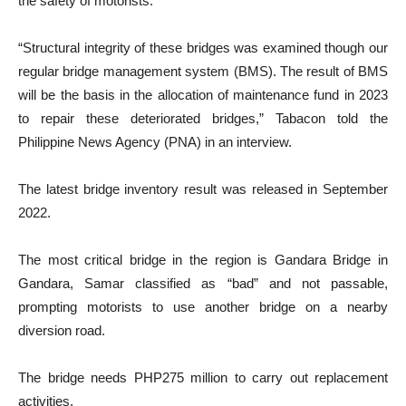
the safety of motorists.
“Structural integrity of these bridges was examined though our
regular bridge management system (BMS). The result of BMS
will be the basis in the allocation of maintenance fund in 2023
to repair these deteriorated bridges,” Tabacon told the
Philippine News Agency (PNA) in an interview.
The latest bridge inventory result was released in September
2022.
The most critical bridge in the region is Gandara Bridge in
Gandara, Samar classified as “bad” and not passable,
prompting motorists to use another bridge on a nearby
diversion road.
The bridge needs PHP275 million to carry out replacement
activities.