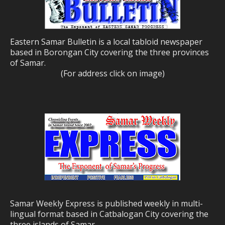
Eastern Samar Bulletin is a local tabloid newspaper
based in Borongan City covering the three provinces
of Samar.
(For address click on image)
Samar Weekly Express is published weekly in multi-
lingual format based in Catbalogan City covering the
three islands of Samar.