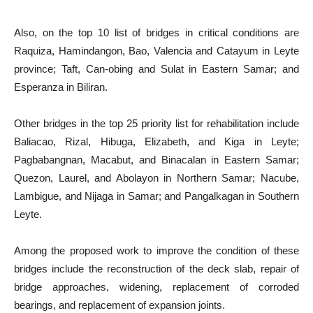
Also, on the top 10 list of bridges in critical conditions are
Raquiza, Hamindangon, Bao, Valencia and Catayum in Leyte
province; Taft, Can-obing and Sulat in Eastern Samar; and
Esperanza in Biliran.
Other bridges in the top 25 priority list for rehabilitation include
Baliacao, Rizal, Hibuga, Elizabeth, and Kiga in Leyte;
Pagbabangnan, Macabut, and Binacalan in Eastern Samar;
Quezon, Laurel, and Abolayon in Northern Samar; Nacube,
Lambigue, and Nijaga in Samar; and Pangalkagan in Southern
Leyte.
Among the proposed work to improve the condition of these
bridges include the reconstruction of the deck slab, repair of
bridge approaches, widening, replacement of corroded
bearings, and replacement of expansion joints.