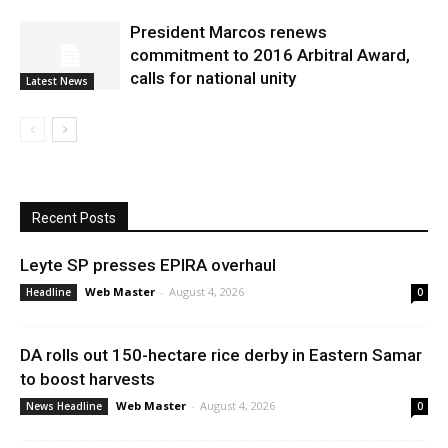
President Marcos renews
commitment to 2016 Arbitral Award,
calls for national unity
Latest News
Recent Posts
Leyte SP presses EPIRA overhaul
Web Master
-
August 4, 2026
Headline
0
DA rolls out 150-hectare rice derby in Eastern Samar
to boost harvests
Web Master
-
August 4, 2026
News Headline
0