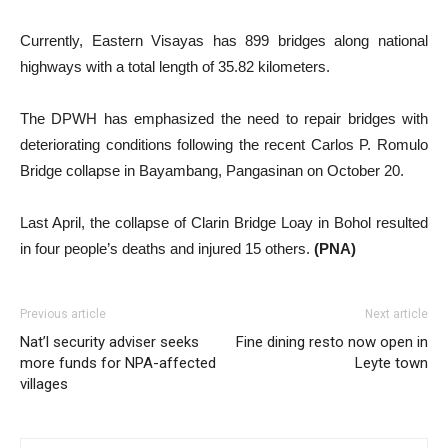
Currently, Eastern Visayas has 899 bridges along national
highways with a total length of 35.82 kilometers.
The DPWH has emphasized the need to repair bridges with
deteriorating conditions following the recent Carlos P. Romulo
Bridge collapse in Bayambang, Pangasinan on October 20.
Last April, the collapse of Clarin Bridge Loay in Bohol resulted
in four people’s deaths and injured 15 others.
(PNA)
Previous article
Next article
Nat’l security adviser seeks
Fine dining resto now open in
more funds for NPA-affected
Leyte town
villages