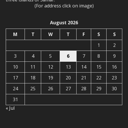
(For address click on image)
August 2026
M
T
W
T
F
S
S
1
2
3
4
5
6
7
8
9
10
11
12
13
14
15
16
17
18
19
20
21
22
23
24
25
26
27
28
29
30
31
« Jul