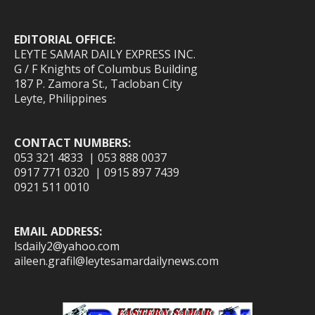
EDITORIAL OFFICE:
LEYTE SAMAR DAILY EXPRESS INC.
G / F Knights of Columbus Building
187 P. Zamora St., Tacloban City
Leyte, Philippines
CONTACT NUMBERS:
053 321 4833 | 053 888 0037
0917 771 0320 | 0915 897 7439
0921 511 0010
EMAIL ADDRESS:
lsdaily2@yahoo.com
aileen.grafil@leytesamardailynews.com