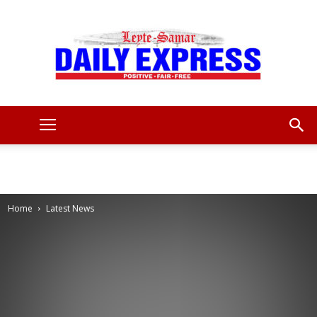
Leyte
Samar
Home
Latest News
Daily