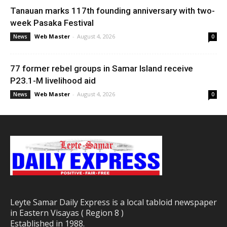
Tanauan marks 117th founding anniversary with two-
week Pasaka Festival
Web Master
-
August 4, 2026
News
0
77 former rebel groups in Samar Island receive
P23.1-M livelihood aid
Web Master
-
August 4, 2026
News
0
Leyte Samar Daily Express is a local tabloid newspaper
in Eastern Visayas ( Region 8 )
Established in 1988.