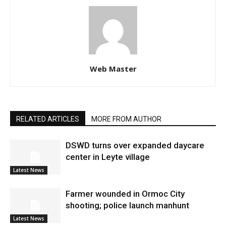
Web Master
RELATED ARTICLES
MORE FROM AUTHOR
DSWD turns over expanded daycare
center in Leyte village
Latest News
Farmer wounded in Ormoc City
shooting; police launch manhunt
Latest News