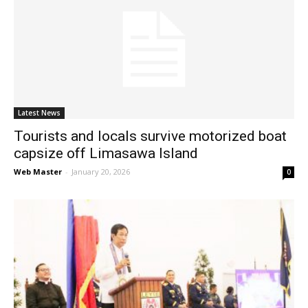
Latest News
Tourists and locals survive motorized boat
capsize off Limasawa Island
Web Master
-
January 20, 2026
0