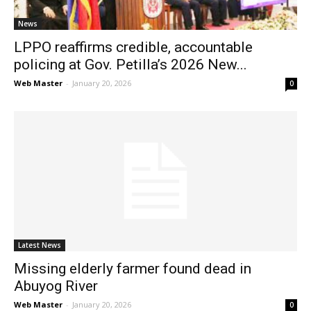
News
LPPO reaffirms credible, accountable
policing at Gov. Petilla’s 2026 New...
Web Master
-
January 20, 2026
0
Latest News
Missing elderly farmer found dead in
Abuyog River
Web Master
-
January 20, 2026
0