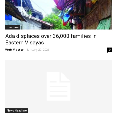
News
Headline
Ada displaces over 36,000 families in
Eastern Visayas
Web Master
-
January 20, 2026
0
News Headline