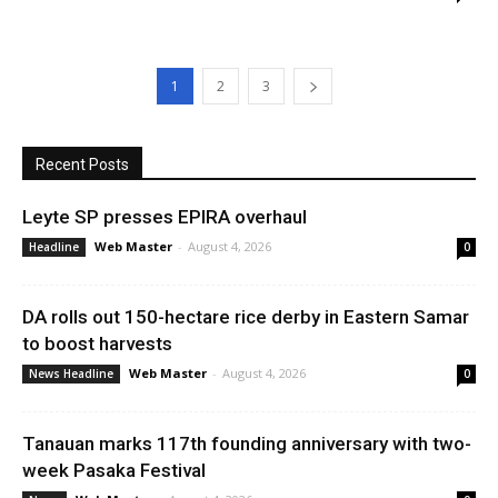
1
2
3
Recent Posts
Leyte SP presses EPIRA overhaul
Web Master
-
August 4, 2026
Headline
0
DA rolls out 150-hectare rice derby in Eastern Samar
to boost harvests
Web Master
-
August 4, 2026
News Headline
0
Tanauan marks 117th founding anniversary with two-
week Pasaka Festival