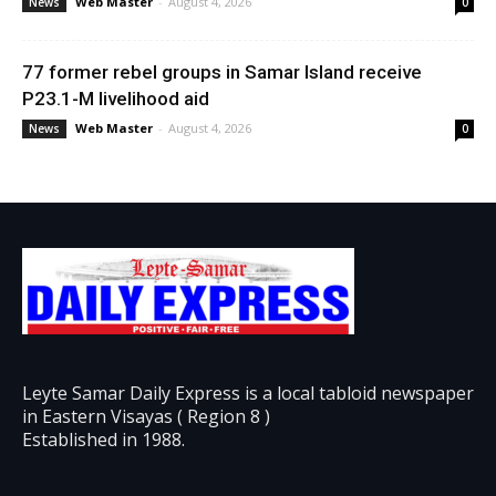
Web Master
-
August 4, 2026
News
0
77 former rebel groups in Samar Island receive
P23.1-M livelihood aid
Web Master
-
August 4, 2026
News
0
Leyte Samar Daily Express is a local tabloid newspaper
in Eastern Visayas ( Region 8 )
Established in 1988.