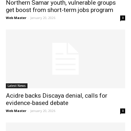
Northern Samar youth, vulnerable groups
get boost from short-term jobs program
Web Master
-
January 20, 2026
0
Latest News
Acidre backs Discaya denial, calls for
evidence-based debate
Web Master
-
January 20, 2026
0