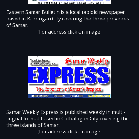
Eastern Samar Bulletin is a local tabloid newspaper
based in Borongan City covering the three provinces
of Samar.
(For address click on image)
Samar Weekly Express is published weekly in multi-
lingual format based in Catbalogan City covering the
three islands of Samar.
(For address click on image)