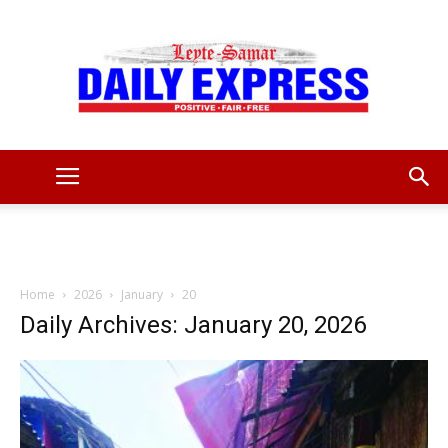
Leyte
Samar
Home
2026
January
20
Daily Archives: January 20, 2026
Daily