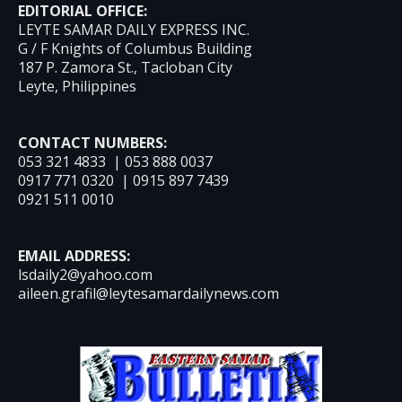
EDITORIAL OFFICE:
LEYTE SAMAR DAILY EXPRESS INC.
G / F Knights of Columbus Building
187 P. Zamora St., Tacloban City
Leyte, Philippines
CONTACT NUMBERS:
053 321 4833 | 053 888 0037
0917 771 0320 | 0915 897 7439
0921 511 0010
EMAIL ADDRESS:
lsdaily2@yahoo.com
aileen.grafil@leytesamardailynews.com