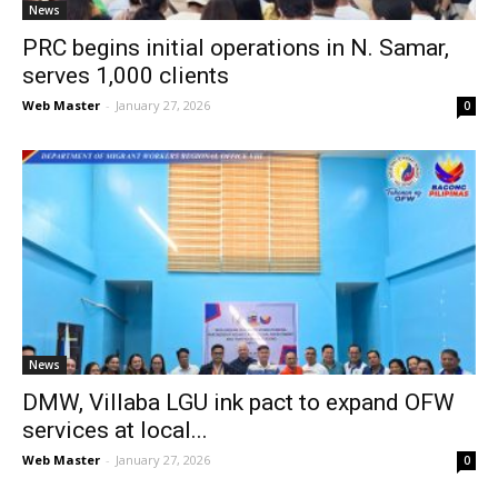
News
PRC begins initial operations in N. Samar,
serves 1,000 clients
Web Master
-
January 27, 2026
0
News
DMW, Villaba LGU ink pact to expand OFW
services at local...
Web Master
-
January 27, 2026
0