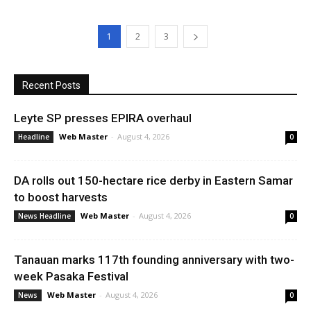
1
2
3
Recent Posts
Leyte SP presses EPIRA overhaul
Web Master
-
August 4, 2026
Headline
0
DA rolls out 150-hectare rice derby in Eastern Samar
to boost harvests
Web Master
-
August 4, 2026
News Headline
0
Tanauan marks 117th founding anniversary with two-
week Pasaka Festival
Web Master
-
August 4, 2026
News
0