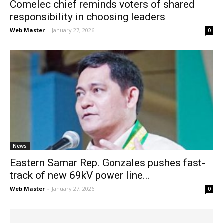
Comelec chief reminds voters of shared
responsibility in choosing leaders
Web Master
-
January 27, 2026
0
News
Eastern Samar Rep. Gonzales pushes fast-
track of new 69kV power line...
Web Master
-
January 27, 2026
0