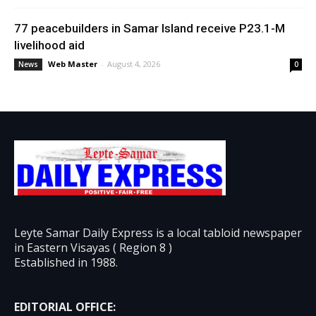
77 peacebuilders in Samar Island receive P23.1-M
livelihood aid
Web Master
-
August 4, 2026
News
0
Leyte Samar Daily Express is a local tabloid newspaper
in Eastern Visayas ( Region 8 )
Established in 1988.
EDITORIAL OFFICE: