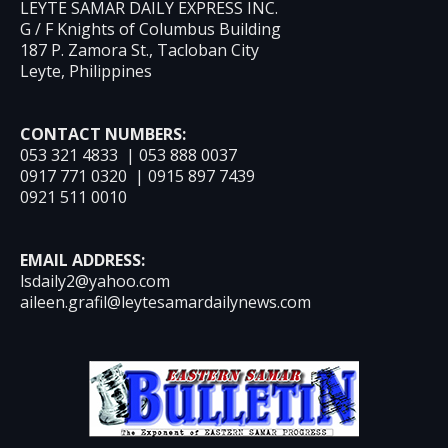
LEYTE SAMAR DAILY EXPRESS INC.
G / F Knights of Columbus Building
187 P. Zamora St., Tacloban City
Leyte, Philippines
CONTACT NUMBERS:
053 321 4833 | 053 888 0037
0917 771 0320 | 0915 897 7439
0921 511 0010
EMAIL ADDRESS:
lsdaily2@yahoo.com
aileen.grafil@leytesamardailynews.com