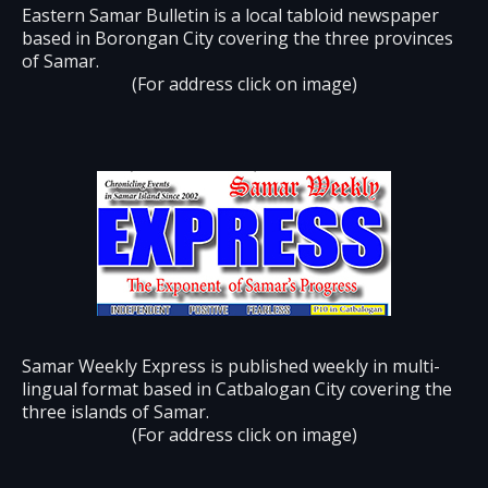
Eastern Samar Bulletin is a local tabloid newspaper
based in Borongan City covering the three provinces
of Samar.
(For address click on image)
Samar Weekly Express is published weekly in multi-
lingual format based in Catbalogan City covering the
three islands of Samar.
(For address click on image)