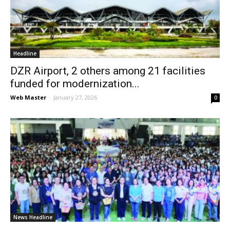
News
Headline
DZR Airport, 2 others among 21 facilities
funded for modernization...
Web Master
-
January 27, 2026
0
News Headline