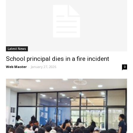
Latest News
School principal dies in a fire incident
Web Master
-
January 27, 2026
0