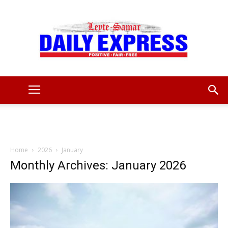
Leyte
Samar
Home
2026
January
Monthly Archives: January 2026
Daily