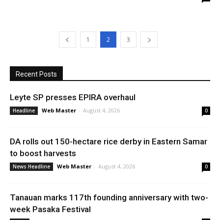
1
2
3
Recent Posts
Leyte SP presses EPIRA overhaul
Web Master
-
August 4, 2026
Headline
0
DA rolls out 150-hectare rice derby in Eastern Samar
to boost harvests
Web Master
-
August 4, 2026
News Headline
0
Tanauan marks 117th founding anniversary with two-
week Pasaka Festival