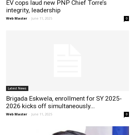
EV cops laud new PNP Chief Torre’s
integrity, leadership
Web Master
-
June 11, 2025
0
Latest News
Brigada Eskwela, enrollment for SY 2025-
2026 kicks off simultaneously...
Web Master
-
June 11, 2025
0