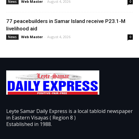
Web Master
-
August 4, 2026
News
0
77 peacebuilders in Samar Island receive P23.1-M
livelihood aid
Web Master
-
August 4, 2026
News
0
Leyte Samar Daily Express is a local tabloid newspaper
in Eastern Visayas ( Region 8 )
Established in 1988.