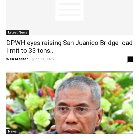
News
Latest News
DPWH eyes raising San Juanico Bridge load
limit to 33 tons...
Web Master
-
June 11, 2025
0
News