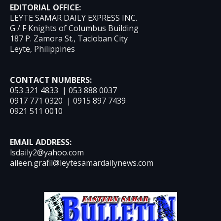
EDITORIAL OFFICE:
LEYTE SAMAR DAILY EXPRESS INC.
G / F Knights of Columbus Building
187 P. Zamora St., Tacloban City
Leyte, Philippines
CONTACT NUMBERS:
053 321 4833 | 053 888 0037
0917 771 0320 | 0915 897 7439
0921 511 0010
EMAIL ADDRESS:
lsdaily2@yahoo.com
aileen.grafil@leytesamardailynews.com