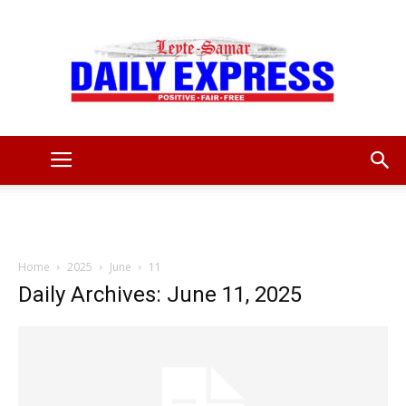
Leyte
Samar
Home
2025
June
11
Daily Archives: June 11, 2025
Daily