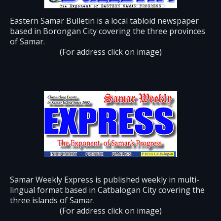
Eastern Samar Bulletin is a local tabloid newspaper
based in Borongan City covering the three provinces
of Samar.
(For address click on image)
Samar Weekly Express is published weekly in multi-
lingual format based in Catbalogan City covering the
three islands of Samar.
(For address click on image)