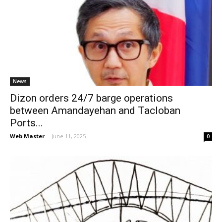
News
Dizon orders 24/7 barge operations
between Amandayehan and Tacloban
Ports...
Web Master
-
June 11, 2025
0