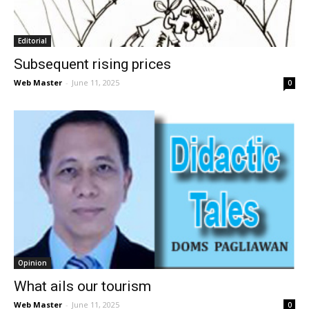
Editorial
Subsequent rising prices
Web Master
-
June 11, 2025
0
Opinion
What ails our tourism
Web Master
-
June 11, 2025
0