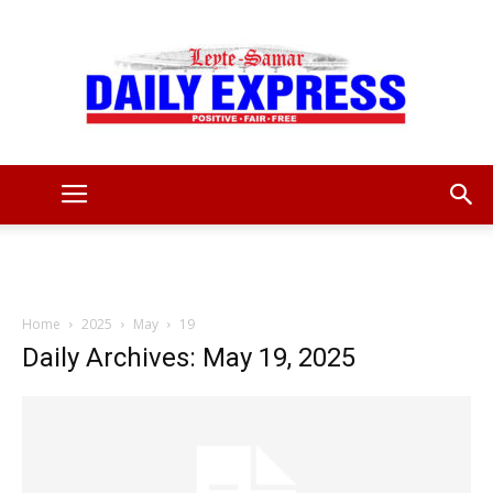
Leyte
Samar
Home
2025
May
19
Daily Archives: May 19, 2025
Daily