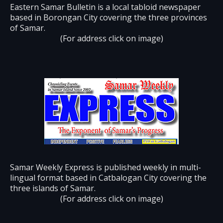
Eastern Samar Bulletin is a local tabloid newspaper
based in Borongan City covering the three provinces
of Samar.
(For address click on image)
Samar Weekly Express is published weekly in multi-
lingual format based in Catbalogan City covering the
three islands of Samar.
(For address click on image)