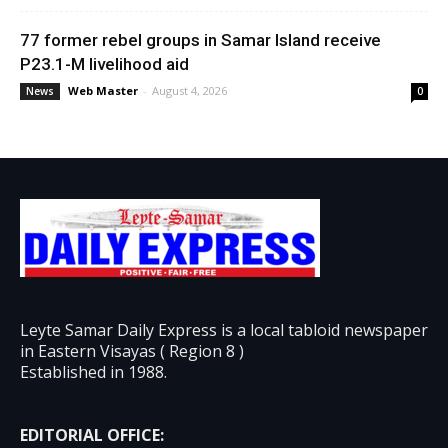
77 former rebel groups in Samar Island receive
P23.1-M livelihood aid
Web Master
-
August 4, 2026
News
0
Leyte Samar Daily Express is a local tabloid newspaper
in Eastern Visayas ( Region 8 )
Established in 1988.
EDITORIAL OFFICE: