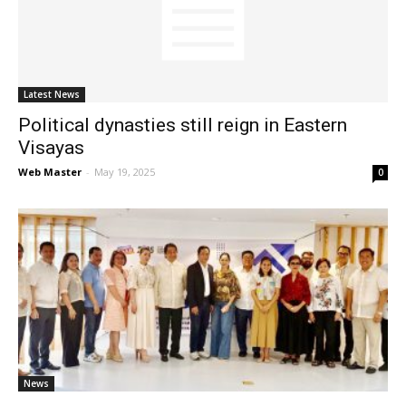
News
Latest News
Political dynasties still reign in Eastern
Visayas
Web Master
-
May 19, 2025
0
News