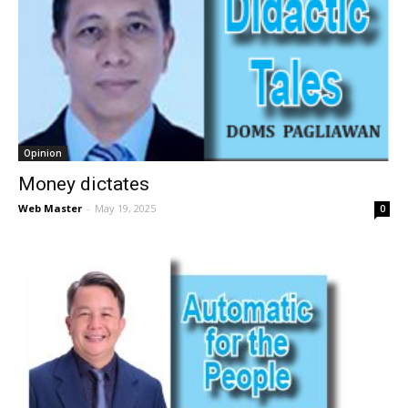
Opinion
Money dictates
Web Master
-
May 19, 2025
0