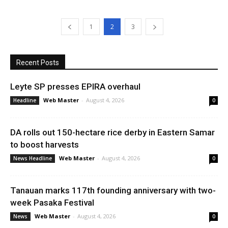
1
2
3
Recent Posts
Leyte SP presses EPIRA overhaul
Web Master
-
August 4, 2026
Headline
0
DA rolls out 150-hectare rice derby in Eastern Samar
to boost harvests
Web Master
-
August 4, 2026
News Headline
0
Tanauan marks 117th founding anniversary with two-
week Pasaka Festival
Web Master
-
August 4, 2026
News
0