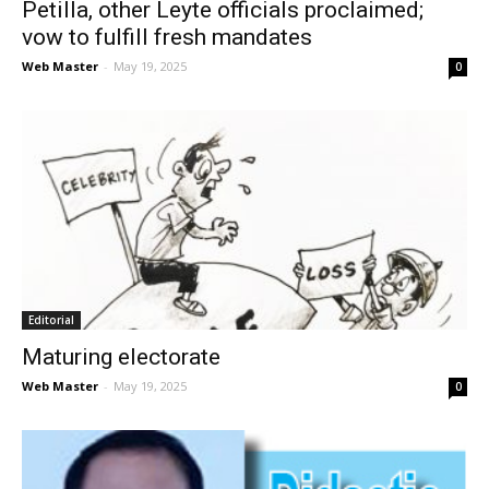
Petilla, other Leyte officials proclaimed;
vow to fulfill fresh mandates
Web Master
-
May 19, 2025
0
Editorial
Maturing electorate
Web Master
-
May 19, 2025
0