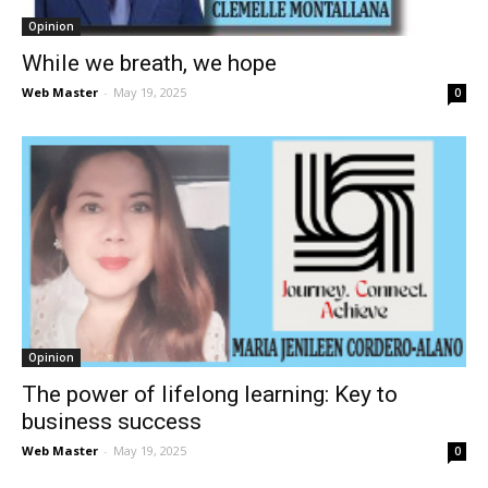
Opinion
While we breath, we hope
Web Master
-
May 19, 2025
0
Opinion
The power of lifelong learning: Key to
business success
Web Master
-
May 19, 2025
0