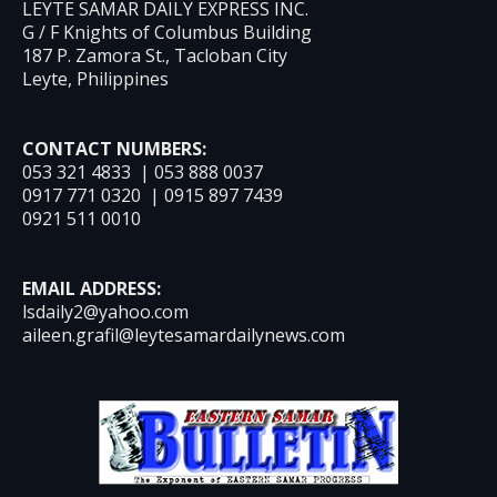
LEYTE SAMAR DAILY EXPRESS INC.
G / F Knights of Columbus Building
187 P. Zamora St., Tacloban City
Leyte, Philippines
CONTACT NUMBERS:
053 321 4833 | 053 888 0037
0917 771 0320 | 0915 897 7439
0921 511 0010
EMAIL ADDRESS:
lsdaily2@yahoo.com
aileen.grafil@leytesamardailynews.com