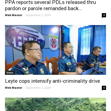
PPA reports several PDLs released thru
pardon or parole remanded back...
Web Master
-
September 2, 2024
0
News
Leyte cops intensify anti-criminality drive
Web Master
-
September 2, 2024
0