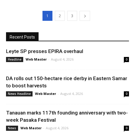
1
2
3
Recent Posts
Leyte SP presses EPIRA overhaul
Web Master
-
August 4, 2026
Headline
0
DA rolls out 150-hectare rice derby in Eastern Samar
to boost harvests
Web Master
-
August 4, 2026
News Headline
0
Tanauan marks 117th founding anniversary with two-
week Pasaka Festival
Web Master
-
August 4, 2026
News
0