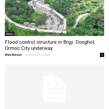
News
Flood control structure in Brgy. Donghol,
Ormoc City underway
Web Master
-
September 2, 2024
0