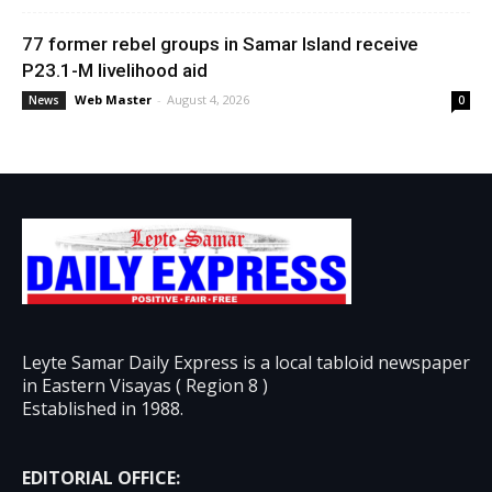
77 former rebel groups in Samar Island receive
P23.1-M livelihood aid
Web Master
-
August 4, 2026
News
0
Leyte Samar Daily Express is a local tabloid newspaper
in Eastern Visayas ( Region 8 )
Established in 1988.
EDITORIAL OFFICE: