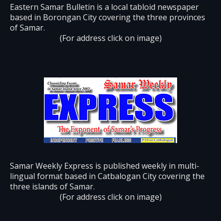
Eastern Samar Bulletin is a local tabloid newspaper
based in Borongan City covering the three provinces
of Samar.
(For address click on image)
Samar Weekly Express is published weekly in multi-
lingual format based in Catbalogan City covering the
three islands of Samar.
(For address click on image)