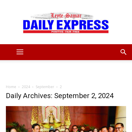
Leyte
Samar
Home
2024
September
2
Daily Archives: September 2, 2024
Daily