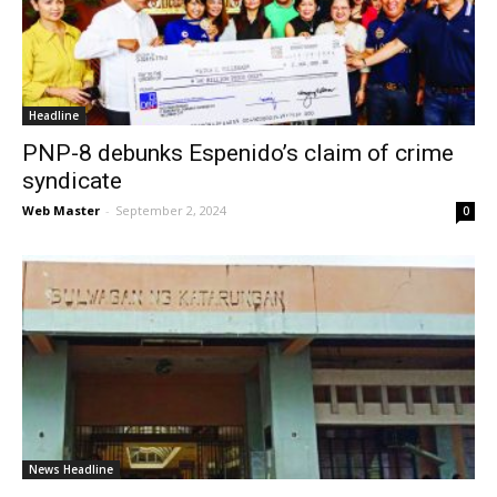
News
Headline
PNP-8 debunks Espenido’s claim of crime
syndicate
Web Master
-
September 2, 2024
0
News Headline