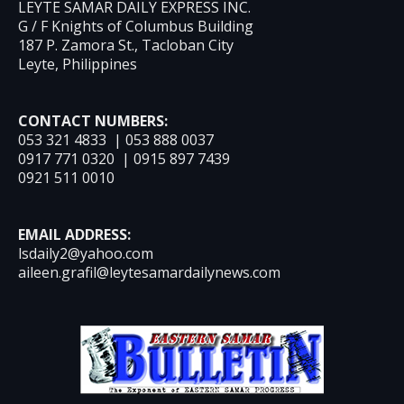
LEYTE SAMAR DAILY EXPRESS INC.
G / F Knights of Columbus Building
187 P. Zamora St., Tacloban City
Leyte, Philippines
CONTACT NUMBERS:
053 321 4833 | 053 888 0037
0917 771 0320 | 0915 897 7439
0921 511 0010
EMAIL ADDRESS:
lsdaily2@yahoo.com
aileen.grafil@leytesamardailynews.com