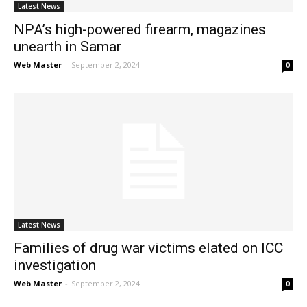
Latest News
NPA’s high-powered firearm, magazines
unearth in Samar
Web Master
-
September 2, 2024
0
Latest News
Families of drug war victims elated on ICC
investigation
Web Master
-
September 2, 2024
0