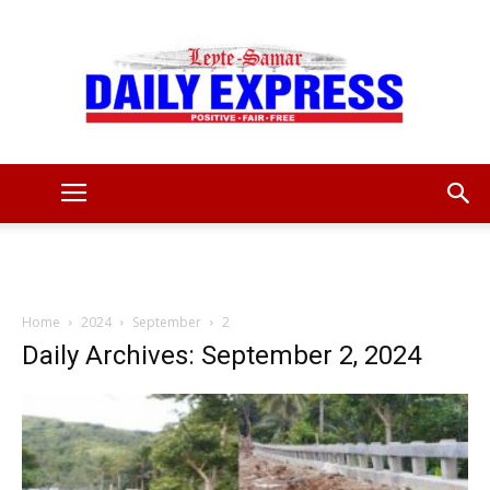
Leyte
Samar
Home
2024
September
2
Daily Archives: September 2, 2024
Daily