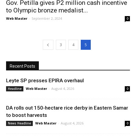
Gov. Petilla gives P2 million cash incentive
to Olympic bronze medalist...
Web Master
-
September 2, 2024
0
3
4
5
Recent Posts
Leyte SP presses EPIRA overhaul
Web Master
-
August 4, 2026
Headline
0
DA rolls out 150-hectare rice derby in Eastern Samar
to boost harvests
Web Master
-
August 4, 2026
News Headline
0