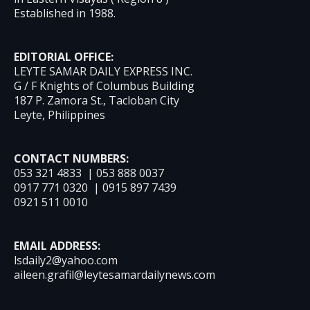
Established in 1988.
EDITORIAL OFFICE:
LEYTE SAMAR DAILY EXPRESS INC.
G / F Knights of Columbus Building
187 P. Zamora St., Tacloban City
Leyte, Philippines
CONTACT NUMBERS:
053 321 4833 | 053 888 0037
0917 771 0320 | 0915 897 7439
0921 511 0010
EMAIL ADDRESS:
lsdaily2@yahoo.com
aileen.grafil@leytesamardailynews.com