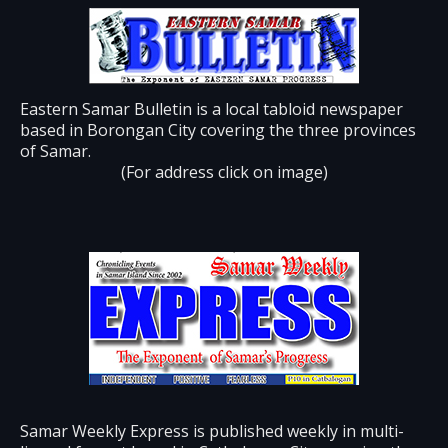
Eastern Samar Bulletin is a local tabloid newspaper
based in Borongan City covering the three provinces
of Samar.
(For address click on image)
Samar Weekly Express is published weekly in multi-