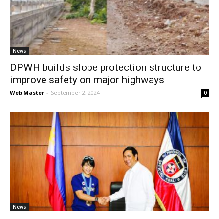
News
News
DPWH builds slope protection structure to
improve safety on major highways
Web Master
-
September 2, 2024
0
News