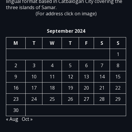
lingual format based in Catbalogan City covering the
three islands of Samar.
(For address click on image)
September 2024
M
T
W
T
F
S
S
1
2
3
4
5
6
7
8
9
10
11
12
13
14
15
16
17
18
19
20
21
22
23
24
25
26
27
28
29
30
« Aug
Oct »