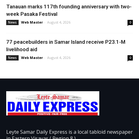
Tanauan marks 117th founding anniversary with two-
week Pasaka Festival
Web Master
-
August 4, 2026
News
0
77 peacebuilders in Samar Island receive P23.1-M
livelihood aid
Web Master
-
August 4, 2026
News
0
Leyte Samar Daily Express is a local tabloid newspaper
in Eastern Visayas ( Region 8 )