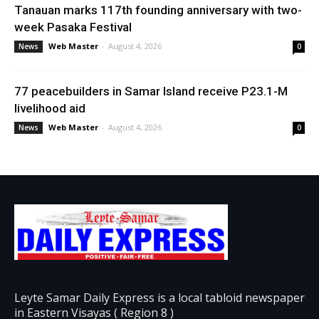
Tanauan marks 117th founding anniversary with two-
week Pasaka Festival
Web Master
-
August 4, 2026
News
0
77 peacebuilders in Samar Island receive P23.1-M
livelihood aid
Web Master
-
August 4, 2026
News
0
Leyte Samar Daily Express is a local tabloid newspaper
in Eastern Visayas ( Region 8 )