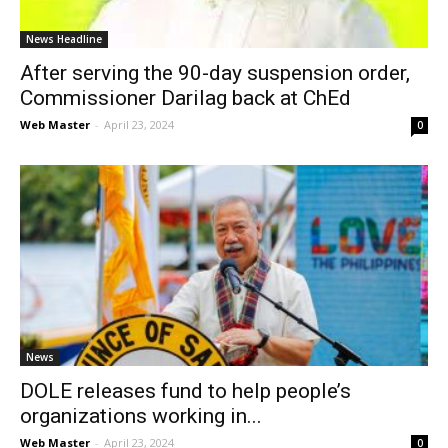
News Headline
After serving the 90-day suspension order,
Commissioner Darilag back at ChEd
Web Master
-
April 23, 2024
0
News
DOLE releases fund to help people’s
organizations working in...
Web Master
-
April 23, 2024
0