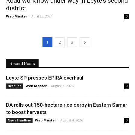
Road work now under way in Leyte’s second
district
Web Master
-
April 23, 2024
0
1
2
3
Recent Posts
Leyte SP presses EPIRA overhaul
Web Master
-
August 4, 2026
Headline
0
DA rolls out 150-hectare rice derby in Eastern Samar
to boost harvests
Web Master
-
August 4, 2026
News Headline
0