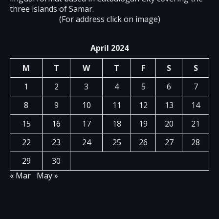
three islands of Samar.
(For address click on image)
April 2024
M
T
W
T
F
S
S
1
2
3
4
5
6
7
8
9
10
11
12
13
14
15
16
17
18
19
20
21
22
23
24
25
26
27
28
29
30
« Mar
May »