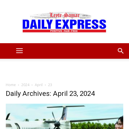
Leyte
Samar
Home
2024
April
23
Daily Archives: April 23, 2024
Daily