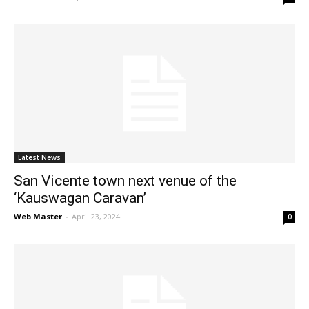
Latest News
San Vicente town next venue of the
‘Kauswagan Caravan’
Web Master
-
April 23, 2024
0