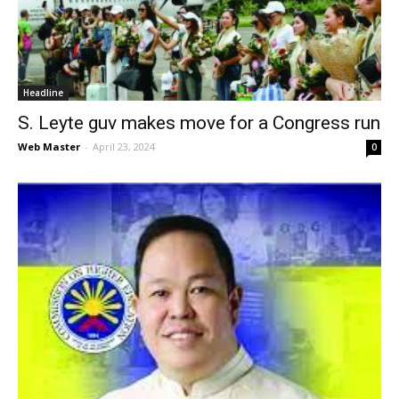
News
Headline
S. Leyte guv makes move for a Congress run
Web Master
-
April 23, 2024
0