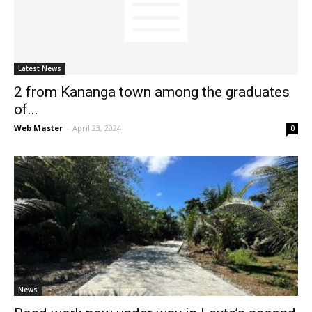
Latest News
2 from Kananga town among the graduates
of...
Web Master
-
April 23, 2024
0
News