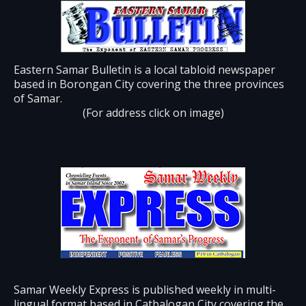
Eastern Samar Bulletin is a local tabloid newspaper
based in Borongan City covering the three provinces
of Samar.
(For address click on image)
Samar Weekly Express is published weekly in multi-
lingual format based in Catbalogan City covering the