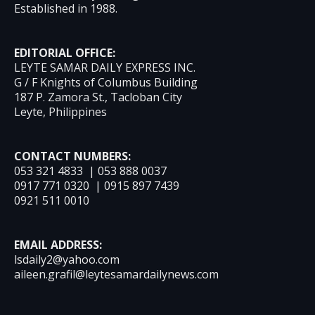
Established in 1988.
EDITORIAL OFFICE:
LEYTE SAMAR DAILY EXPRESS INC.
G / F Knights of Columbus Building
187 P. Zamora St., Tacloban City
Leyte, Philippines
CONTACT NUMBERS:
053 321 4833 | 053 888 0037
0917 771 0320 | 0915 897 7439
0921 511 0010
EMAIL ADDRESS:
lsdaily2@yahoo.com
aileen.grafil@leytesamardailynews.com