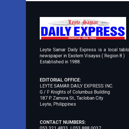
Leyte Samar Daily Express is a local tablo
newspaper in Eastern Visayas ( Region 8 )
Established in 1988.
EDITORIAL OFFICE:
LEYTE SAMAR DAILY EXPRESS INC.
G / F Knights of Columbus Building
187 P. Zamora St., Tacloban City
Leyte, Philippines
CONTACT NUMBERS:
053 321 4833 | 053 888 0037