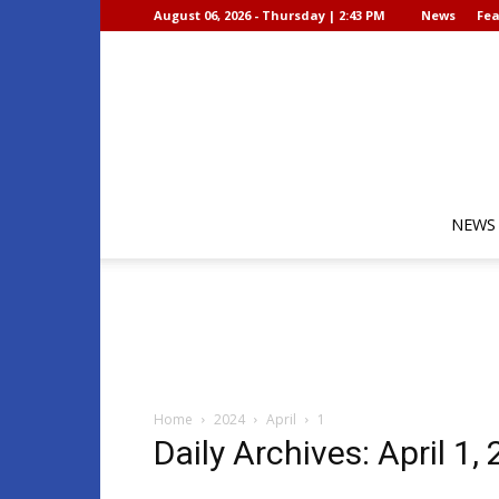
August 06, 2026 - Thursday | 2:43 PM
News
Fea
NEWS
Home
2024
April
1
Daily Archives: April 1,