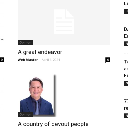
L
H
Daily
D
E
Opinion
N
A great endeavor
News
Web Master
-
April 1, 2024
0
0
T
a
F
N
7
r
Opinion
N
A country of devout people