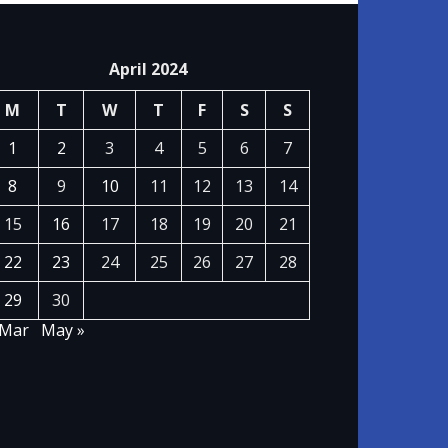
April 2024
M
T
W
T
F
S
S
1
2
3
4
5
6
7
8
9
10
11
12
13
14
15
16
17
18
19
20
21
22
23
24
25
26
27
28
29
30
 Mar
May »