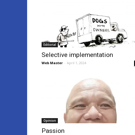
Editorial
Selective implementation
Web Master
-
April 1, 2024
Opinion
Passion