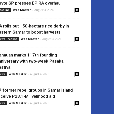
eyte SP presses EPIRA overhaul
Web Master
-
August 4, 2026
eadline
0
A rolls out 150-hectare rice derby in
astern Samar to boost harvests
Web Master
-
August 4, 2026
ews Headline
0
anauan marks 117th founding
nniversary with two-week Pasaka
estival
Web Master
-
August 4, 2026
ews
0
7 former rebel groups in Samar Island
eceive P23.1-M livelihood aid
Web Master
-
August 4, 2026
ews
0