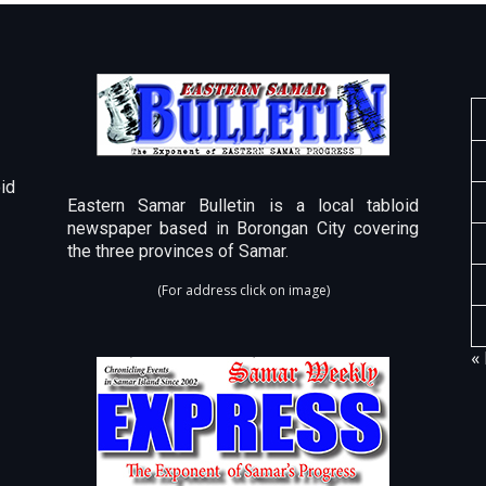
id
Eastern Samar Bulletin is a local tabloid
newspaper based in Borongan City covering
the three provinces of Samar.
(For address click on image)
«