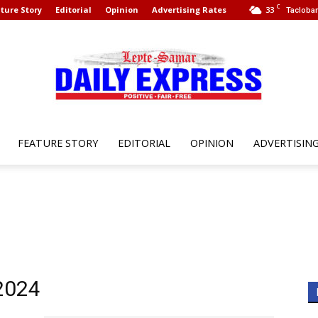
C
ture Story
Editorial
Opinion
Advertising Rates
33
Tacloban
FEATURE STORY
EDITORIAL
OPINION
ADVERTISIN
Leyte
Samar
 2024