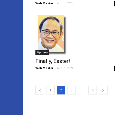
Web Master
-
April 1, 2024
Opinion
Finally, Easter!
Web Master
-
April 1, 2024
...
1
2
3
6