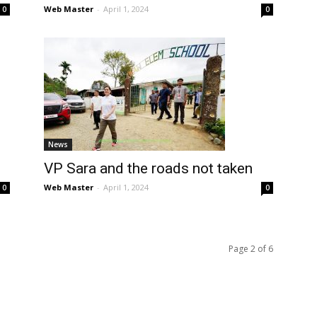
Web Master
-
April 1, 2024
0
0
News
VP Sara and the roads not taken
Web Master
-
April 1, 2024
0
0
Page 2 of 6