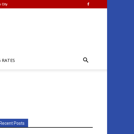
 City
G RATES
Recent Posts