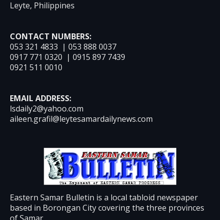
Leyte, Philippines
CONTACT NUMBERS:
053 321 4833 | 053 888 0037
0917 771 0320 | 0915 897 7439
0921 511 0010
EMAIL ADDRESS:
lsdaily2@yahoo.com
aileen.grafil@leytesamardailynews.com
Eastern Samar Bulletin is a local tabloid newspaper
based in Borongan City covering the three provinces
of Samar.