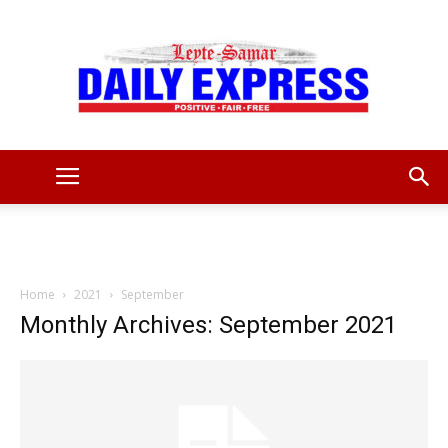
Leyte
Samar
Home
2021
September
Monthly Archives: September 2021
Daily