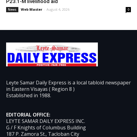
P23.1-M livelihood aid
Web Master
-
August 4, 2026
News
0
Leyte Samar Daily Express is a local tabloid newspaper
in Eastern Visayas ( Region 8 )
Established in 1988.
EDITORIAL OFFICE:
LEYTE SAMAR DAILY EXPRESS INC.
G / F Knights of Columbus Building
187 P. Zamora St., Tacloban City