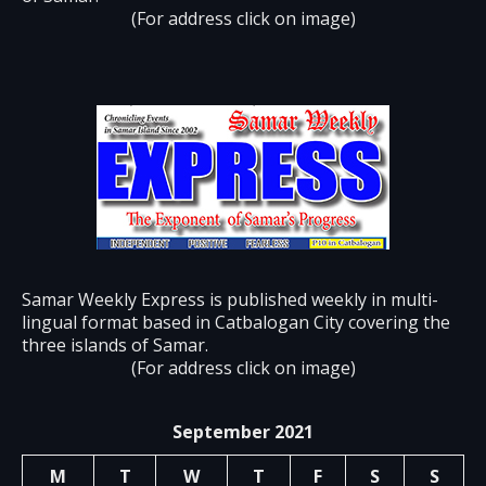
(For address click on image)
Samar Weekly Express is published weekly in multi-
lingual format based in Catbalogan City covering the
three islands of Samar.
(For address click on image)
September 2021
M
T
W
T
F
S
S