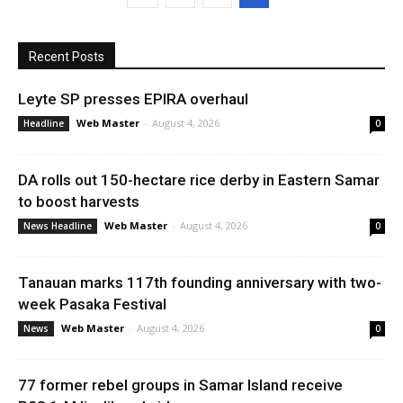
Recent Posts
Leyte SP presses EPIRA overhaul
Web Master
-
August 4, 2026
Headline
0
DA rolls out 150-hectare rice derby in Eastern Samar
to boost harvests
Web Master
-
August 4, 2026
News Headline
0
Tanauan marks 117th founding anniversary with two-
week Pasaka Festival
Web Master
-
August 4, 2026
News
0
77 former rebel groups in Samar Island receive