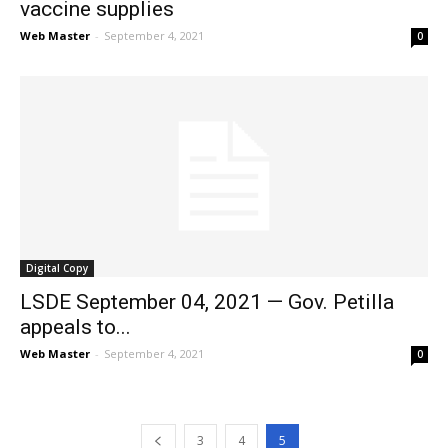
vaccine supplies
Web Master
-
September 4, 2021
0
Digital Copy
LSDE September 04, 2021 — Gov. Petilla
appeals to...
Web Master
-
September 4, 2021
0
3
4
5