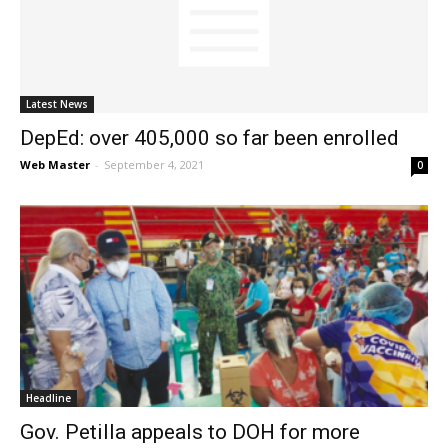
News
Latest News
DepEd: over 405,000 so far been enrolled
Web Master
-
September 4, 2021
0
Headline
Gov. Petilla appeals to DOH for more