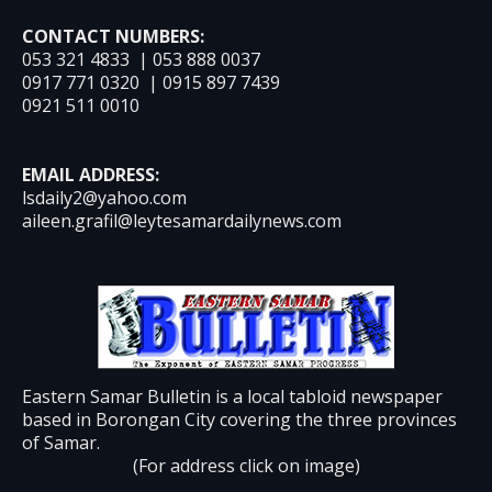
CONTACT NUMBERS:
053 321 4833 | 053 888 0037
0917 771 0320 | 0915 897 7439
0921 511 0010
EMAIL ADDRESS:
lsdaily2@yahoo.com
aileen.grafil@leytesamardailynews.com
Eastern Samar Bulletin is a local tabloid newspaper
based in Borongan City covering the three provinces
of Samar.
(For address click on image)