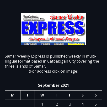
Samar Weekly Express is published weekly in multi-
lingual format based in Catbalogan City covering the
three islands of Samar.
(For address click on image)
September 2021
M
T
W
T
F
S
S
1
2
3
4
5