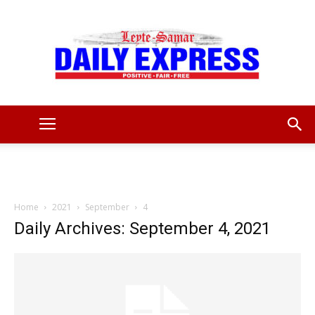
Leyte
Samar
Home
2021
September
4
Daily Archives: September 4, 2021
Daily