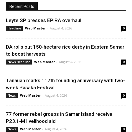
Recent Posts
Leyte SP presses EPIRA overhaul
Web Master
-
August 4, 2026
Headline
0
DA rolls out 150-hectare rice derby in Eastern Samar
to boost harvests
Web Master
-
August 4, 2026
News Headline
0
Tanauan marks 117th founding anniversary with two-
week Pasaka Festival
Web Master
-
August 4, 2026
News
0
77 former rebel groups in Samar Island receive
P23.1-M livelihood aid
Web Master
-
August 4, 2026
News
0