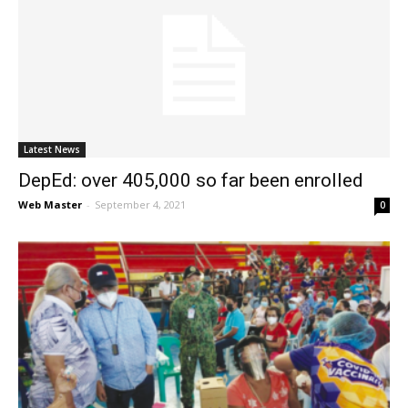
Latest News
DepEd: over 405,000 so far been enrolled
Web Master
-
September 4, 2021
0