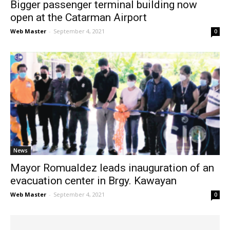
Bigger passenger terminal building now
open at the Catarman Airport
Web Master
-
September 4, 2021
0
News
Mayor Romualdez leads inauguration of an
evacuation center in Brgy. Kawayan
Web Master
-
September 4, 2021
0