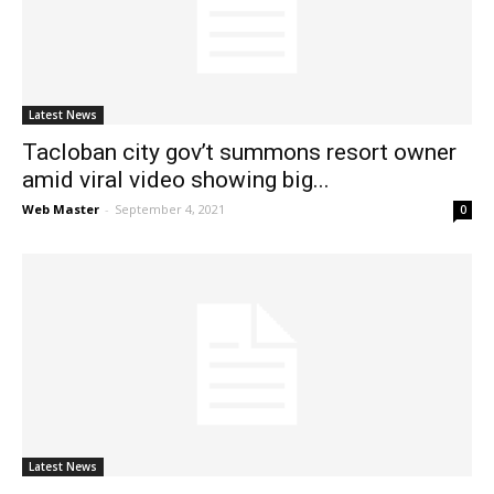
News
Latest News
Tacloban city gov’t summons resort owner
amid viral video showing big...
Web Master
-
September 4, 2021
0
Latest News