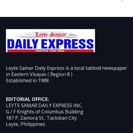
Leyte Samar Daily Express is a local tabloid newspaper
in Eastern Visayas ( Region 8 )
Established in 1988.
EDITORIAL OFFICE:
LEYTE SAMAR DAILY EXPRESS INC.
G / F Knights of Columbus Building
187 P. Zamora St., Tacloban City
Leyte, Philippines