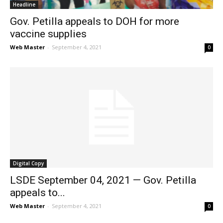
Headline
Gov. Petilla appeals to DOH for more
vaccine supplies
Web Master
-
September 4, 2021
0
Digital Copy
LSDE September 04, 2021 — Gov. Petilla
appeals to...
Web Master
-
September 4, 2021
0