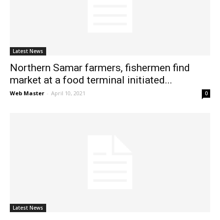
News
Latest News
Northern Samar farmers, fishermen find
market at a food terminal initiated...
Web Master
-
April 10, 2021
0
Latest News