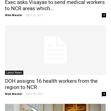
Exec asks Visayas to send medical workers
to NCR areas which...
Web Master
-
April 10, 2021
0
Latest News
DOH assigns 16 health workers from the
region to NCR
Web Master
-
April 10, 2021
0