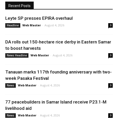
Recent Posts
Leyte SP presses EPIRA overhaul
Web Master
-
August 4, 2026
Headline
0
DA rolls out 150-hectare rice derby in Eastern Samar
to boost harvests
Web Master
-
August 4, 2026
News Headline
0
Tanauan marks 117th founding anniversary with two-
week Pasaka Festival
Web Master
-
August 4, 2026
News
0
77 peacebuilders in Samar Island receive P23.1-M
livelihood aid
Web Master
-
August 4, 2026
News
0