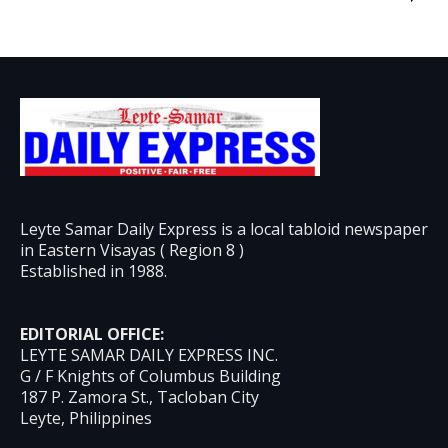
Leyte Samar Daily Express is a local tabloid newspaper
in Eastern Visayas ( Region 8 )
Established in 1988.
EDITORIAL OFFICE:
LEYTE SAMAR DAILY EXPRESS INC.
G / F Knights of Columbus Building
187 P. Zamora St., Tacloban City
Leyte, Philippines