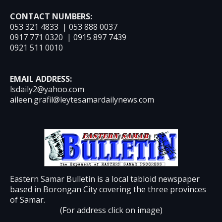
CONTACT NUMBERS:
053 321 4833 | 053 888 0037
0917 771 0320 | 0915 897 7439
0921 511 0010
EMAIL ADDRESS:
lsdaily2@yahoo.com
aileen.grafil@leytesamardailynews.com
Eastern Samar Bulletin is a local tabloid newspaper
based in Borongan City covering the three provinces
of Samar.
(For address click on image)