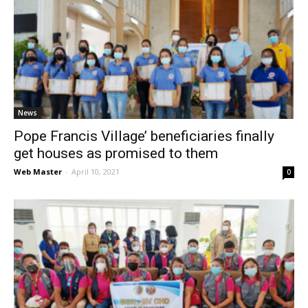
News
Pope Francis Village’ beneficiaries finally
get houses as promised to them
Web Master
-
April 10, 2021
0