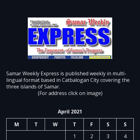
Samar Weekly Express is published weekly in multi-
lingual format based in Catbalogan City covering the
three islands of Samar.
(For address click on image)
April 2021
M
T
W
T
F
S
S
1
2
3
4