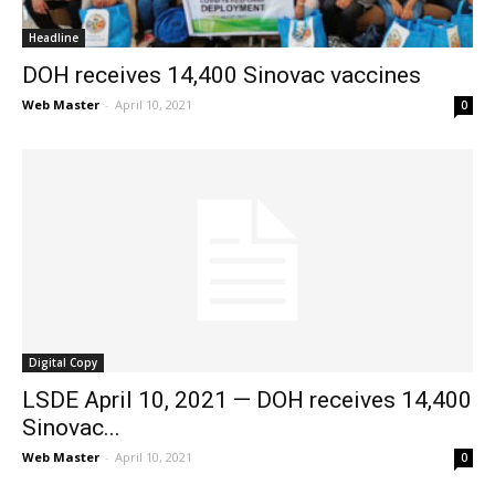
Headline
DOH receives 14,400 Sinovac vaccines
Web Master
-
April 10, 2021
0
Digital Copy
LSDE April 10, 2021 — DOH receives 14,400
Sinovac...
Web Master
-
April 10, 2021
0