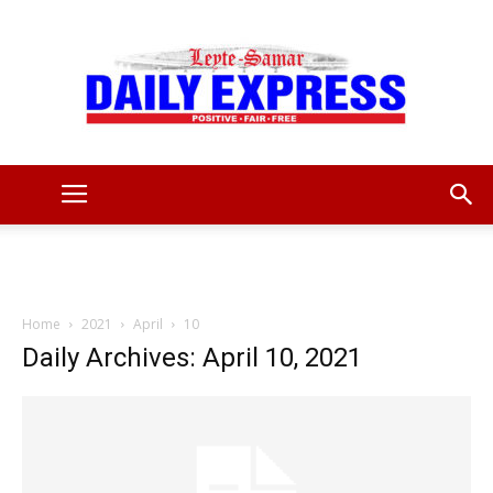
Leyte
Samar
Home
2021
April
10
Daily Archives: April 10, 2021
Daily