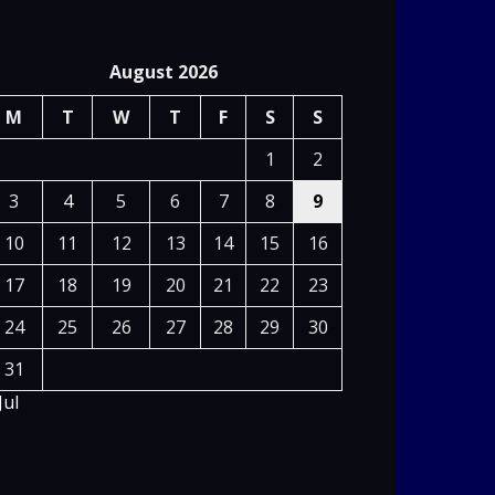
August 2026
M
T
W
T
F
S
S
1
2
3
4
5
6
7
8
9
10
11
12
13
14
15
16
17
18
19
20
21
22
23
24
25
26
27
28
29
30
31
Jul