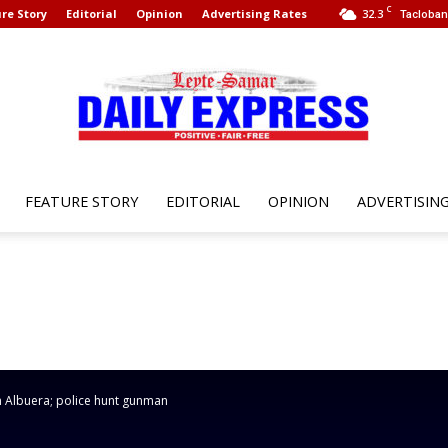
C
re Story
Editorial
Opinion
Advertising Rates
32.3
Tacloban 
FEATURE STORY
EDITORIAL
OPINION
ADVERTISIN
Leyte
Samar
n Albuera; police hunt gunman