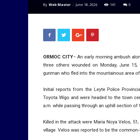
By
Web Master
-
June 18, 2026
141
0
ORMOC CITY
– An early morning ambush along
three others wounded on Monday, June 15, tr
gunman who fled into the mountainous area of
Initial reports from the Leyte Police Provinc
Toyota Wigo and were headed to the town cen
a.m. while passing through an uphill section of
Killed in the attack were Maria Noya Velos, 51
village. Velos was reported to be the common-