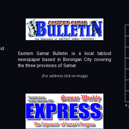
id
Eastern Samar Bulletin is a local tabloid
newspaper based in Borongan City covering
the three provinces of Samar.
(For address click on image)
« 