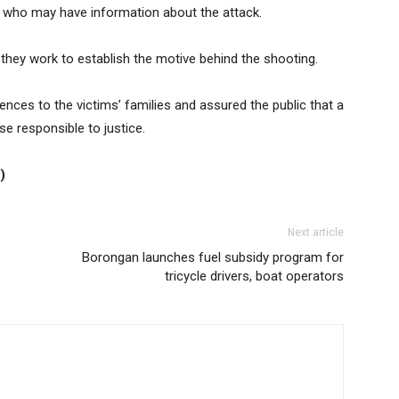
s who may have information about the attack.
s they work to establish the motive behind the shooting.
ences to the victims’ families and assured the public that a
se responsible to justice.
)
Next article
Borongan launches fuel subsidy program for
tricycle drivers, boat operators