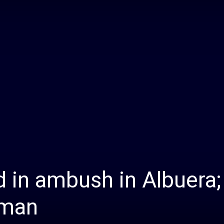
Daily
News
d in ambush in Albuera;
nman