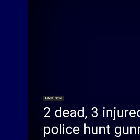
Latest News
2 dead, 3 injure
police hunt gu