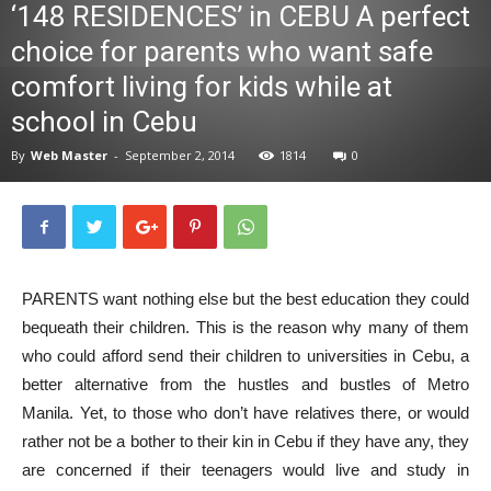
‘148 RESIDENCES’ in CEBU A perfect
News
choice for parents who want safe
comfort living for kids while at
school in Cebu
By
Web Master
-
September 2, 2014
1814
0
PARENTS want nothing else but the best education they could
bequeath their children. This is the reason why many of them
who could afford send their children to universities in Cebu, a
better alternative from the hustles and bustles of Metro
Manila. Yet, to those who don’t have relatives there, or would
rather not be a bother to their kin in Cebu if they have any, they
are concerned if their teenagers would live and study in