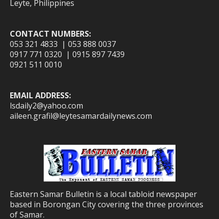
Leyte, Philippines
CONTACT NUMBERS:
053 321 4833 | 053 888 0037
0917 771 0320 | 0915 897 7439
0921 511 0010
EMAIL ADDRESS:
lsdaily2@yahoo.com
aileen.grafil@leytesamardailynews.com
Eastern Samar Bulletin is a local tabloid newspaper
based in Borongan City covering the three provinces
of Samar.