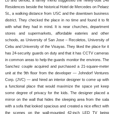
Lo and behold, a family friend suggested the newly-built 148
Residences beside the historical Hotel de Mercedes on Pelaez
St., a walking distance from USC and the downtown business
district. They checked the place in no time and found it to fit
with what they had in mind. It is near churches, department
stores and supermarkets, affordable eateries and other
schools, as University of San Jose – Recoletos, University of
Cebu and University of the Visayas. They liked the place for it
has 24-security guards on duty and that it has CCTV cameras
in common areas to help the guards monitor the environs. The
Sanchez couple acquired and purchased a 21-square-meter
unit at the 9th floor from the developer — Johndorf Ventures
Corp. (JVC) — and hired an interior designer to come up with
a functional place that would maximize the space yet keep
some degree of privacy for the kids. The designer placed a
mirror on the wall that hides the sleeping area from the sala
with a sofa that looked spacious and created a nice effect with
the scenes on the wall-mounted 42-inch LED TV being