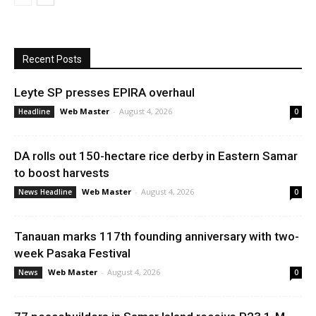
Recent Posts
Leyte SP presses EPIRA overhaul
Web Master
-
August 4, 2026
Headline
0
DA rolls out 150-hectare rice derby in Eastern Samar
to boost harvests
Web Master
-
August 4, 2026
News Headline
0
Tanauan marks 117th founding anniversary with two-
week Pasaka Festival
Web Master
-
August 4, 2026
News
0