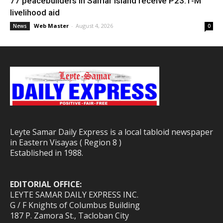
77 peacebuilders in Samar Island receive P23.1-M
livelihood aid
Web Master
-
August 4, 2026
News
0
Leyte Samar Daily Express is a local tabloid newspaper
in Eastern Visayas ( Region 8 )
Established in 1988.
EDITORIAL OFFICE:
LEYTE SAMAR DAILY EXPRESS INC.
G / F Knights of Columbus Building
187 P. Zamora St., Tacloban City