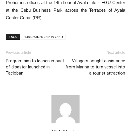
Prohomes offices at the 14th floor of Ayala Life – FGU Center
at the Cebu Business Park across the Terraces of Ayala
Center Cebu. (PR)
TAGS
‘148 RESIDENCES’ in CEBU
Previous article
Next article
Program aim to lessen impact
Villagers sought assistance
of disaster launched in
from Marina to turn vessel into
Tacloban
a tourist attraction