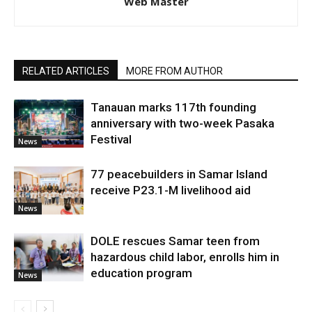
Web Master
RELATED ARTICLES
MORE FROM AUTHOR
Tanauan marks 117th founding
anniversary with two-week Pasaka
Festival
News
77 peacebuilders in Samar Island
receive P23.1-M livelihood aid
News
DOLE rescues Samar teen from
hazardous child labor, enrolls him in
education program
News