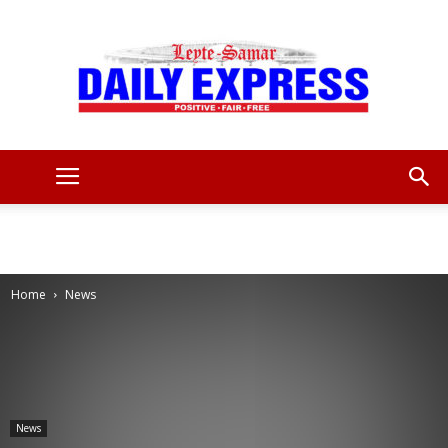
Leyte
Samar
Home
News
Daily
News