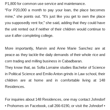
P1,800 for common use service and maintenance.
“For P20,000 a month to pay your loan, the place becomes
mine,” she points out. “It’s just like you get to own the place
you supposedly rent for,” she said, adding that they could have
the unit rented out if neither of their children would continue to
use it after completing college.
More importantly, Marvin and Anne Marie Sanchez are at
peace as they tackle the daily demands of their whole rice and
corn trading and milling business in Cabadbaran.
They know that, as Sofia Lorraine studies Bachelor of Science
in Political Science and Emilio Anton grinds in Law school, their
children are at home and in comfortable living at 148
Residences.
For inquiries about 148 Residences, one may contact Johndorf
• Prohomes on Facebook, call 266-6190, or visit the Johndorf •