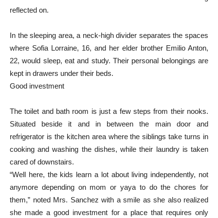
reflected on.
In the sleeping area, a neck-high divider separates the spaces
where Sofia Lorraine, 16, and her elder brother Emilio Anton,
22, would sleep, eat and study. Their personal belongings are
kept in drawers under their beds.
Good investment
The toilet and bath room is just a few steps from their nooks.
Situated beside it and in between the main door and
refrigerator is the kitchen area where the siblings take turns in
cooking and washing the dishes, while their laundry is taken
cared of downstairs.
“Well here, the kids learn a lot about living independently, not
anymore depending on mom or yaya to do the chores for
them,” noted Mrs. Sanchez with a smile as she also realized
she made a good investment for a place that requires only