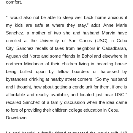
comfort.
“I would also not be able to sleep well back home anxious if
my kids are safe at where they stay,” adds Anne Marie
Sanchez, a mother of two she and husband Marvin have
enrolled at the University of San Carlos (USC) in Cebu
City. Sanchez recalls of tales from neighbors in Cabadbaran,
Agusan del Norte and some friends in Bohol and elsewhere in
northern Mindanao of their children living in boarding house
being bullied upon by fellow boarders or harassed by
bystanders drinking at nearby street corners. “So my husband
and I thought, how about getting a condo unit for them, if one is
affordable and readily available, and located just near USC,”
recalled Sanchez of a family discussion when the idea came
to fore of providing their children college education in Cebu.
Downtown