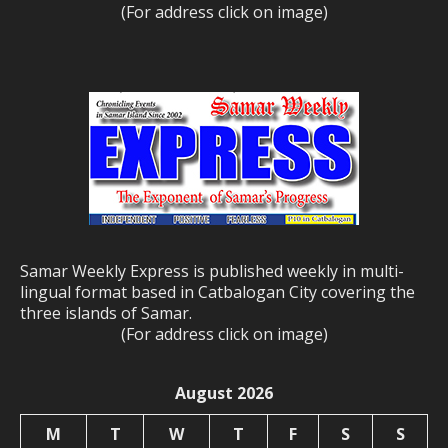
(For address click on image)
Samar Weekly Express is published weekly in multi-
lingual format based in Catbalogan City covering the
three islands of Samar.
(For address click on image)
August 2026
M
T
W
T
F
S
S