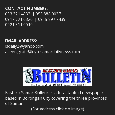
CONTACT NUMBERS:
053 321 4833 | 053 888 0037
0917 771 0320 | 0915 897 7439
0921 511 0010
EMAIL ADDRESS:
lsdaily2@yahoo.com
aileen.grafil@leytesamardailynews.com
Eastern Samar Bulletin is a local tabloid newspaper
based in Borongan City covering the three provinces
of Samar.
(For address click on image)