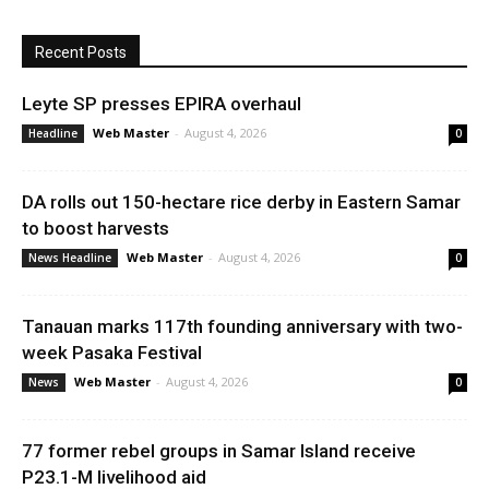
Recent Posts
Leyte SP presses EPIRA overhaul
Web Master
-
August 4, 2026
Headline
0
DA rolls out 150-hectare rice derby in Eastern Samar
to boost harvests
Web Master
-
August 4, 2026
News Headline
0
Tanauan marks 117th founding anniversary with two-
week Pasaka Festival
Web Master
-
August 4, 2026
News
0
77 former rebel groups in Samar Island receive
P23.1-M livelihood aid