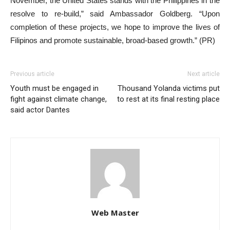
November, the United States stands with the Philippines in the
resolve to re-build,” said Ambassador Goldberg. “Upon
completion of these projects, we hope to improve the lives of
Filipinos and promote sustainable, broad-based growth.” (PR)
Previous article
Next article
Youth must be engaged in
Thousand Yolanda victims put
fight against climate change,
to rest at its final resting place
said actor Dantes
Web Master