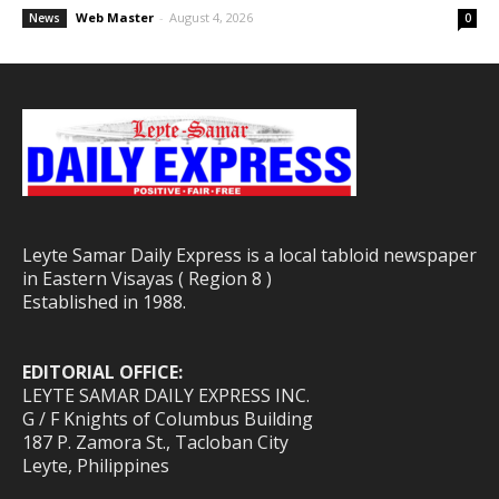
Web Master
-
August 4, 2026
News
0
Leyte Samar Daily Express is a local tabloid newspaper
in Eastern Visayas ( Region 8 )
Established in 1988.
EDITORIAL OFFICE:
LEYTE SAMAR DAILY EXPRESS INC.
G / F Knights of Columbus Building
187 P. Zamora St., Tacloban City
Leyte, Philippines