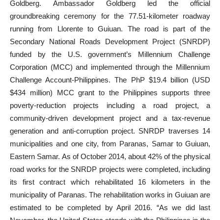
Goldberg. Ambassador Goldberg led the official
groundbreaking ceremony for the 77.51-kilometer roadway
running from Llorente to Guiuan. The road is part of the
Secondary National Roads Development Project (SNRDP)
funded by the U.S. government’s Millennium Challenge
Corporation (MCC) and implemented through the Millennium
Challenge Account-Philippines. The PhP $19.4 billion (USD
$434 million) MCC grant to the Philippines supports three
poverty-reduction projects including a road project, a
community-driven development project and a tax-revenue
generation and anti-corruption project. SNRDP traverses 14
municipalities and one city, from Paranas, Samar to Guiuan,
Eastern Samar. As of October 2014, about 42% of the physical
road works for the SNRDP projects were completed, including
its first contract which rehabilitated 16 kilometers in the
municipality of Paranas. The rehabilitation works in Guiuan are
estimated to be completed by April 2016. “As we did last