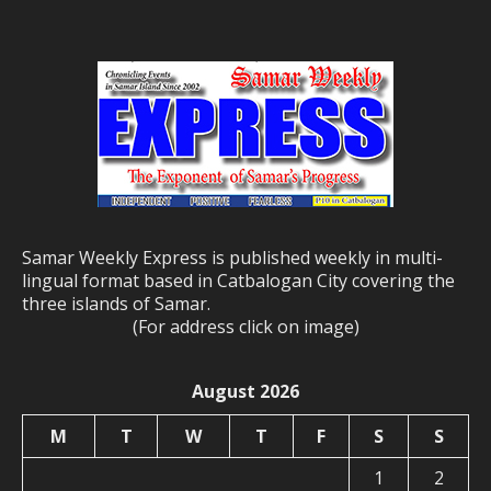
Samar Weekly Express is published weekly in multi-
lingual format based in Catbalogan City covering the
three islands of Samar.
(For address click on image)
August 2026
M
T
W
T
F
S
S
1
2