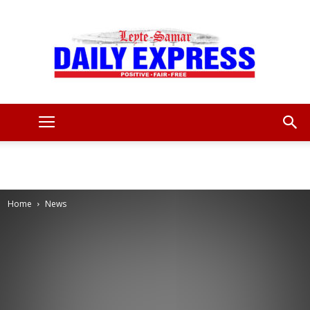
Leyte
Samar
Home
News
Daily