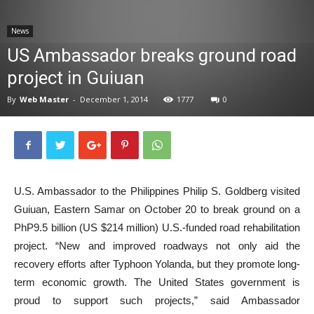
News
News
US Ambassador breaks ground road
project in Guiuan
By
Web Master
-
December 1, 2014
1777
0
U.S. Ambassador to the Philippines Philip S. Goldberg visited
Guiuan, Eastern Samar on October 20 to break ground on a
PhP9.5 billion (US $214 million) U.S.-funded road rehabilitation
project. “New and improved roadways not only aid the
recovery efforts after Typhoon Yolanda, but they promote long-
term economic growth. The United States government is
proud to support such projects,” said Ambassador