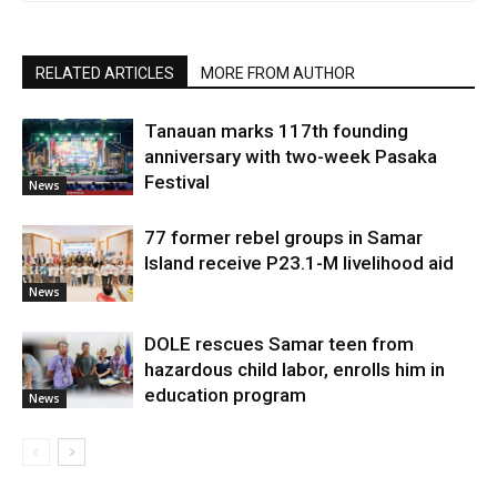
RELATED ARTICLES
MORE FROM AUTHOR
Tanauan marks 117th founding
anniversary with two-week Pasaka
Festival
News
77 former rebel groups in Samar
Island receive P23.1-M livelihood aid
News
DOLE rescues Samar teen from
hazardous child labor, enrolls him in
education program
News