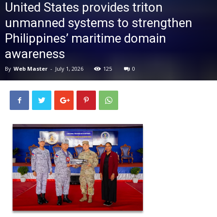
United States provides triton
News
unmanned systems to strengthen
Philippines’ maritime domain
awareness
By
Web Master
-
July 1, 2026
125
0