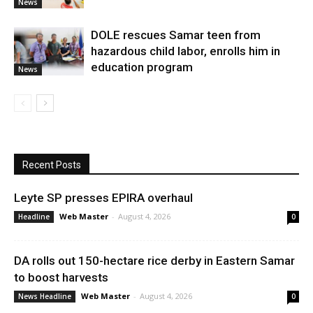
News
DOLE rescues Samar teen from
hazardous child labor, enrolls him in
education program
News
Recent Posts
Leyte SP presses EPIRA overhaul
Web Master
-
August 4, 2026
Headline
0
DA rolls out 150-hectare rice derby in Eastern Samar
to boost harvests
Web Master
-
August 4, 2026
News Headline
0