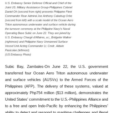
U.S. Embassy Senior Defense Official and Chief of the
Joint US. Military Assistance Group-Philippines Colonel
Daniel Oh (second from right) presents Philippine Fleet
Commander Rear Admiral Joe Anthony Cabahug-Orbe
(second from left) with a scale model of the Ocean Aero
Triton autonomous underwater and surface vehicle during
the turnover ceremony at the Philippine Navy’s Naval
Operating Base Subic on June 22. They are joined by
U.S. Embassy Chargé d’Affaires, a.i., Bridgette Walker
(rightmost) and Philippine Navy Unmanned Surface
Vessel Unit Acting Commander Lt. Cmdr. Aldwin
Pasicolan (leftmost).
(US Embassy Photo)
Subic Bay, Zambales-On June 22, the U.S. government
transferred four Ocean Aero Triton autonomous underwater
and surface vehicles (AUSVs) to the Armed Forces of the
Philippines (AFP). The delivery of these systems, valued at
approximately Php754 million ($13 million), demonstrates the
United States’ commitment to the U.S.-Philippines Alliance and
to a free and open Indo-Pacific by enhancing the Philippines’
ability to detect and respond to maritime challenges and illegal