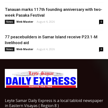
Tanauan marks 117th founding anniversary with two-
week Pasaka Festival
Web Master
-
August 4, 2026
News
0
77 peacebuilders in Samar Island receive P23.1-M
livelihood aid
Web Master
-
August 4, 2026
News
0
Leyte Samar Daily Express is a local tabloid newspaper
in Eastern Visayas ( Region 8 )