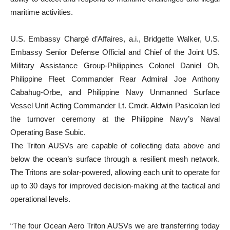
maritime activities.
U.S. Embassy Chargé d’Affaires, a.i., Bridgette Walker, U.S.
Embassy Senior Defense Official and Chief of the Joint US.
Military Assistance Group-Philippines Colonel Daniel Oh,
Philippine Fleet Commander Rear Admiral Joe Anthony
Cabahug-Orbe, and Philippine Navy Unmanned Surface
Vessel Unit Acting Commander Lt. Cmdr. Aldwin Pasicolan led
the turnover ceremony at the Philippine Navy’s Naval
Operating Base Subic.
The Triton AUSVs are capable of collecting data above and
below the ocean’s surface through a resilient mesh network.
The Tritons are solar-powered, allowing each unit to operate for
up to 30 days for improved decision-making at the tactical and
operational levels.
“The four Ocean Aero Triton AUSVs we are transferring today