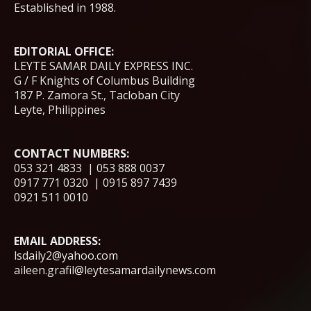
Established in 1988.
EDITORIAL OFFICE:
LEYTE SAMAR DAILY EXPRESS INC.
G / F Knights of Columbus Building
187 P. Zamora St., Tacloban City
Leyte, Philippines
CONTACT NUMBERS:
053 321 4833 | 053 888 0037
0917 771 0320 | 0915 897 7439
0921 511 0010
EMAIL ADDRESS:
lsdaily2@yahoo.com
aileen.grafil@leytesamardailynews.com