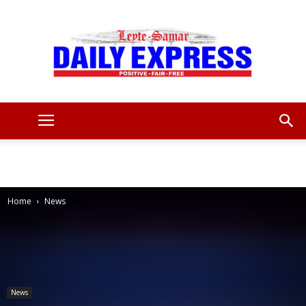
Leyte
Samar
Home
News
Daily
News