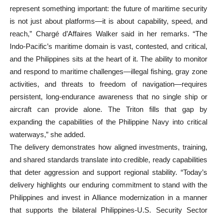
represent something important: the future of maritime security
is not just about platforms—it is about capability, speed, and
reach,” Chargé d’Affaires Walker said in her remarks. “The
Indo-Pacific’s maritime domain is vast, contested, and critical,
and the Philippines sits at the heart of it. The ability to monitor
and respond to maritime challenges—illegal fishing, gray zone
activities, and threats to freedom of navigation—requires
persistent, long-endurance awareness that no single ship or
aircraft can provide alone. The Triton fills that gap by
expanding the capabilities of the Philippine Navy into critical
waterways,” she added.
The delivery demonstrates how aligned investments, training,
and shared standards translate into credible, ready capabilities
that deter aggression and support regional stability. “Today’s
delivery highlights our enduring commitment to stand with the
Philippines and invest in Alliance modernization in a manner
that supports the bilateral Philippines-U.S. Security Sector