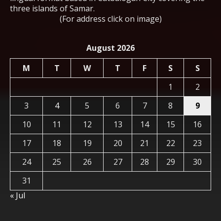
three islands of Samar.
(For address click on image)
August 2026
M
T
W
T
F
S
S
1
2
3
4
5
6
7
8
9
10
11
12
13
14
15
16
17
18
19
20
21
22
23
24
25
26
27
28
29
30
31
« Jul