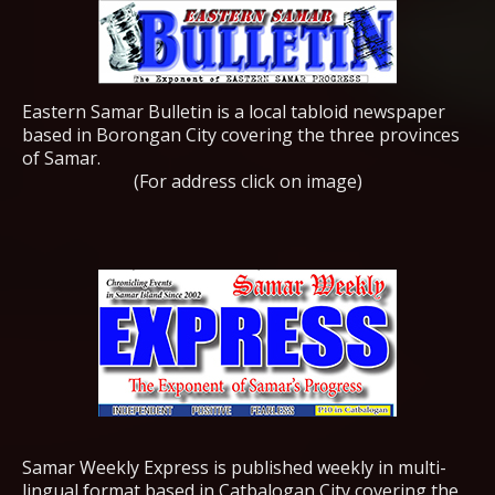
Eastern Samar Bulletin is a local tabloid newspaper
based in Borongan City covering the three provinces
of Samar.
(For address click on image)
Samar Weekly Express is published weekly in multi-
lingual format based in Catbalogan City covering the