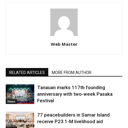
Web Master
RELATED ARTICLES
MORE FROM AUTHOR
Tanauan marks 117th founding
anniversary with two-week Pasaka
Festival
News
77 peacebuilders in Samar Island
receive P23.1-M livelihood aid