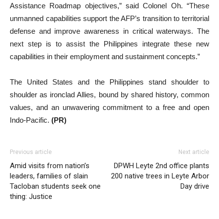
Assistance Roadmap objectives,” said Colonel Oh. “These
unmanned capabilities support the AFP’s transition to territorial
defense and improve awareness in critical waterways. The
next step is to assist the Philippines integrate these new
capabilities in their employment and sustainment concepts.”
The United States and the Philippines stand shoulder to
shoulder as ironclad Allies, bound by shared history, common
values, and an unwavering commitment to a free and open
Indo-Pacific.
(PR)
Previous article
Next article
Amid visits from nation’s
DPWH Leyte 2nd office plants
leaders, families of slain
200 native trees in Leyte Arbor
Tacloban students seek one
Day drive
thing: Justice