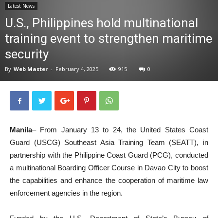
Latest News
News
U.S., Philippines hold multinational
training event to strengthen maritime
security
By
Web Master
-
February 4, 2025
915
0
Manila
– From January 13 to 24, the United States Coast
Guard (USCG) Southeast Asia Training Team (SEATT), in
partnership with the Philippine Coast Guard (PCG), conducted
a multinational Boarding Officer Course in Davao City to boost
the capabilities and enhance the cooperation of maritime law
enforcement agencies in the region.