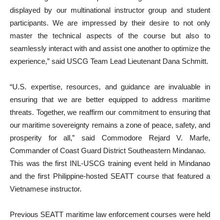
displayed by our multinational instructor group and student
participants. We are impressed by their desire to not only
master the technical aspects of the course but also to
seamlessly interact with and assist one another to optimize the
experience,” said USCG Team Lead Lieutenant Dana Schmitt.
“U.S. expertise, resources, and guidance are invaluable in
ensuring that we are better equipped to address maritime
threats. Together, we reaffirm our commitment to ensuring that
our maritime sovereignty remains a zone of peace, safety, and
prosperity for all,” said Commodore Rejard V. Marfe,
Commander of Coast Guard District Southeastern Mindanao.
This was the first INL-USCG training event held in Mindanao
and the first Philippine-hosted SEATT course that featured a
Vietnamese instructor.
Previous SEATT maritime law enforcement courses were held