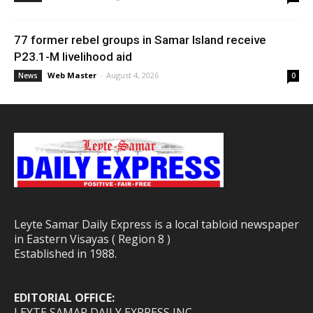
77 former rebel groups in Samar Island receive
P23.1-M livelihood aid
Web Master
-
August 4, 2026
News
0
Leyte Samar Daily Express is a local tabloid newspaper
in Eastern Visayas ( Region 8 )
Established in 1988.
EDITORIAL OFFICE:
LEYTE SAMAR DAILY EXPRESS INC.