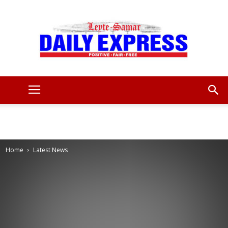
Leyte
Samar
Home
Latest News
Daily