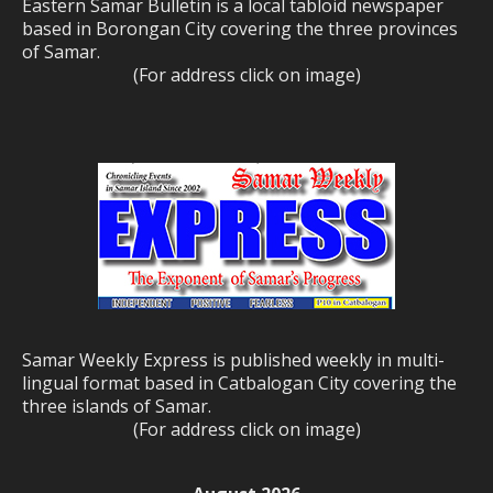
Eastern Samar Bulletin is a local tabloid newspaper
based in Borongan City covering the three provinces
of Samar.
(For address click on image)
Samar Weekly Express is published weekly in multi-
lingual format based in Catbalogan City covering the
three islands of Samar.
(For address click on image)