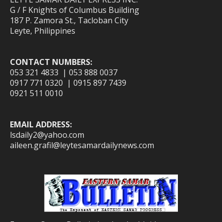
G / F Knights of Columbus Building
187 P. Zamora St., Tacloban City
Leyte, Philippines
CONTACT NUMBERS:
053 321 4833 | 053 888 0037
0917 771 0320 | 0915 897 7439
0921 511 0010
EMAIL ADDRESS:
lsdaily2@yahoo.com
aileen.grafil@leytesamardailynews.com