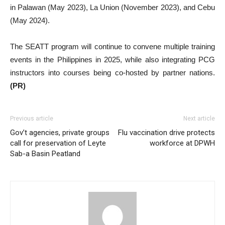
in Palawan (May 2023), La Union (November 2023), and Cebu
(May 2024).
The SEATT program will continue to convene multiple training
events in the Philippines in 2025, while also integrating PCG
instructors into courses being co-hosted by partner nations.
(PR)
Previous article
Next article
Gov’t agencies, private groups
Flu vaccination drive protects
call for preservation of Leyte
workforce at DPWH
Sab-a Basin Peatland