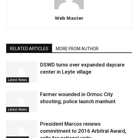
Web Master
RELATED ARTICLES
MORE FROM AUTHOR
DSWD turns over expanded daycare
center in Leyte village
Latest News
Farmer wounded in Ormoc City
shooting; police launch manhunt
Latest News
President Marcos renews
commitment to 2016 Arbitral Award,