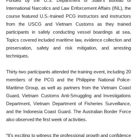
Funded by the U.S. Department of State’s Bureau of
International Narcotics and Law Enforcement Affairs (INL), the
course featured U.S.-trained PCG instructors and instructors
from the USCG and Vietnam Customs as they trained
participants in safely conducting vessel boardings at sea.
Topics covered included maritime law, evidence collection and
preservation, safety and risk mitigation, and arresting
techniques.
Thirty-two participants attended the training event, including 20
members of the PCG and the Philippine National Police-
Maritime Group, as well as partners from the Vietnam Coast
Guard, Vietnam Customs Anti-Smuggling and Investigations
Department, Vietnam Department of Fisheries Surveillance,
and the Indonesia Coast Guard. The Australian Border Force
also observed the first week of activities.
“It’s exciting to witness the professional growth and confidence