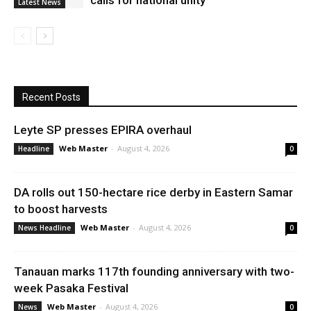
calls for national unity
Latest News
Recent Posts
Leyte SP presses EPIRA overhaul
Web Master
-
August 4, 2026
Headline
0
DA rolls out 150-hectare rice derby in Eastern Samar
to boost harvests
Web Master
-
August 4, 2026
News Headline
0
Tanauan marks 117th founding anniversary with two-
week Pasaka Festival
Web Master
-
August 4, 2026
News
0