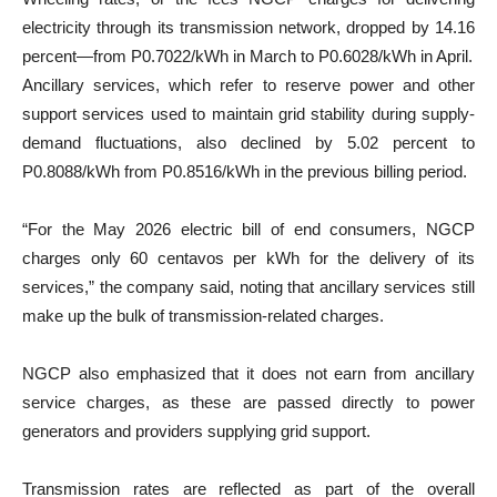
electricity through its transmission network, dropped by 14.16
percent—from P0.7022/kWh in March to P0.6028/kWh in April.
Ancillary services, which refer to reserve power and other
support services used to maintain grid stability during supply-
demand fluctuations, also declined by 5.02 percent to
P0.8088/kWh from P0.8516/kWh in the previous billing period.
“For the May 2026 electric bill of end consumers, NGCP
charges only 60 centavos per kWh for the delivery of its
services,” the company said, noting that ancillary services still
make up the bulk of transmission-related charges.
NGCP also emphasized that it does not earn from ancillary
service charges, as these are passed directly to power
generators and providers supplying grid support.
Transmission rates are reflected as part of the overall