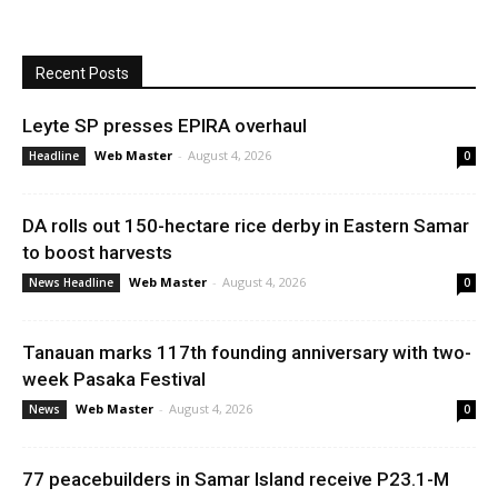
Recent Posts
Leyte SP presses EPIRA overhaul
Web Master
-
August 4, 2026
Headline
0
DA rolls out 150-hectare rice derby in Eastern Samar
to boost harvests
Web Master
-
August 4, 2026
News Headline
0
Tanauan marks 117th founding anniversary with two-
week Pasaka Festival
Web Master
-
August 4, 2026
News
0
77 peacebuilders in Samar Island receive P23.1-M