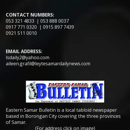
CONTACT NUMBERS:
053 321 4833 | 053 888 0037
0917 771 0320 | 0915 897 7439
0921 511 0010
EMAIL ADDRESS:
lsdaily2@yahoo.com
aileen.grafil@leytesamardailynews.com
Eastern Samar Bulletin is a local tabloid newspaper
based in Borongan City covering the three provinces
of Samar.
(For address click on image)