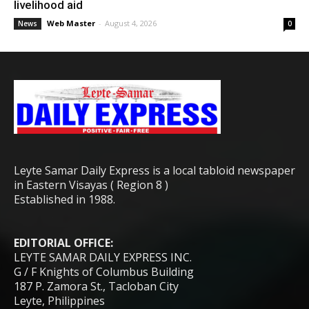
livelihood aid
Web Master
-
August 4, 2026
News
0
Leyte Samar Daily Express is a local tabloid newspaper
in Eastern Visayas ( Region 8 )
Established in 1988.
EDITORIAL OFFICE:
LEYTE SAMAR DAILY EXPRESS INC.
G / F Knights of Columbus Building
187 P. Zamora St., Tacloban City
Leyte, Philippines