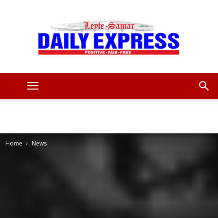
Leyte
Samar
Home
News
Daily