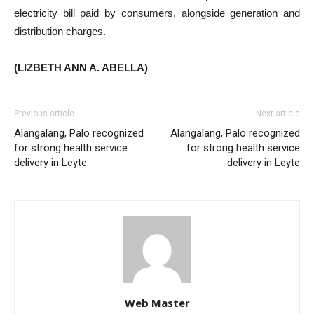
electricity bill paid by consumers, alongside generation and
distribution charges.
(LIZBETH ANN A. ABELLA)
Previous article
Next article
Alangalang, Palo recognized
Alangalang, Palo recognized
for strong health service
for strong health service
delivery in Leyte
delivery in Leyte
Web Master