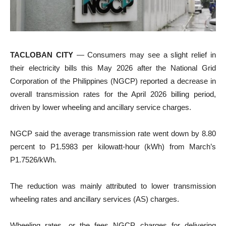
TACLOBAN CITY
— Consumers may see a slight relief in
their electricity bills this May 2026 after the National Grid
Corporation of the Philippines (NGCP) reported a decrease in
overall transmission rates for the April 2026 billing period,
driven by lower wheeling and ancillary service charges.
NGCP said the average transmission rate went down by 8.80
percent to P1.5983 per kilowatt-hour (kWh) from March’s
P1.7526/kWh.
The reduction was mainly attributed to lower transmission
wheeling rates and ancillary services (AS) charges.
Wheeling rates, or the fees NGCP charges for delivering