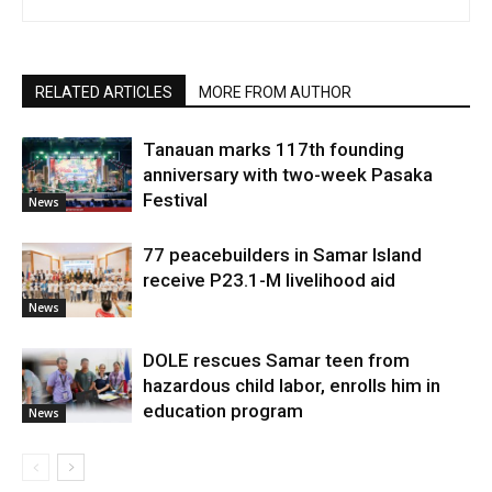
RELATED ARTICLES
MORE FROM AUTHOR
Tanauan marks 117th founding
anniversary with two-week Pasaka
Festival
News
77 peacebuilders in Samar Island
receive P23.1-M livelihood aid
News
DOLE rescues Samar teen from
hazardous child labor, enrolls him in
education program
News