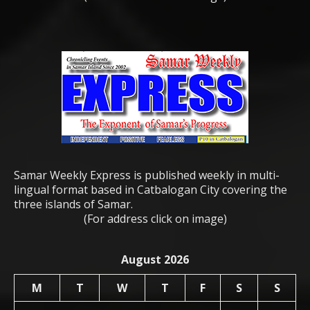
Samar Weekly Express is published weekly in multi-
lingual format based in Catbalogan City covering the
three islands of Samar.
(For address click on image)
August 2026
M
T
W
T
F
S
S