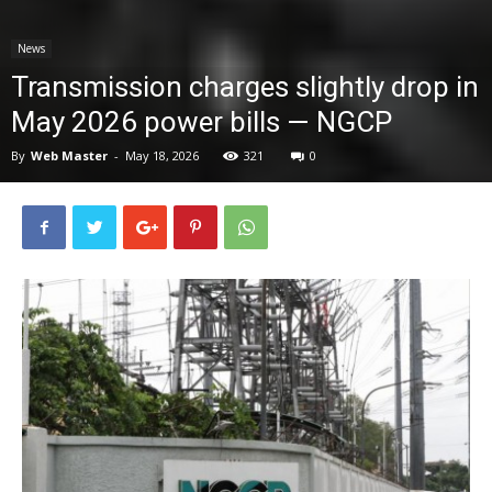
News
News
Transmission charges slightly drop in
May 2026 power bills — NGCP
By
Web Master
-
May 18, 2026
321
0