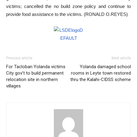
victims; cancelled the no build zone policy and continue to
provide food assistance to the victims. (RONALD O.REYES)
Previous article
Next article
For Tacloban Yolanda victims
Yolanda damaged school
City gov’t to build permanent
rooms in Leyte town restored
relocation site in northern
thru the Kalahi-CIDSS scheme
villages