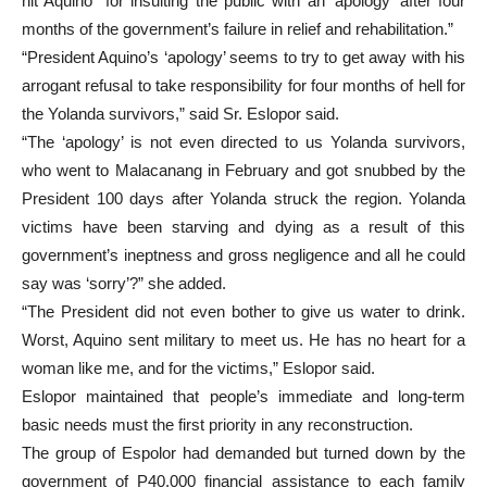
hit Aquino “for insulting the public with an ‘apology’ after four
months of the government’s failure in relief and rehabilitation.”
“President Aquino’s ‘apology’ seems to try to get away with his
arrogant refusal to take responsibility for four months of hell for
the Yolanda survivors,” said Sr. Eslopor said.
“The ‘apology’ is not even directed to us Yolanda survivors,
who went to Malacanang in February and got snubbed by the
President 100 days after Yolanda struck the region. Yolanda
victims have been starving and dying as a result of this
government’s ineptness and gross negligence and all he could
say was ‘sorry’?” she added.
“The President did not even bother to give us water to drink.
Worst, Aquino sent military to meet us. He has no heart for a
woman like me, and for the victims,” Eslopor said.
Eslopor maintained that people’s immediate and long-term
basic needs must the first priority in any reconstruction.
The group of Espolor had demanded but turned down by the
government of P40,000 financial assistance to each family