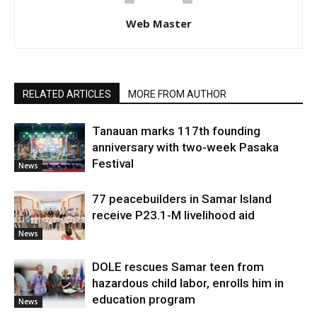
Web Master
RELATED ARTICLES
MORE FROM AUTHOR
Tanauan marks 117th founding
anniversary with two-week Pasaka
Festival
News
77 peacebuilders in Samar Island
receive P23.1-M livelihood aid
News
DOLE rescues Samar teen from
hazardous child labor, enrolls him in
education program
News