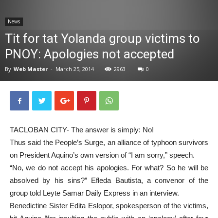
News
News
Tit for tat Yolanda group victims to
PNOY: Apologies not accepted
By
Web Master
-
March 25, 2014
2963
0
TACLOBAN CITY- The answer is simply: No!
Thus said the People’s Surge, an alliance of typhoon survivors
on President Aquino’s own version of “I am sorry,” speech.
“No, we do not accept his apologies. For what? So he will be
absolved by his sins?” Efleda Bautista, a convenor of the
group told Leyte Samar Daily Express in an interview.
Benedictine Sister Edita Eslopor, spokesperson of the victims,