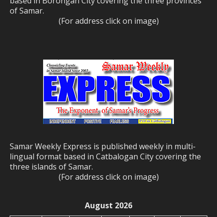
based in Borongan City covering the three provinces
of Samar.
(For address click on image)
Samar Weekly Express is published weekly in multi-
lingual format based in Catbalogan City covering the
three islands of Samar.
(For address click on image)
August 2026