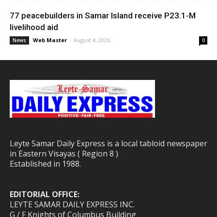
77 peacebuilders in Samar Island receive P23.1-M
livelihood aid
Web Master
-
August 4, 2026
News
0
Leyte Samar Daily Express is a local tabloid newspaper
in Eastern Visayas ( Region 8 )
Established in 1988.
EDITORIAL OFFICE:
LEYTE SAMAR DAILY EXPRESS INC.
G / F Knights of Columbus Building