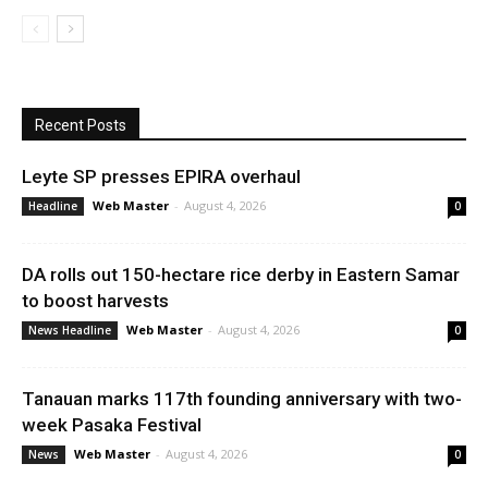
Recent Posts
Leyte SP presses EPIRA overhaul
Web Master
-
August 4, 2026
Headline
0
DA rolls out 150-hectare rice derby in Eastern Samar
to boost harvests
Web Master
-
August 4, 2026
News Headline
0
Tanauan marks 117th founding anniversary with two-
week Pasaka Festival
Web Master
-
August 4, 2026
News
0