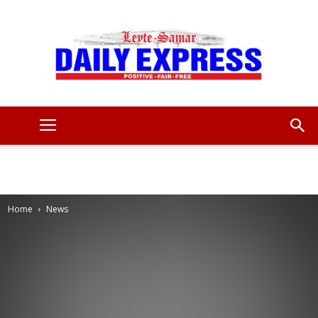
Leyte
Samar
Home
News
Daily