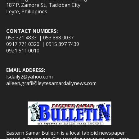
187 P. Zamora St., Tacloban City
Leyte, Philippines
CONTACT NUMBERS:
053 321 4833 | 053 888 0037
0917 771 0320 | 0915 897 7439
0921 511 0010
EMAIL ADDRESS:
lsdaily2@yahoo.com
aileen.grafil@leytesamardailynews.com
Eastern Samar Bulletin is a local tabloid newspaper