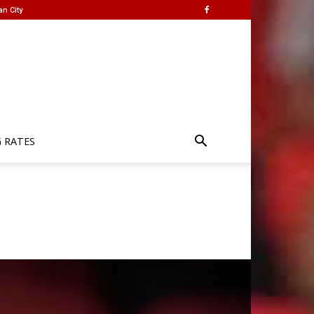
an City
G RATES