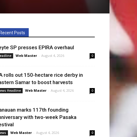
Recent Posts
eyte SP presses EPIRA overhaul
Web Master
-
August 4, 2026
eadline
0
A rolls out 150-hectare rice derby in
astern Samar to boost harvests
Web Master
-
August 4, 2026
ews Headline
0
anauan marks 117th founding
nniversary with two-week Pasaka
estival
Web Master
-
August 4, 2026
ews
0