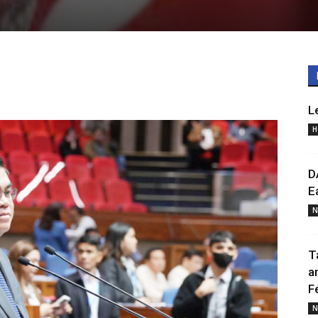
L
H
D
E
N
T
a
F
N