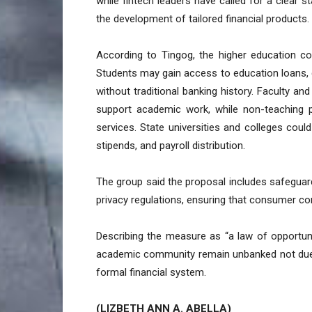
while fintech leaders have called for a clear 
the development of tailored financial products.
According to Tingog, the higher education co
Students may gain access to education loans, d
without traditional banking history. Faculty and
support academic work, while non-teaching pe
services. State universities and colleges cou
stipends, and payroll distribution.
The group said the proposal includes safeguard
privacy regulations, ensuring that consumer co
Describing the measure as “a law of opportun
academic community remain unbanked not due t
formal financial system.
(LIZBETH ANN A. ABELLA)