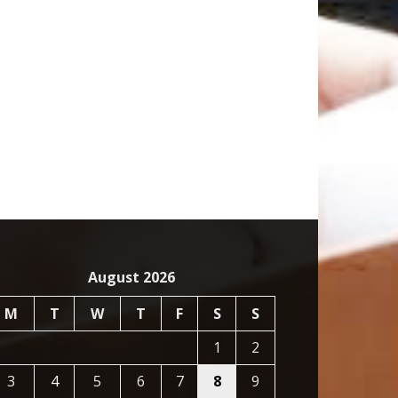
August 2026
M
T
W
T
F
S
S
1
2
3
4
5
6
7
8
9