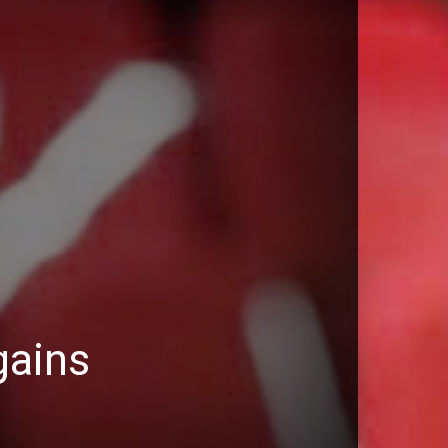
gains