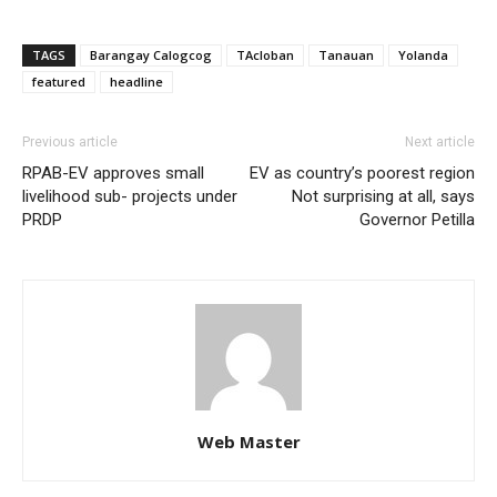
TAGS
Barangay Calogcog
TAcloban
Tanauan
Yolanda
featured
headline
Previous article
Next article
RPAB-EV approves small
EV as country’s poorest region
livelihood sub- projects under
Not surprising at all, says
PRDP
Governor Petilla
Web Master