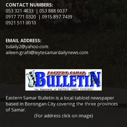
CONTACT NUMBERS:
053 321 4833 | 053 888 0037
0917 771 0320 | 0915 897 7439
0921 511 0010
EMAIL ADDRESS:
lsdaily2@yahoo.com
aileen.grafil@leytesamardailynews.com
Eastern Samar Bulletin is a local tabloid newspaper
based in Borongan City covering the three provinces
of Samar.
(For address click on image)