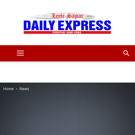
Leyte
Samar
Home
News
Daily