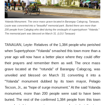
Yolanda Monument. The once mass grave located in Barangay Calogcog, Tanauan,
Leyte was converted into a “beautiful” memorial park. Buried there are more than
200 people from Caloglog who died during the onslaught of supertyphoon “Yolanda.”
The memorial park was blessed on March 31. (LGU Tanauan)
TANAUAN, Leyte- Relatives of the 1,384 people who perished
when Supertyphoon “Yolanda” smashed this town more than a
year ago will now have a better place where they could offer
their prayers and remember them as well. The once mass
grave located at the “rotunda” of Barangay Calogcog, was
unveiled and blessed on March 31 converting it into a
“Yolanda” monument dubbed by its town mayor, Pelagio
Tecson, Jr., as “hope of surge monument.” At the said Yolanda
monument, more than 200 people were said to have been
buried. The rest of the confirmed 1,384 people from this town