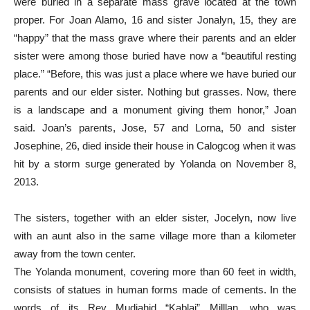
were buried in a separate mass grave located at the town
proper. For Joan Alamo, 16 and sister Jonalyn, 15, they are
“happy” that the mass grave where their parents and an elder
sister were among those buried have now a “beautiful resting
place.” “Before, this was just a place where we have buried our
parents and our elder sister. Nothing but grasses. Now, there
is a landscape and a monument giving them honor,” Joan
said. Joan’s parents, Jose, 57 and Lorna, 50 and sister
Josephine, 26, died inside their house in Calogcog when it was
hit by a storm surge generated by Yolanda on November 8,
2013.
The sisters, together with an elder sister, Jocelyn, now live
with an aunt also in the same village more than a kilometer
away from the town center.
The Yolanda monument, covering more than 60 feet in width,
consists of statues in human forms made of cements. In the
words of its Rey Mudjahid “Kablai” Milllan, who was