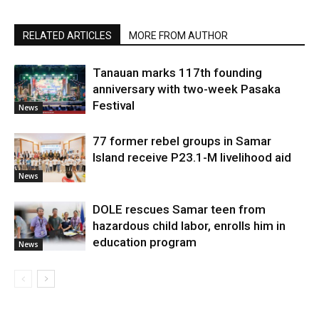
RELATED ARTICLES
MORE FROM AUTHOR
Tanauan marks 117th founding
anniversary with two-week Pasaka
Festival
News
77 former rebel groups in Samar
Island receive P23.1-M livelihood aid
News
DOLE rescues Samar teen from
hazardous child labor, enrolls him in
education program
News