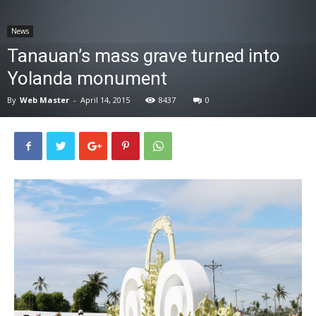
News
News
Tanauan’s mass grave turned into
Yolanda monument
By
Web Master
-
April 14, 2015
8437
0