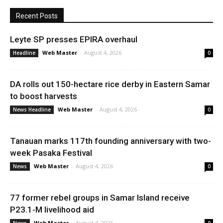
Recent Posts
Leyte SP presses EPIRA overhaul
Web Master
-
August 4, 2026
Headline
0
DA rolls out 150-hectare rice derby in Eastern Samar
to boost harvests
Web Master
-
August 4, 2026
News Headline
0
Tanauan marks 117th founding anniversary with two-
week Pasaka Festival
Web Master
-
August 4, 2026
News
0
77 former rebel groups in Samar Island receive
P23.1-M livelihood aid
Web Master
-
August 4, 2026