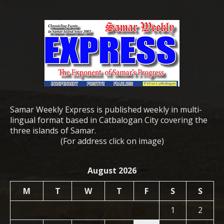
Samar Weekly Express is published weekly in multi-
lingual format based in Catbalogan City covering the
three islands of Samar.
(For address click on image)
August 2026
M
T
W
T
F
S
S
1
2