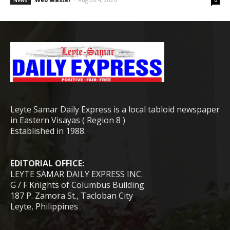
News
0
Leyte Samar Daily Express is a local tabloid newspaper
in Eastern Visayas ( Region 8 )
Established in 1988.
EDITORIAL OFFICE:
LEYTE SAMAR DAILY EXPRESS INC.
G / F Knights of Columbus Building
187 P. Zamora St., Tacloban City
Leyte, Philippines