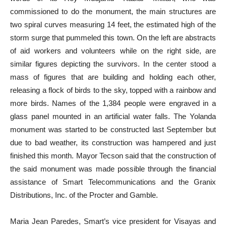
commissioned to do the monument, the main structures are
two spiral curves measuring 14 feet, the estimated high of the
storm surge that pummeled this town. On the left are abstracts
of aid workers and volunteers while on the right side, are
similar figures depicting the survivors. In the center stood a
mass of figures that are building and holding each other,
releasing a flock of birds to the sky, topped with a rainbow and
more birds. Names of the 1,384 people were engraved in a
glass panel mounted in an artificial water falls. The Yolanda
monument was started to be constructed last September but
due to bad weather, its construction was hampered and just
finished this month. Mayor Tecson said that the construction of
the said monument was made possible through the financial
assistance of Smart Telecommunications and the Granix
Distributions, Inc. of the Procter and Gamble.
Maria Jean Paredes, Smart’s vice president for Visayas and