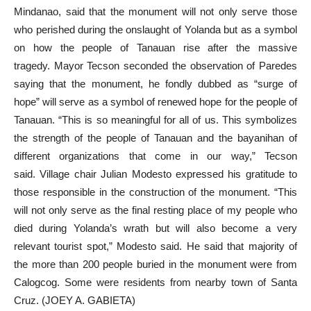
Mindanao, said that the monument will not only serve those
who perished during the onslaught of Yolanda but as a symbol
on how the people of Tanauan rise after the massive
tragedy. Mayor Tecson seconded the observation of Paredes
saying that the monument, he fondly dubbed as “surge of
hope” will serve as a symbol of renewed hope for the people of
Tanauan. “This is so meaningful for all of us. This symbolizes
the strength of the people of Tanauan and the bayanihan of
different organizations that come in our way,” Tecson
said. Village chair Julian Modesto expressed his gratitude to
those responsible in the construction of the monument. “This
will not only serve as the final resting place of my people who
died during Yolanda’s wrath but will also become a very
relevant tourist spot,” Modesto said. He said that majority of
the more than 200 people buried in the monument were from
Calogcog. Some were residents from nearby town of Santa
Cruz. (JOEY A. GABIETA)