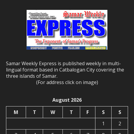
Samar Weekly Express is published weekly in multi-
lingual format based in Catbalogan City covering the
three islands of Samar.
(For address click on image)
August 2026
M
T
W
T
F
S
S
1
2