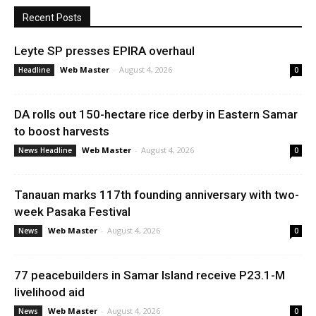
Recent Posts
Leyte SP presses EPIRA overhaul
Web Master
-
August 4, 2026
Headline
0
DA rolls out 150-hectare rice derby in Eastern Samar
to boost harvests
Web Master
-
August 4, 2026
News Headline
0
Tanauan marks 117th founding anniversary with two-
week Pasaka Festival
Web Master
-
August 4, 2026
News
0
77 peacebuilders in Samar Island receive P23.1-M
livelihood aid
Web Master
-
August 4, 2026
News
0