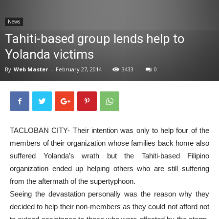
News
News
Tahiti-based group lends help to
Yolanda victims
By
Web Master
-
February 27, 2014
3433
0
TACLOBAN CITY- Their intention was only to help four of the
members of their organization whose families back home also
suffered Yolanda’s wrath but the Tahiti-based Filipino
organization ended up helping others who are still suffering
from the aftermath of the supertyphoon.
Seeing the devastation personally was the reason why they
decided to help their non-members as they could not afford not