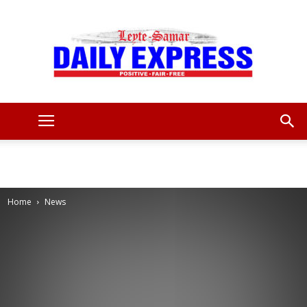
Leyte
Samar
Home
News
Daily