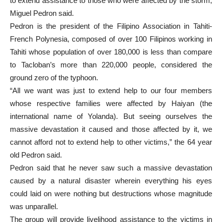
to extend assistance to those who were affected by the storm,
Miguel Pedron said.
Pedron is the president of the Filipino Association in Tahiti-
French Polynesia, composed of over 100 Filipinos working in
Tahiti whose population of over 180,000 is less than compare
to Tacloban’s more than 220,000 people, considered the
ground zero of the typhoon.
“All we want was just to extend help to our four members
whose respective families were affected by Haiyan (the
international name of Yolanda). But seeing ourselves the
massive devastation it caused and those affected by it, we
cannot afford not to extend help to other victims,” the 64 year
old Pedron said.
Pedron said that he never saw such a massive devastation
caused by a natural disaster wherein everything his eyes
could laid on were nothing but destructions whose magnitude
was unparallel.
The group will provide livelihood assistance to the victims in