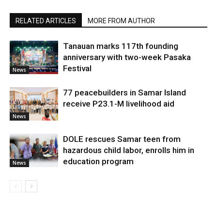
RELATED ARTICLES
MORE FROM AUTHOR
Tanauan marks 117th founding
anniversary with two-week Pasaka
Festival
News
77 peacebuilders in Samar Island
receive P23.1-M livelihood aid
News
DOLE rescues Samar teen from
hazardous child labor, enrolls him in
education program
News