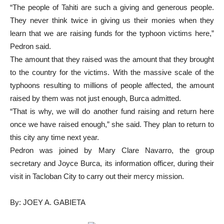
“The people of Tahiti are such a giving and generous people.
They never think twice in giving us their monies when they
learn that we are raising funds for the typhoon victims here,”
Pedron said.
The amount that they raised was the amount that they brought
to the country for the victims. With the massive scale of the
typhoons resulting to millions of people affected, the amount
raised by them was not just enough, Burca admitted.
“That is why, we will do another fund raising and return here
once we have raised enough,” she said. They plan to return to
this city any time next year.
Pedron was joined by Mary Clare Navarro, the group
secretary and Joyce Burca, its information officer, during their
visit in Tacloban City to carry out their mercy mission.
By: JOEY A. GABIETA