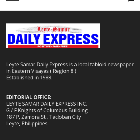
Leyte Samar Daily Express is a local tabloid newspaper
in Eastern Visayas ( Region 8 )
Established in 1988.
EDITORIAL OFFICE:
LEYTE SAMAR DAILY EXPRESS INC.
G / F Knights of Columbus Building
187 P. Zamora St., Tacloban City
Leyte, Philippines