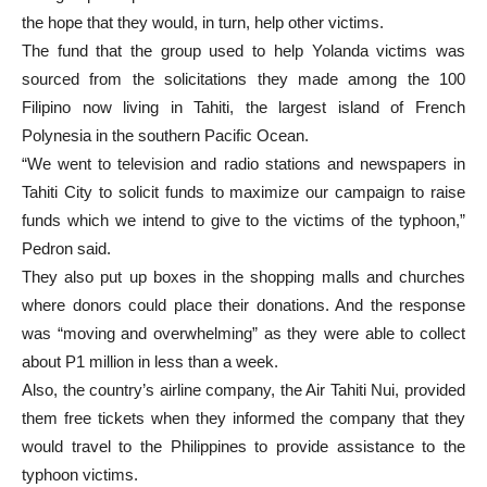
the hope that they would, in turn, help other victims.
The fund that the group used to help Yolanda victims was
sourced from the solicitations they made among the 100
Filipino now living in Tahiti, the largest island of French
Polynesia in the southern Pacific Ocean.
“We went to television and radio stations and newspapers in
Tahiti City to solicit funds to maximize our campaign to raise
funds which we intend to give to the victims of the typhoon,”
Pedron said.
They also put up boxes in the shopping malls and churches
where donors could place their donations. And the response
was “moving and overwhelming” as they were able to collect
about P1 million in less than a week.
Also, the country’s airline company, the Air Tahiti Nui, provided
them free tickets when they informed the company that they
would travel to the Philippines to provide assistance to the
typhoon victims.