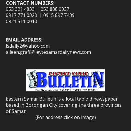
CONTACT NUMBERS:
053 321 4833 | 053 888 0037
0917 771 0320 | 0915 897 7439
0921 511 0010
EMAIL ADDRESS:
lsdaily2@yahoo.com
aileen.grafil@leytesamardailynews.com
Eastern Samar Bulletin is a local tabloid newspaper
based in Borongan City covering the three provinces
of Samar.
(For address click on image)