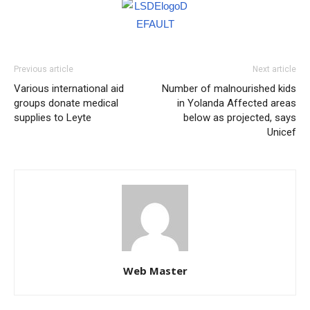
Previous article
Next article
Various international aid
Number of malnourished kids
groups donate medical
in Yolanda Affected areas
supplies to Leyte
below as projected, says
Unicef
Web Master