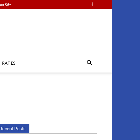
an City
G RATES
Recent Posts