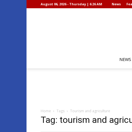
August 06, 2026 - Thursday | 6:26 AM
News
Fea
NEWS
Home
Tags
Tourism and agriculture
Tag: tourism and agricu