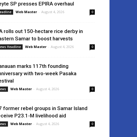
eyte SP presses EPIRA overhaul
Web Master
-
August 4, 2026
eadline
0
A rolls out 150-hectare rice derby in
astern Samar to boost harvests
Web Master
-
August 4, 2026
ews Headline
0
anauan marks 117th founding
nniversary with two-week Pasaka
estival
Web Master
-
August 4, 2026
ews
0
7 former rebel groups in Samar Island
eceive P23.1-M livelihood aid
Web Master
-
August 4, 2026
ews
0