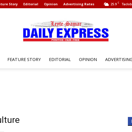
C
ture Story
Editorial
Opinion
Advertising Rates
25.9
Taclob
FEATURE STORY
EDITORIAL
OPINION
ADVERTISIN
Leyte
Samar
lture