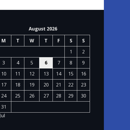
August 2026
M
T
W
T
F
S
S
1
2
3
4
5
6
7
8
9
10
11
12
13
14
15
16
17
18
19
20
21
22
23
24
25
26
27
28
29
30
31
Jul