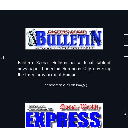
id
Eastern Samar Bulletin is a local tabloid
newspaper based in Borongan City covering
the three provinces of Samar.
(For address click on image)
« 