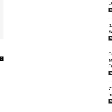
L
H
Daily
D
E
N
News
T
0
a
F
N
7
r
N