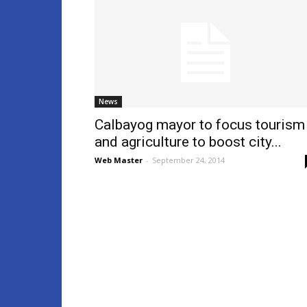
News
Calbayog mayor to focus tourism
and agriculture to boost city...
Web Master
-
September 24, 2014