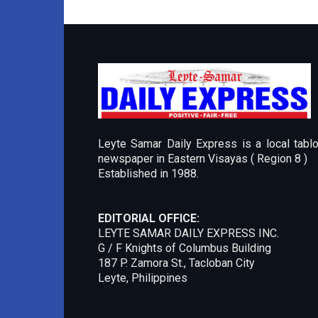
Leyte Samar Daily Express is a local tablo
newspaper in Eastern Visayas ( Region 8 )
Established in 1988.
EDITORIAL OFFICE:
LEYTE SAMAR DAILY EXPRESS INC.
G / F Knights of Columbus Building
187 P. Zamora St., Tacloban City
Leyte, Philippines