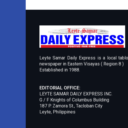
Leyte Samar Daily Express is a local tablo
newspaper in Eastern Visayas ( Region 8 )
Established in 1988.
EDITORIAL OFFICE:
LEYTE SAMAR DAILY EXPRESS INC.
G / F Knights of Columbus Building
187 P. Zamora St., Tacloban City
Leyte, Philippines