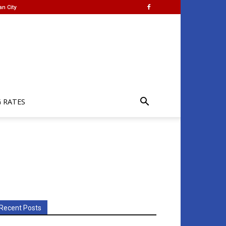
an City
G RATES
Recent Posts