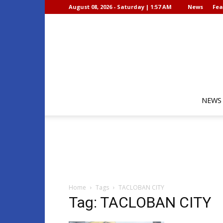
August 08, 2026 - Saturday | 1:57 AM
News
Fea
NEWS
Home
Tags
TACLOBAN CITY
Tag: TACLOBAN CITY