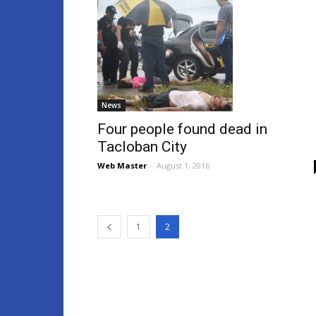
News
Four people found dead in
Tacloban City
Web Master
-
August 1, 2016
1
2