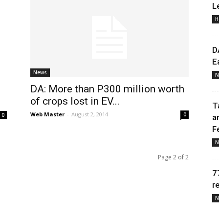
L
H
Daily
D
E
News
N
DA: More than P300 million worth
News
of crops lost in EV...
T
Web Master
-
August 2, 2014
0
0
a
F
N
Page 2 of 2
7
r
N