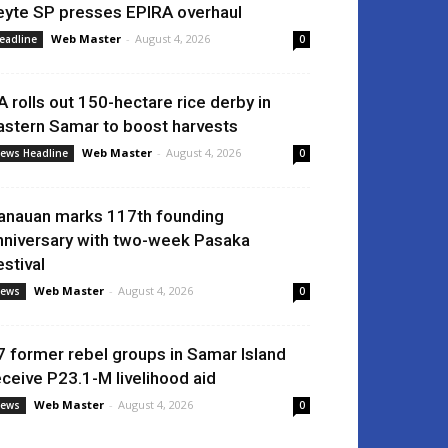
eyte SP presses EPIRA overhaul
Web Master
-
August 4, 2026
eadline
0
A rolls out 150-hectare rice derby in
astern Samar to boost harvests
Web Master
-
August 4, 2026
ews Headline
0
anauan marks 117th founding
nniversary with two-week Pasaka
estival
Web Master
-
August 4, 2026
ews
0
7 former rebel groups in Samar Island
eceive P23.1-M livelihood aid
Web Master
-
August 4, 2026
ews
0