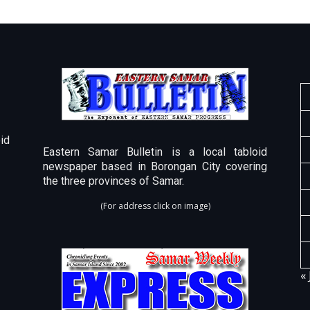
id
Eastern Samar Bulletin is a local tabloid
newspaper based in Borongan City covering
the three provinces of Samar.
(For address click on image)
« 