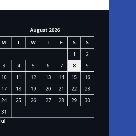
August 2026
M
T
W
T
F
S
S
1
2
3
4
5
6
7
8
9
10
11
12
13
14
15
16
17
18
19
20
21
22
23
24
25
26
27
28
29
30
31
Jul