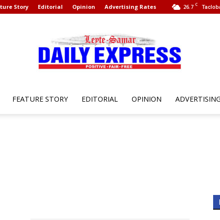
C
ture Story
Editorial
Opinion
Advertising Rates
26.7
Taclob
FEATURE STORY
EDITORIAL
OPINION
ADVERTISIN
Leyte
Samar