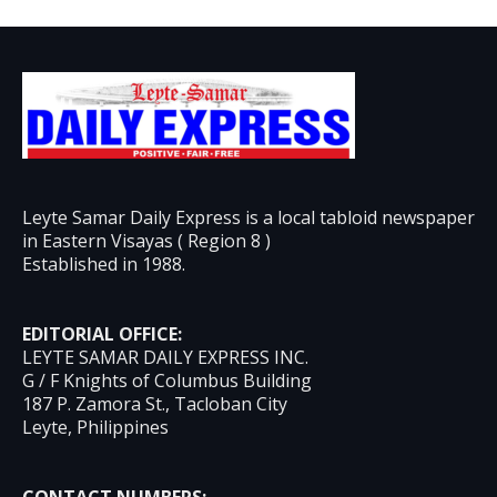
Leyte Samar Daily Express is a local tabloid newspaper
in Eastern Visayas ( Region 8 )
Established in 1988.
EDITORIAL OFFICE:
LEYTE SAMAR DAILY EXPRESS INC.
G / F Knights of Columbus Building
187 P. Zamora St., Tacloban City
Leyte, Philippines
CONTACT NUMBERS: