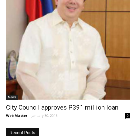
News
City Council approves P391 million loan
Web Master
-
January 30, 2016
0
Recent Posts