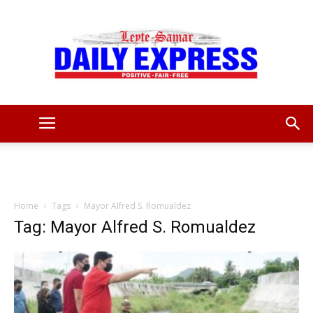
Leyte
Samar
Home
Tags
Mayor Alfred S. Romualdez
Tag: Mayor Alfred S. Romualdez
Daily