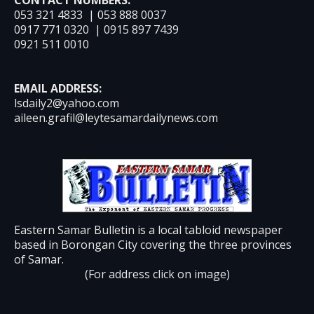
053 321 4833 | 053 888 0037
0917 771 0320 | 0915 897 7439
0921 511 0010
EMAIL ADDRESS:
lsdaily2@yahoo.com
aileen.grafil@leytesamardailynews.com
Eastern Samar Bulletin is a local tabloid newspaper
based in Borongan City covering the three provinces
of Samar.
(For address click on image)