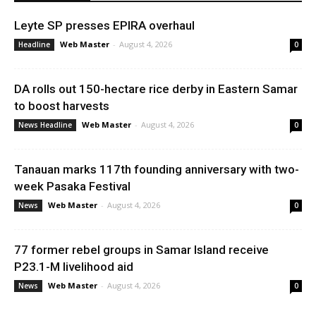
Leyte SP presses EPIRA overhaul
Web Master
-
August 4, 2026
Headline
0
DA rolls out 150-hectare rice derby in Eastern Samar
to boost harvests
Web Master
-
August 4, 2026
News Headline
0
Tanauan marks 117th founding anniversary with two-
week Pasaka Festival
Web Master
-
August 4, 2026
News
0
77 former rebel groups in Samar Island receive
P23.1-M livelihood aid
Web Master
-
August 4, 2026
News
0