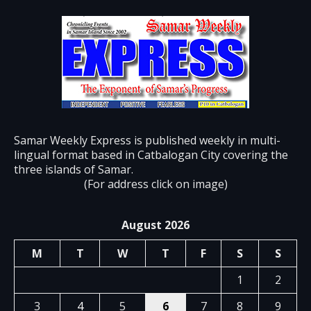
Samar Weekly Express is published weekly in multi-
lingual format based in Catbalogan City covering the
three islands of Samar.
(For address click on image)
August 2026
M
T
W
T
F
S
S
1
2
3
4
5
6
7
8
9