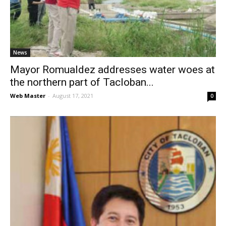
News
News
Mayor Romualdez addresses water woes at
the northern part of Tacloban...
Web Master
-
August 17, 2021
0