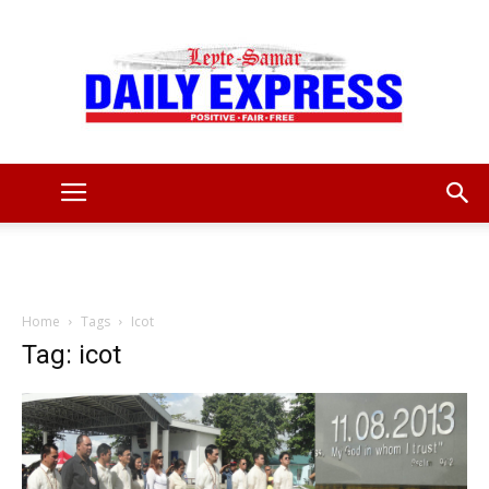
Leyte
Samar
Home
Tags
Icot
Tag: icot
Daily