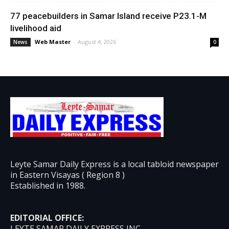
77 peacebuilders in Samar Island receive P23.1-M
livelihood aid
Web Master
-
August 4, 2026
News
0
Leyte Samar Daily Express is a local tabloid newspaper
in Eastern Visayas ( Region 8 )
Established in 1988.
EDITORIAL OFFICE:
LEYTE SAMAR DAILY EXPRESS INC.