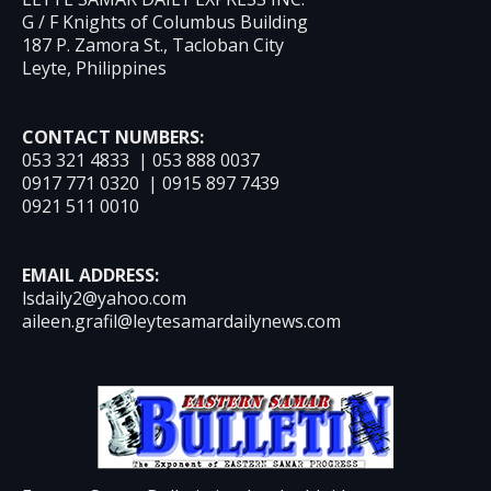
G / F Knights of Columbus Building
187 P. Zamora St., Tacloban City
Leyte, Philippines
CONTACT NUMBERS:
053 321 4833 | 053 888 0037
0917 771 0320 | 0915 897 7439
0921 511 0010
EMAIL ADDRESS:
lsdaily2@yahoo.com
aileen.grafil@leytesamardailynews.com