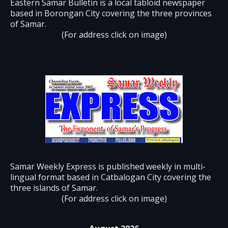
Eastern Samar Bulletin is a local tabloid newspaper
based in Borongan City covering the three provinces
of Samar.
(For address click on image)
Samar Weekly Express is published weekly in multi-
lingual format based in Catbalogan City covering the
three islands of Samar.
(For address click on image)