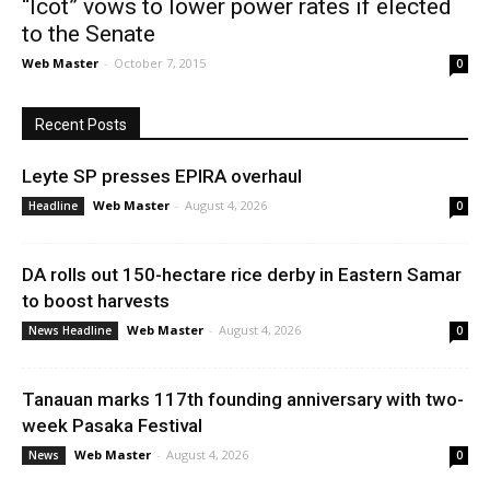
“Icot” vows to lower power rates if elected
to the Senate
Web Master
-
October 7, 2015
0
Recent Posts
Leyte SP presses EPIRA overhaul
Web Master
-
August 4, 2026
Headline
0
DA rolls out 150-hectare rice derby in Eastern Samar
to boost harvests
Web Master
-
August 4, 2026
News Headline
0
Tanauan marks 117th founding anniversary with two-
week Pasaka Festival
Web Master
-
August 4, 2026
News
0