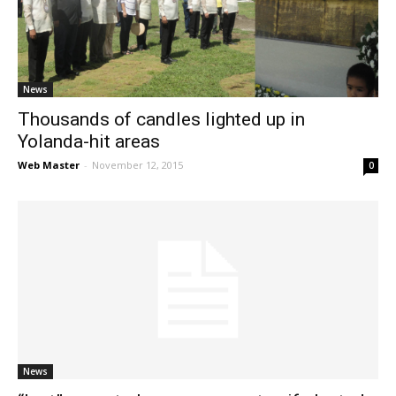
News
News
Thousands of candles lighted up in
Yolanda-hit areas
Web Master
-
November 12, 2015
0
News