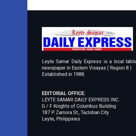
Leyte Samar Daily Express is a local tablo
newspaper in Eastern Visayas ( Region 8 )
Established in 1988.
EDITORIAL OFFICE:
LEYTE SAMAR DAILY EXPRESS INC.
G / F Knights of Columbus Building
187 P. Zamora St., Tacloban City
Leyte, Philippines