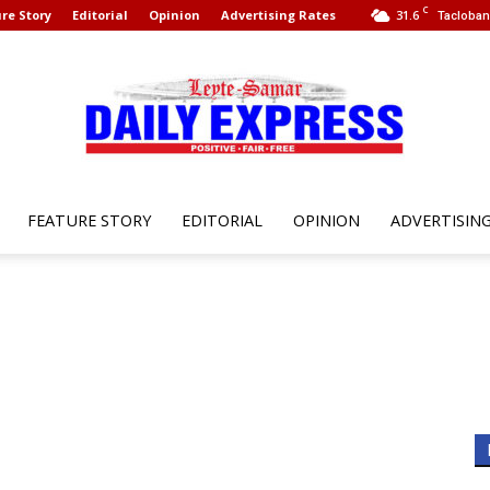
C
re Story
Editorial
Opinion
Advertising Rates
31.6
Tacloban 
FEATURE STORY
EDITORIAL
OPINION
ADVERTISIN
Leyte
Samar