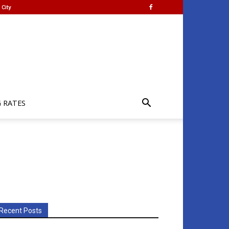
City
G RATES
Recent Posts