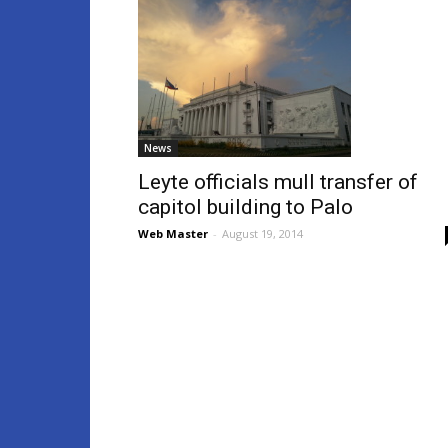
News
Leyte officials mull transfer of
capitol building to Palo
Web Master
-
August 19, 2014