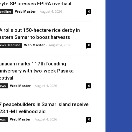
eyte SP presses EPIRA overhaul
Web Master
-
August 4, 2026
eadline
0
A rolls out 150-hectare rice derby in
astern Samar to boost harvests
Web Master
-
August 4, 2026
ews Headline
0
anauan marks 117th founding
nniversary with two-week Pasaka
estival
Web Master
-
August 4, 2026
ews
0
7 peacebuilders in Samar Island receive
23.1-M livelihood aid
Web Master
-
August 4, 2026
ews
0