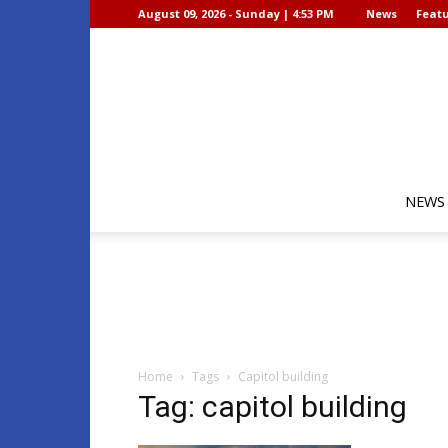
August 09, 2026 - Sunday | 4:53 PM
News
Featu
NEWS
Home
Tags
Capitol building
Tag: capitol building