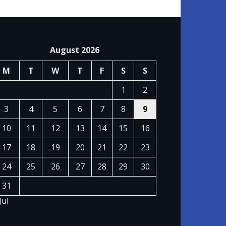
August 2026
M
T
W
T
F
S
S
1
2
3
4
5
6
7
8
9
10
11
12
13
14
15
16
17
18
19
20
21
22
23
24
25
26
27
28
29
30
31
Jul