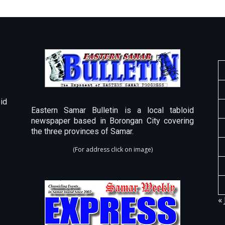
id
Eastern Samar Bulletin is a local tabloid
newspaper based in Borongan City covering
the three provinces of Samar.
(For address click on image)
« 