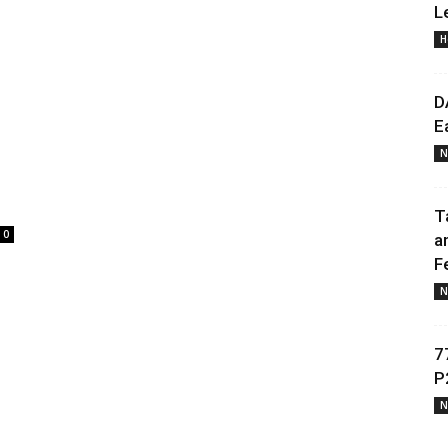
L
H
Daily
D
E
N
News
T
0
a
F
N
7
P
N