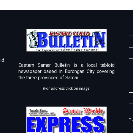
id
Eastern Samar Bulletin is a local tabloid
newspaper based in Borongan City covering
the three provinces of Samar.
(For address click on image)
« 