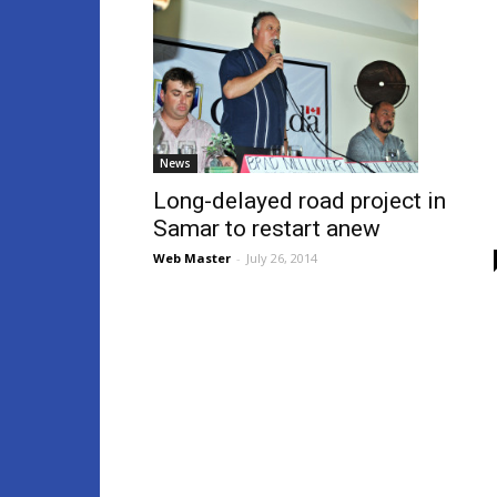
News
Long-delayed road project in
Samar to restart anew
Web Master
-
July 26, 2014