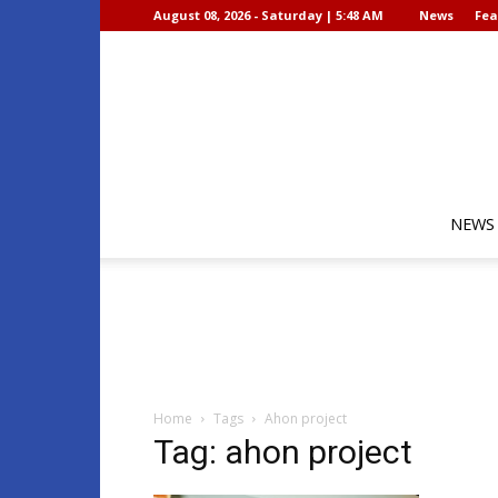
August 08, 2026 - Saturday | 5:48 AM
News
Fea
NEWS
Home
Tags
Ahon project
Tag: ahon project