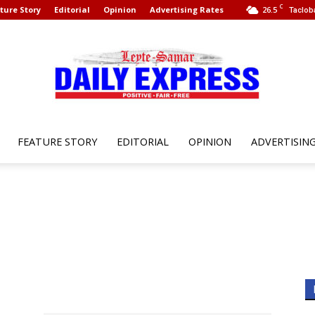
C
ture Story
Editorial
Opinion
Advertising Rates
26.5
Taclob
FEATURE STORY
EDITORIAL
OPINION
ADVERTISIN
Leyte
Samar