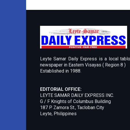
Leyte Samar Daily Express is a local tablo
newspaper in Eastern Visayas ( Region 8 )
Established in 1988.
EDITORIAL OFFICE:
LEYTE SAMAR DAILY EXPRESS INC.
G / F Knights of Columbus Building
187 P. Zamora St., Tacloban City
Leyte, Philippines