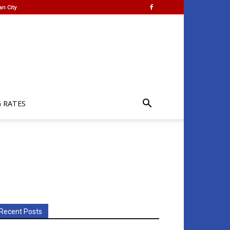
an City
G RATES
Recent Posts