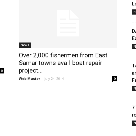
L
H
Daily
D
E
News
N
Over 2,000 fishermen from East
News
Samar towns avail boat repair
T
project...
0
a
Web Master
-
July 24, 2014
0
F
N
7
r
N