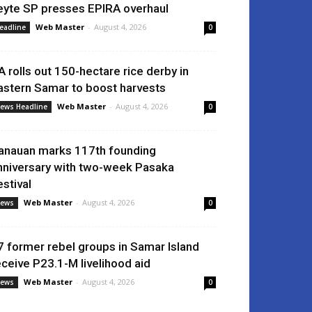
eyte SP presses EPIRA overhaul
Web Master
-
August 4, 2026
eadline
0
A rolls out 150-hectare rice derby in
astern Samar to boost harvests
Web Master
-
August 4, 2026
ews Headline
0
anauan marks 117th founding
nniversary with two-week Pasaka
estival
Web Master
-
August 4, 2026
ews
0
7 former rebel groups in Samar Island
eceive P23.1-M livelihood aid
Web Master
-
August 4, 2026
ews
0