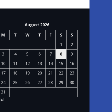
August 2026
M
T
W
T
F
S
S
1
2
3
4
5
6
7
8
9
10
11
12
13
14
15
16
17
18
19
20
21
22
23
24
25
26
27
28
29
30
31
Jul