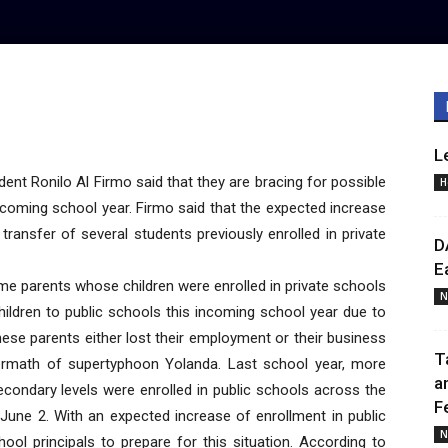
L
ent Ronilo Al Firmo said that they are bracing for possible
H
incoming school year. Firmo said that the expected increase
transfer of several students previously enrolled in private
D
E
ome parents whose children were enrolled in private schools
N
children to public schools this incoming school year due to
these parents either lost their employment or their business
T
ermath of supertyphoon Yolanda. Last school year, more
a
condary levels were enrolled in public schools across the
F
 June 2. With an expected increase of enrollment in public
N
ool principals to prepare for this situation. According to