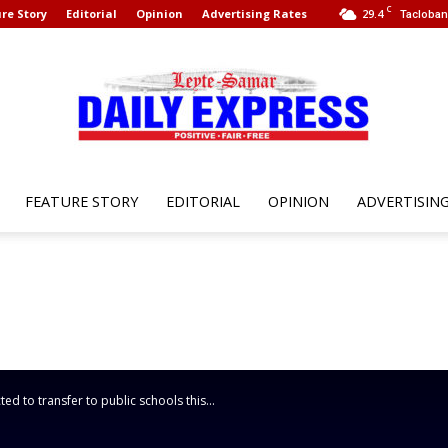
C
re Story
Editorial
Opinion
Advertising Rates
29.4
Tacloban 
FEATURE STORY
EDITORIAL
OPINION
ADVERTISIN
Leyte
Samar
d to transfer to public schools this...