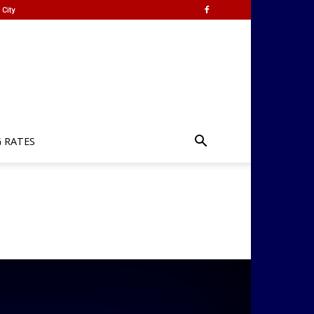
City
G RATES