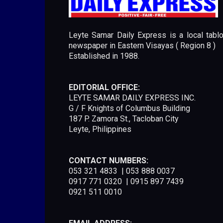
Leyte Samar Daily Express is a local tablo
newspaper in Eastern Visayas ( Region 8 )
Established in 1988.
EDITORIAL OFFICE:
LEYTE SAMAR DAILY EXPRESS INC.
G / F Knights of Columbus Building
187 P. Zamora St., Tacloban City
Leyte, Philippines
CONTACT NUMBERS:
053 321 4833 | 053 888 0037
0917 771 0320 | 0915 897 7439
0921 511 0010