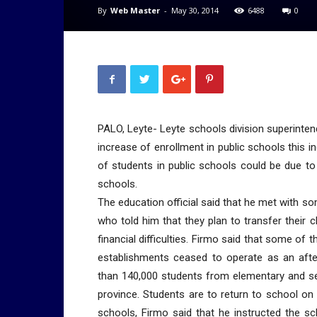
By
Web Master
-
May 30, 2014
6488
0
PALO, Leyte- Leyte schools division superintend
increase of enrollment in public schools this 
of students in public schools could be due to 
schools.
The education official said that he met with s
who told him that they plan to transfer their 
financial difficulties. Firmo said that some of 
establishments ceased to operate as an aft
than 140,000 students from elementary and se
province. Students are to return to school on
schools, Firmo said that he instructed the sch