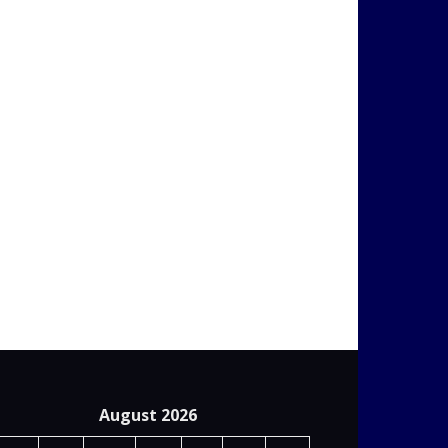
August 2026