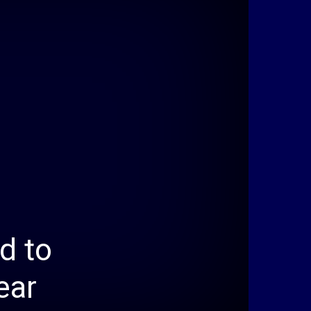
d to
ear