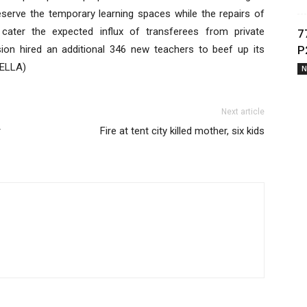
reserve the temporary learning spaces while the repairs of
cater the expected influx of transferees from private
7
ion hired an additional 346 new teachers to beef up its
P
BELLA)
N
Next article
r
Fire at tent city killed mother, six kids