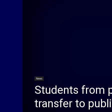
News
Students from p
transfer to publ