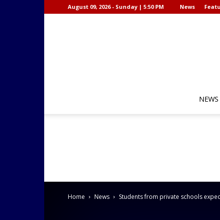
August 09, 2026 - Sunday | 5:50 PM
News
Featu
NEWS
Home
News
Students from private schools expecte