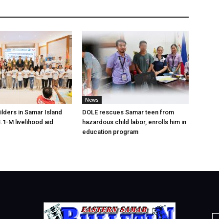
News
lders in Samar Island
DOLE rescues Samar teen from
.1-M livelihood aid
hazardous child labor, enrolls him in
education program