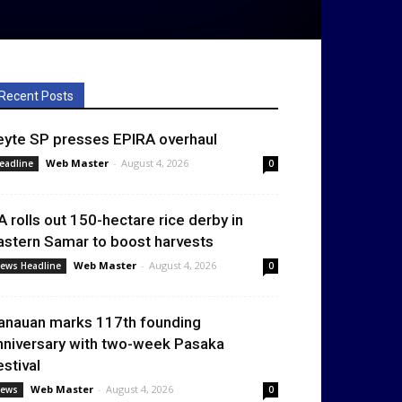
Recent Posts
eyte SP presses EPIRA overhaul
Web Master
-
August 4, 2026
eadline
0
A rolls out 150-hectare rice derby in
astern Samar to boost harvests
Web Master
-
August 4, 2026
ews Headline
0
anauan marks 117th founding
nniversary with two-week Pasaka
estival
Web Master
-
August 4, 2026
ews
0