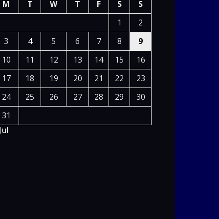
M
T
W
T
F
S
S
1
2
3
4
5
6
7
8
9
10
11
12
13
14
15
16
17
18
19
20
21
22
23
24
25
26
27
28
29
30
31
Jul