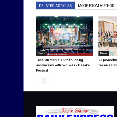
RELATED ARTICLES
MORE FROM AUTHOR
News
News
Tanauan marks 117th founding
77 peacebui
anniversary with two-week Pasaka
receive P23
Festival