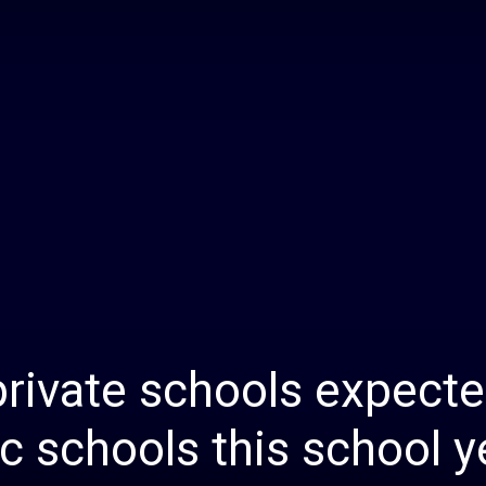
Daily
News
rivate schools expecte
ic schools this school y