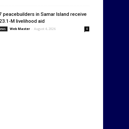
7 peacebuilders in Samar Island receive
23.1-M livelihood aid
Web Master
-
August 4, 2026
ews
0