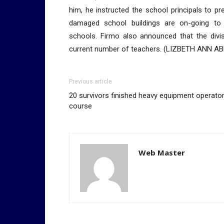
him, he instructed the school principals to p
damaged school buildings are on-going to 
schools. Firmo also announced that the divis
current number of teachers. (LIZBETH ANN A
Previous article
20 survivors finished heavy equipment operato
course
Web Master