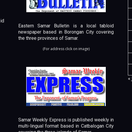
id
Eastern Samar Bulletin is a local tabloid
newspaper based in Borongan City covering
the three provinces of Samar.
(For address click on image)
« 
Samar Weekly Express is published weekly in
multi-lingual format based in Catbalogan City