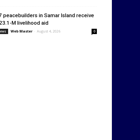
7 peacebuilders in Samar Island receive
23.1-M livelihood aid
Web Master
-
August 4, 2026
ews
0