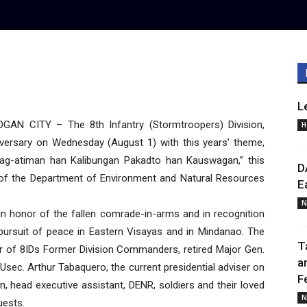
L
 CITY – The 8th Infantry (Stormtroopers) Division,
H
iversary on Wednesday (August 1) with this years’ theme,
ag-atiman han Kalibungan Pakadto han Kauswagan,” this
D
 of the Department of Environment and Natural Resources
E
N
in honor of the fallen comrade-in-arms and in recognition
e pursuit of peace in Eastern Visayas and in Mindanao. The
T
 of 8IDs Former Division Commanders, retired Major Gen.
a
Usec. Arthur Tabaquero, the current presidential adviser on
F
an, head executive assistant, DENR, soldiers and their loved
N
uests.