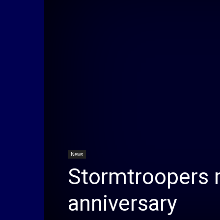
News
Stormtroopers m
anniversary