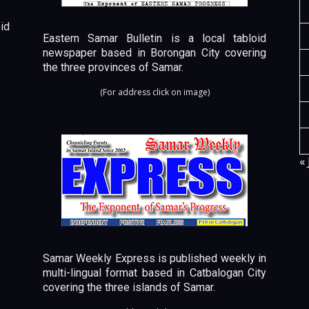
id
Eastern Samar Bulletin is a local tabloid
newspaper based in Borongan City covering
the three provinces of Samar.
(For address click on image)
« 
Samar Weekly Express is published weekly in
multi-lingual format based in Catbalogan City
covering the three islands of Samar.