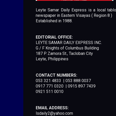
Leyte Samar Daily Express is a local tablo
newspaper in Eastern Visayas ( Region 8 )
Established in 1988.
EDITORIAL OFFICE:
LEYTE SAMAR DAILY EXPRESS INC.
G / F Knights of Columbus Building
187 P. Zamora St., Tacloban City
Leyte, Philippines
CONTACT NUMBERS:
053 321 4833 | 053 888 0037
0917 771 0320 | 0915 897 7439
0921 511 0010
EMAIL ADDRESS:
lsdaily2@yahoo.com