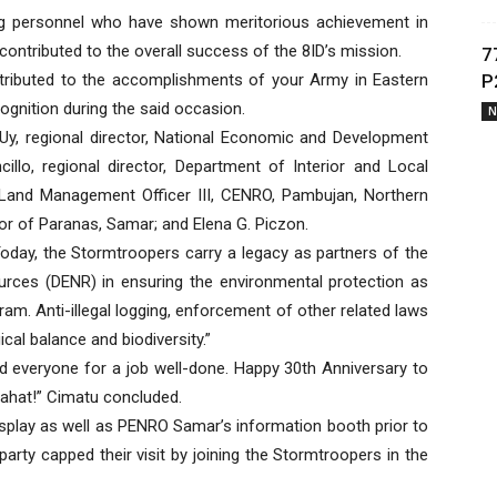
ng personnel who have shown meritorious achievement in
ontributed to the overall success of the 8ID’s mission.
7
ontributed to the accomplishments of your Army in Eastern
P
gnition during the said occasion.
N
y, regional director, National Economic and Development
illo, regional director, Department of Interior and Local
 Land Management Officer III, CENRO, Pambujan, Northern
or of Paranas, Samar; and Elena G. Piczon.
oday, the Stormtroopers carry a legacy as partners of the
rces (DENR) in ensuring the environmental protection as
am. Anti-illegal logging, enforcement of other related laws
cal balance and biodiversity.”
and everyone for a job well-done. Happy 30th Anniversary to
ahat!” Cimatu concluded.
splay as well as PENRO Samar’s information booth prior to
party capped their visit by joining the Stormtroopers in the