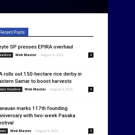
Recent Posts
eyte SP presses EPIRA overhaul
Web Master
-
August 4, 2026
eadline
0
A rolls out 150-hectare rice derby in
astern Samar to boost harvests
Web Master
-
August 4, 2026
ews Headline
0
anauan marks 117th founding
nniversary with two-week Pasaka
estival
Web Master
-
August 4, 2026
ews
0