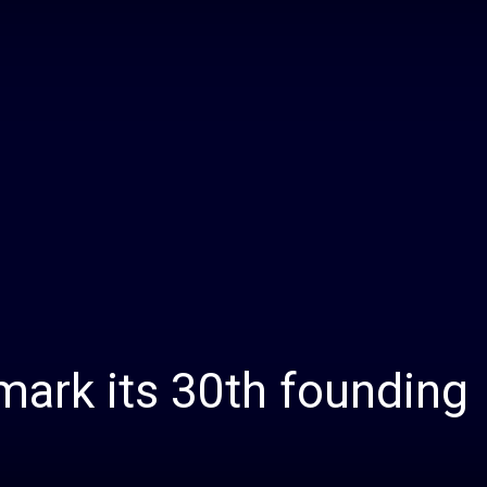
Daily
News
ark its 30th founding