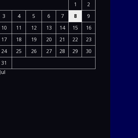
1
2
3
4
5
6
7
8
9
10
11
12
13
14
15
16
17
18
19
20
21
22
23
24
25
26
27
28
29
30
31
Jul