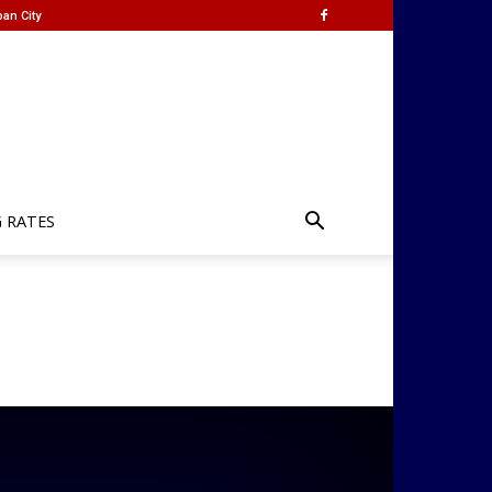
an City
G RATES