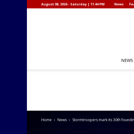
August 08, 2026 - Saturday | 11:44 PM
News
Fe
NEWS
Home
News
Stormtroopers mark its 30th foundi