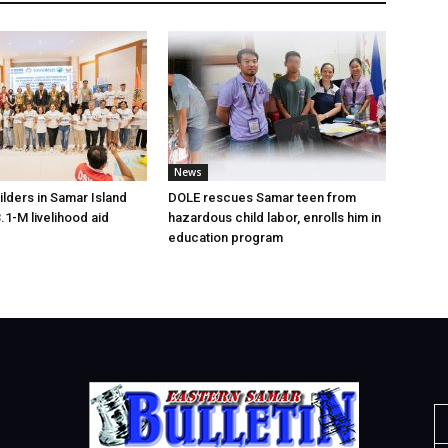
News
lders in Samar Island
DOLE rescues Samar teen from
.1-M livelihood aid
hazardous child labor, enrolls him in
education program