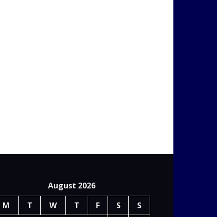
August 2026
M
T
W
T
F
S
S