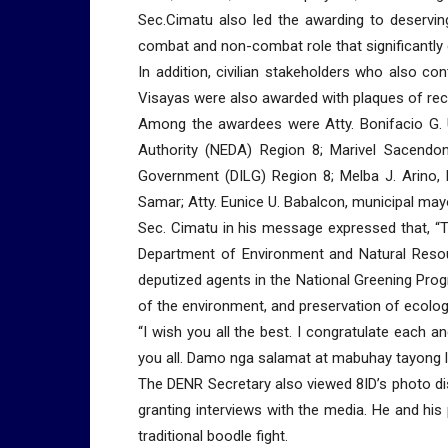
Sec.Cimatu also led the awarding to deservi
combat and non-combat role that significantly c
In addition, civilian stakeholders who also c
Visayas were also awarded with plaques of reco
Among the awardees were Atty. Bonifacio G. U
Authority (NEDA) Region 8; Marivel Sacendonc
Government (DILG) Region 8; Melba J. Arino,
Samar; Atty. Eunice U. Babalcon, municipal may
Sec. Cimatu in his message expressed that, “T
Department of Environment and Natural Resou
deputized agents in the National Greening Progr
of the environment, and preservation of ecologi
“I wish you all the best. I congratulate each 
you all. Damo nga salamat at mabuhay tayong l
The DENR Secretary also viewed 8ID’s photo di
granting interviews with the media. He and his 
traditional boodle fight.