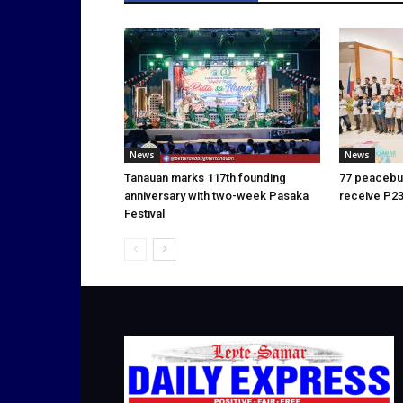
News
News
Tanauan marks 117th founding
77 peacebui
anniversary with two-week Pasaka
receive P23
Festival