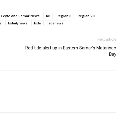
Leyte and Samar News
R8
Region 8
Region VIII
s
lsdailynews
lsde
lsdenews
Next article
Red tide alert up in Eastern Samar’s Matarinao
Bay