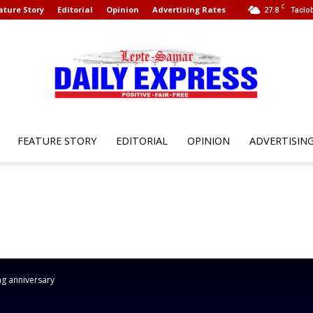
C
ature Story
Editorial
Opinion
Advertising Rates
27.8
Taclob
FEATURE STORY
EDITORIAL
OPINION
ADVERTISIN
Leyte
Samar
ng anniversary