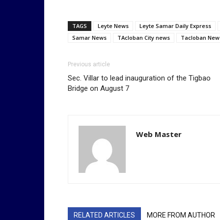
TAGS
Leyte News
Leyte Samar Daily Express
Samar News
TAcloban City news
Tacloban New
Previous article
Sec. Villar to lead inauguration of the Tigbao
Bridge on August 7
Web Master
RELATED ARTICLES
MORE FROM AUTHOR