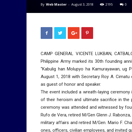
By
Web Master
-
August 3, 2018
2195
0
CAMP GENERAL VICENTE LUKBAN, CATBALOGAN
Philippine Army marked its 30th founding ann
“Kabulig han Molupyo ha Kamurayawan, ug P
August 1, 2018 with Secretary Roy A. Cimatu
as guest of honor and speaker.
The event included a wreath-laying ceremony 
of their heroism and ultimate sacrifice in th
ceremony was attended and witnessed by four
Rufo de Vera, retired M/Gen Glenn J. Rabonza, 
military affairs and retired M/Gen. Mario F. Ch
ones, officers, civilian employees, and invited g