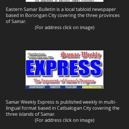
Eastern Samar Bulletin is a local tabloid newspaper
based in Borongan City covering the three provinces
of Samar.
(For address click on image)
Samar Weekly Express is published weekly in multi-
lingual format based in Catbalogan City covering the
three islands of Samar.
(For address click on image)