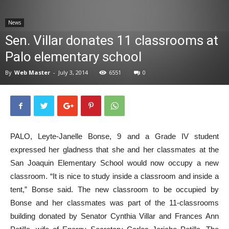
News
News
Sen. Villar donates 11 classrooms at
Palo elementary school
By
Web Master
-
July 3, 2014
6551
0
PALO, Leyte-Janelle Bonse, 9 and a Grade IV student
expressed her gladness that she and her classmates at the
San Joaquin Elementary School would now occupy a new
classroom. “It is nice to study inside a classroom and inside a
tent,” Bonse said. The new classroom to be occupied by
Bonse and her classmates was part of the 11-classrooms
building donated by Senator Cynthia Villar and Frances Ann