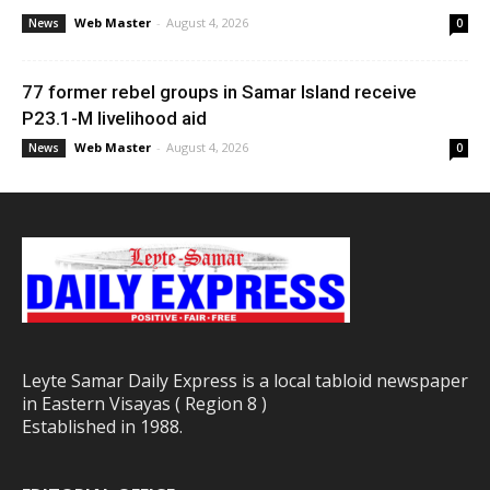
Web Master
-
August 4, 2026
News
0
77 former rebel groups in Samar Island receive
P23.1-M livelihood aid
Web Master
-
August 4, 2026
News
0
Leyte Samar Daily Express is a local tabloid newspaper
in Eastern Visayas ( Region 8 )
Established in 1988.