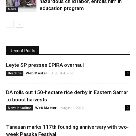
hazardous child labor, enrolls him in
education program
News
Recent Posts
Leyte SP presses EPIRA overhaul
Web Master
-
August 4, 2026
Headline
0
DA rolls out 150-hectare rice derby in Eastern Samar
to boost harvests
Web Master
-
August 4, 2026
News Headline
0
Tanauan marks 117th founding anniversary with two-
week Pasaka Festival