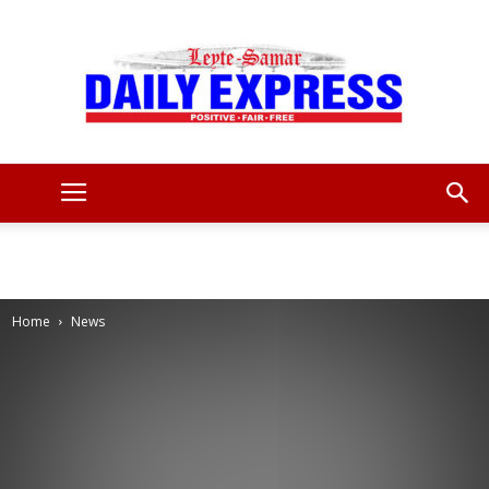
Leyte
Samar
Home
News
Daily