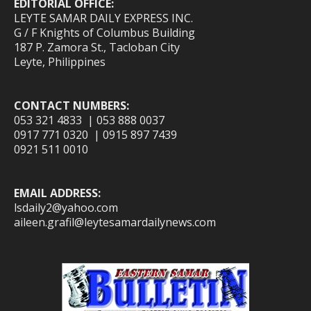
EDITORIAL OFFICE:
LEYTE SAMAR DAILY EXPRESS INC.
G / F Knights of Columbus Building
187 P. Zamora St., Tacloban City
Leyte, Philippines
CONTACT NUMBERS:
053 321 4833 | 053 888 0037
0917 771 0320 | 0915 897 7439
0921 511 0010
EMAIL ADDRESS:
lsdaily2@yahoo.com
aileen.grafil@leytesamardailynews.com