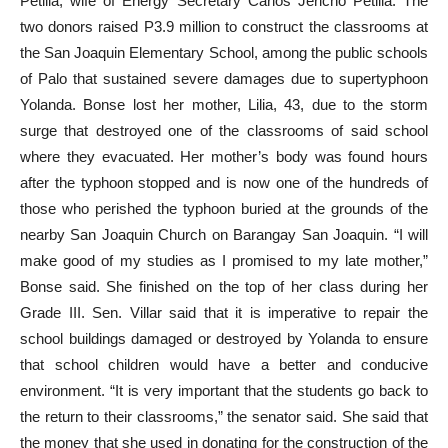
Petilla, wife of Energy Secretary Carlos Jericho Petilla. The
two donors raised P3.9 million to construct the classrooms at
the San Joaquin Elementary School, among the public schools
of Palo that sustained severe damages due to supertyphoon
Yolanda. Bonse lost her mother, Lilia, 43, due to the storm
surge that destroyed one of the classrooms of said school
where they evacuated. Her mother’s body was found hours
after the typhoon stopped and is now one of the hundreds of
those who perished the typhoon buried at the grounds of the
nearby San Joaquin Church on Barangay San Joaquin. “I will
make good of my studies as I promised to my late mother,”
Bonse said. She finished on the top of her class during her
Grade III. Sen. Villar said that it is imperative to repair the
school buildings damaged or destroyed by Yolanda to ensure
that school children would have a better and conducive
environment. “It is very important that the students go back to
the return to their classrooms,” the senator said. She said that
the money that she used in donating for the construction of the