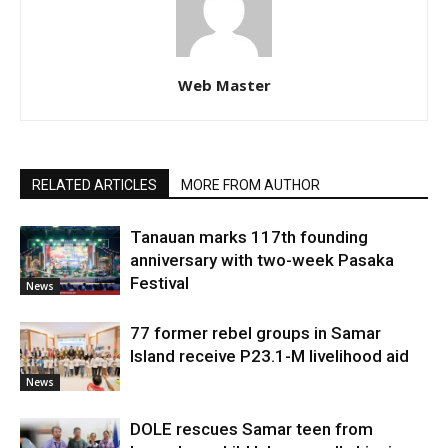
Web Master
RELATED ARTICLES
MORE FROM AUTHOR
Tanauan marks 117th founding
anniversary with two-week Pasaka
Festival
News
77 former rebel groups in Samar
Island receive P23.1-M livelihood aid
News
DOLE rescues Samar teen from