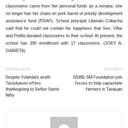
classrooms came from her personal funds as a senator, she
no longer has her share on pork barrel or priority development
assistance fund (PDAF). School principal Liberato Cobacha
said that he could not contain his happiness that Sen. Villar
and Petilla donated classrooms to their school. At present, the
school has 390 enrollment with 17 classrooms. (JOEY A.
GABIETA)
Previous article
Next article
Despite Yolanda’s wrath
DSWD, SM Foundation join
Taclobanon offers
forces to help capacitate
thanksgiving to Señior Santo
farmers in Tanauan
Niño