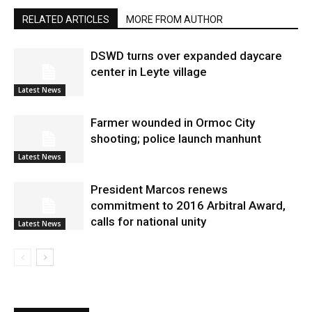
RELATED ARTICLES
MORE FROM AUTHOR
DSWD turns over expanded daycare
center in Leyte village
Latest News
Farmer wounded in Ormoc City
shooting; police launch manhunt
Latest News
President Marcos renews
commitment to 2016 Arbitral Award,
calls for national unity
Latest News