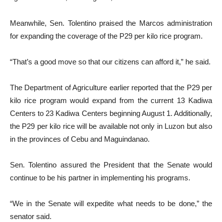
Meanwhile, Sen. Tolentino praised the Marcos administration
for expanding the coverage of the P29 per kilo rice program.
“That’s a good move so that our citizens can afford it,” he said.
The Department of Agriculture earlier reported that the P29 per
kilo rice program would expand from the current 13 Kadiwa
Centers to 23 Kadiwa Centers beginning August 1. Additionally,
the P29 per kilo rice will be available not only in Luzon but also
in the provinces of Cebu and Maguindanao.
Sen. Tolentino assured the President that the Senate would
continue to be his partner in implementing his programs.
“We in the Senate will expedite what needs to be done,” the
senator said.