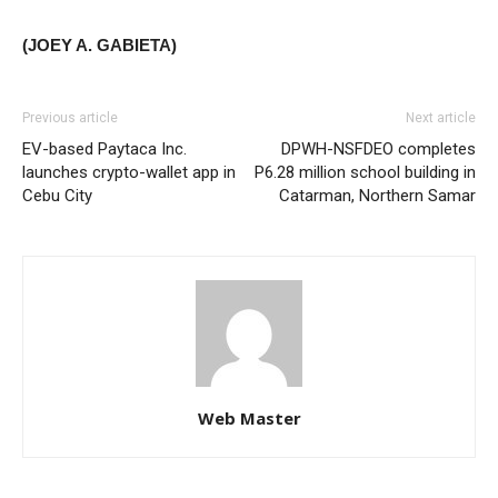
(JOEY A. GABIETA)
Previous article
Next article
EV-based Paytaca Inc.
DPWH-NSFDEO completes
launches crypto-wallet app in
P6.28 million school building in
Cebu City
Catarman, Northern Samar
Web Master