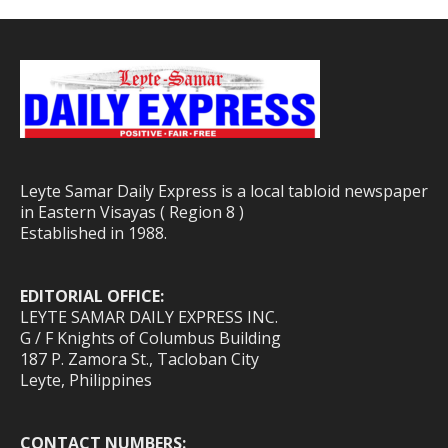
Leyte Samar Daily Express is a local tabloid newspaper
in Eastern Visayas ( Region 8 )
Established in 1988.
EDITORIAL OFFICE:
LEYTE SAMAR DAILY EXPRESS INC.
G / F Knights of Columbus Building
187 P. Zamora St., Tacloban City
Leyte, Philippines
CONTACT NUMBERS: