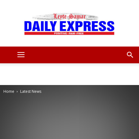
Leyte
Samar
Home
Latest News
Daily