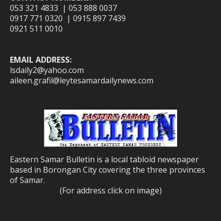
053 321 4833 | 053 888 0037
0917 771 0320 | 0915 897 7439
0921 511 0010
EMAIL ADDRESS:
lsdaily2@yahoo.com
aileen.grafil@leytesamardailynews.com
Eastern Samar Bulletin is a local tabloid newspaper
based in Borongan City covering the three provinces
of Samar.
(For address click on image)