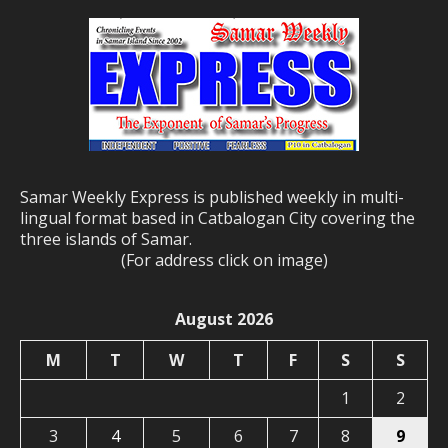
Samar Weekly Express is published weekly in multi-
lingual format based in Catbalogan City covering the
three islands of Samar.
(For address click on image)
August 2026
M
T
W
T
F
S
S
1
2
3
4
5
6
7
8
9