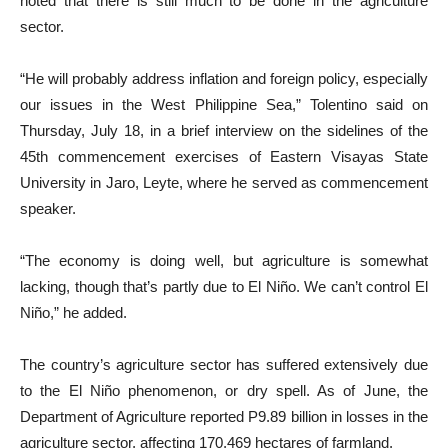
noted that there is still much to be done in the agriculture
sector.
“He will probably address inflation and foreign policy, especially
our issues in the West Philippine Sea,” Tolentino said on
Thursday, July 18, in a brief interview on the sidelines of the
45th commencement exercises of Eastern Visayas State
University in Jaro, Leyte, where he served as commencement
speaker.
“The economy is doing well, but agriculture is somewhat
lacking, though that’s partly due to El Niño. We can’t control El
Niño,” he added.
The country’s agriculture sector has suffered extensively due
to the El Niño phenomenon, or dry spell. As of June, the
Department of Agriculture reported P9.89 billion in losses in the
agriculture sector, affecting 170,469 hectares of farmland.