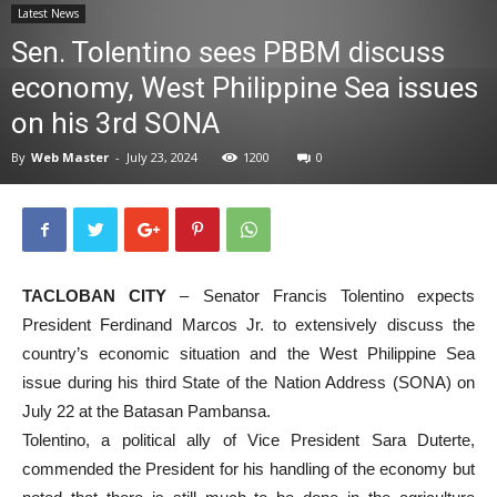
Latest News
News
Sen. Tolentino sees PBBM discuss
economy, West Philippine Sea issues
on his 3rd SONA
By
Web Master
-
July 23, 2024
1200
0
TACLOBAN CITY
– Senator Francis Tolentino expects
President Ferdinand Marcos Jr. to extensively discuss the
country’s economic situation and the West Philippine Sea
issue during his third State of the Nation Address (SONA) on
July 22 at the Batasan Pambansa.
Tolentino, a political ally of Vice President Sara Duterte,
commended the President for his handling of the economy but