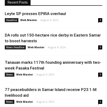
Recent Posts
Leyte SP presses EPIRA overhaul
Web Master
-
August 4, 2026
Headline
0
DA rolls out 150-hectare rice derby in Eastern Samar
to boost harvests
Web Master
-
August 4, 2026
News Headline
0
Tanauan marks 117th founding anniversary with two-
week Pasaka Festival
Web Master
-
August 4, 2026
News
0
77 peacebuilders in Samar Island receive P23.1-M
livelihood aid
Web Master
-
August 4, 2026
News
0